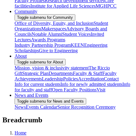
Faculty Profiles
Research development services
Core
facilities
Institute for Applied Life Sciences
MGHPCC
Community
Toggle submenu for Community
Office of Diversity, Equity, and Inclusion
Student
Organizations
Makerspaces
Advisory Boards and
Councils
Notable Alumni
Student Voices
Invited
Lectures
Awards Programs
Industry Partnership Program
KEEN
Engineering
Scholarships
Give to Engineering
About
Toggle submenu for About
Mission, vision & inclusivity statement
The Riccio
Gift
Strategic Plan
Departments
Faculty & Staff
Faculty
Achievements
Leadership
Policies
Accreditation
Contact
Info for current students
Info for newly admitted students
Info
for faculty and staff
Open Faculty Positions
Visit
News and Events
Toggle submenu for News and Events
News
Events Calendar
Senior Recognition Ceremony
Breadcrumb
Home