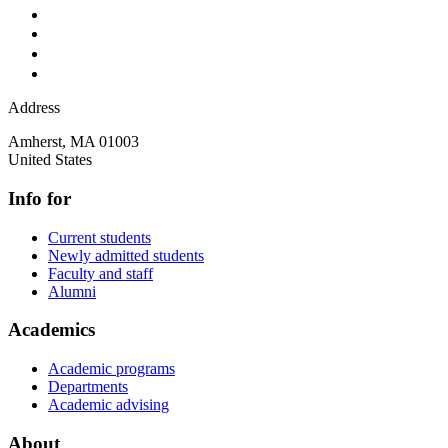
Address
Amherst
,
MA
01003
United States
Info for
Current students
Newly admitted students
Faculty and staff
Alumni
Academics
Academic programs
Departments
Academic advising
About