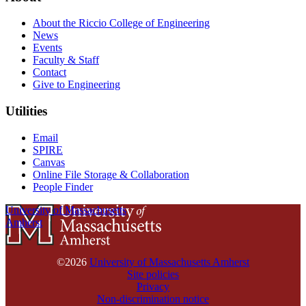
About the Riccio College of Engineering
News
Events
Faculty & Staff
Contact
Give to Engineering
Utilities
Email
SPIRE
Canvas
Online File Storage & Collaboration
People Finder
University of Massachusetts
Amherst
©2026
University of Massachusetts Amherst
Site policies
Privacy
Non-discrimination notice