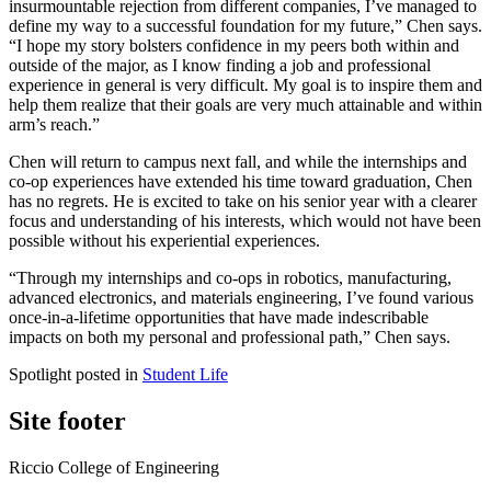
insurmountable rejection from different companies, I’ve managed to
define my way to a successful foundation for my future,” Chen says.
“I hope my story bolsters confidence in my peers both within and
outside of the major, as I know finding a job and professional
experience in general is very difficult. My goal is to inspire them and
help them realize that their goals are very much attainable and within
arm’s reach.”
Chen will return to campus next fall, and while the internships and
co-op experiences have extended his time toward graduation, Chen
has no regrets. He is excited to take on his senior year with a clearer
focus and understanding of his interests, which would not have been
possible without his experiential experiences.
“Through my internships and co-ops in robotics, manufacturing,
advanced electronics, and materials engineering, I’ve found various
once-in-a-lifetime opportunities that have made indescribable
impacts on both my personal and professional path,” Chen says.
Spotlight posted in
Student Life
Site footer
Riccio College of Engineering