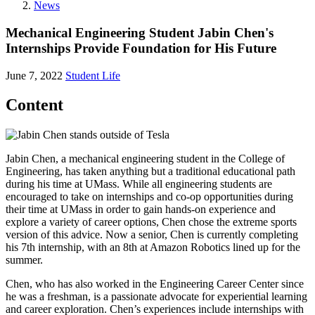
News
Mechanical Engineering Student Jabin Chen's
Internships Provide Foundation for His Future
June 7, 2022
Student Life
Content
Jabin Chen, a mechanical engineering student in the College of
Engineering, has taken anything but a traditional educational path
during his time at UMass. While all engineering students are
encouraged to take on internships and co-op opportunities during
their time at UMass in order to gain hands-on experience and
explore a variety of career options, Chen chose the extreme sports
version of this advice. Now a senior, Chen is currently completing
his 7th internship, with an 8th at Amazon Robotics lined up for the
summer.
Chen, who has also worked in the Engineering Career Center since
he was a freshman, is a passionate advocate for experiential learning
and career exploration. Chen’s experiences include internships with