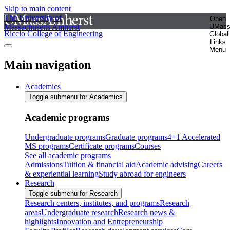
Skip to main content
The University of
Open
Massachusetts Amherst
UMas
Riccio College of Engineering
Global
Links
Menu
Main navigation
Academics
Toggle submenu for Academics
Academic programs
Undergraduate programs
Graduate programs
4+1 Accelerated
MS programs
Certificate programs
Courses
See all academic programs
Admissions
Tuition & financial aid
Academic advising
Careers
& experiential learning
Study abroad for engineers
Research
Toggle submenu for Research
Research centers, institutes, and programs
Research
areas
Undergraduate research
Research news &
highlights
Innovation and Entrepreneurship