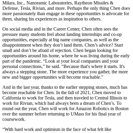
Milara, Inc., Nanoramic Laboratories, Raytheon Missiles &
Defense, Tesla, Rivian, and more. Perhaps the only thing Chen does
more passionately than engage in these opportunities is advocate for
them, sharing his experiences as inspiration to others.
On social media and in the Career Center, Chen often sees the
pressure many students feel about landing internships and co-op
opportunities, especially at big name companies, as well as the
disappointment when they don’t land them. Chen’s advice? Start
small and don’t be afraid of rejection. Chen began looking for
opportunities around his home, where he was living during the early
part of the pandemic. “Look at your local companies and your
personal connections,” he said. “Because that's where it starts. It's
always a stepping stone. The more experience you gather, the more
new and bigger opportunities will become reachable.”
And in the last year, thanks to the earlier stepping stones, much has
become reachable for Chen. In the fall of 2021, Chen moved to
California to work for Tesla, and then traveled to Central Illinois to
work for Rivian, which had always been a dream of Chen’s. To
round out the year, Chen will work for Amazon Robotics in Boston
over the summer before returning to UMass for his final year of
coursework.
“With hard work and optimism in the face of what felt like