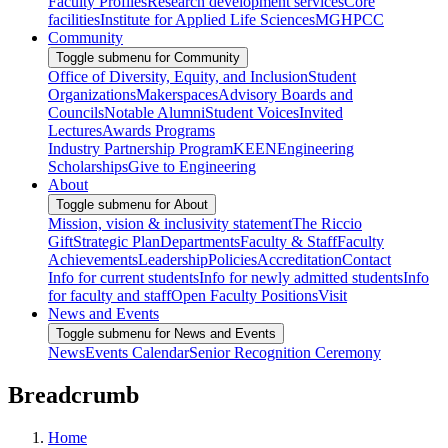
Faculty Profiles
Research development services
Core
facilities
Institute for Applied Life Sciences
MGHPCC
Community
Toggle submenu for Community
Office of Diversity, Equity, and Inclusion
Student
Organizations
Makerspaces
Advisory Boards and
Councils
Notable Alumni
Student Voices
Invited
Lectures
Awards Programs
Industry Partnership Program
KEEN
Engineering
Scholarships
Give to Engineering
About
Toggle submenu for About
Mission, vision & inclusivity statement
The Riccio
Gift
Strategic Plan
Departments
Faculty & Staff
Faculty
Achievements
Leadership
Policies
Accreditation
Contact
Info for current students
Info for newly admitted students
Info
for faculty and staff
Open Faculty Positions
Visit
News and Events
Toggle submenu for News and Events
News
Events Calendar
Senior Recognition Ceremony
Breadcrumb
Home