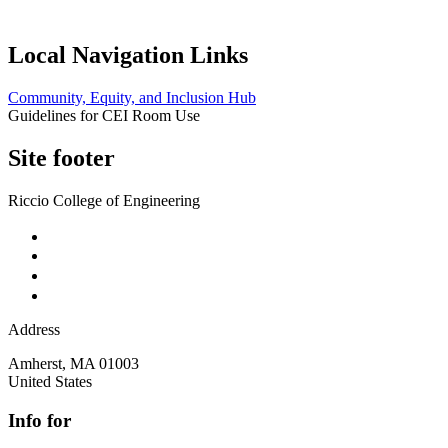
Local Navigation Links
Community, Equity, and Inclusion Hub
Guidelines for CEI Room Use
Site footer
Riccio College of Engineering
Address
Amherst
,
MA
01003
United States
Info for