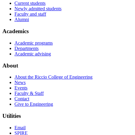
Current students
Newly admitted students
Faculty and staff
Alumni
Academics
Academic programs
Departments
Academic advising
About
About the Riccio College of Engineering
News
Events
Faculty & Staff
Contact
Give to Engineering
Utilities
Email
SPIRE