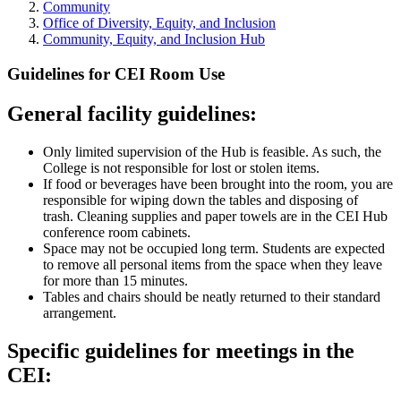
Community
Office of Diversity, Equity, and Inclusion
Community, Equity, and Inclusion Hub
Guidelines for CEI Room Use
General facility guidelines:
Only limited supervision of the Hub is feasible. As such, the
College is not responsible for lost or stolen items.
If food or beverages have been brought into the room, you are
responsible for wiping down the tables and disposing of
trash. Cleaning supplies and paper towels are in the CEI Hub
conference room cabinets.
Space may not be occupied long term. Students are expected
to remove all personal items from the space when they leave
for more than 15 minutes.
Tables and chairs should be neatly returned to their standard
arrangement.
Specific guidelines for meetings in the
CEI: