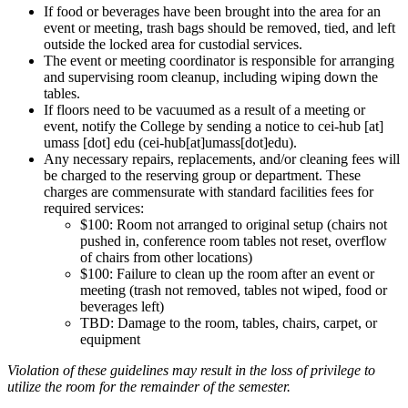
If food or beverages have been brought into the area for an
event or meeting, trash bags should be removed, tied, and left
outside the locked area for custodial services.
The event or meeting coordinator is responsible for arranging
and supervising room cleanup, including wiping down the
tables.
If floors need to be vacuumed as a result of a meeting or
event, notify the College by sending a notice to
cei-hub
[at]
umass
[dot]
edu
(cei-hub[at]umass[dot]edu)
.
Any necessary repairs, replacements, and/or cleaning fees will
be charged to the reserving group or department. These
charges are commensurate with standard facilities fees for
required services:
$100: Room not arranged to original setup (chairs not
pushed in, conference room tables not reset, overflow
of chairs from other locations)
$100: Failure to clean up the room after an event or
meeting (trash not removed, tables not wiped, food or
beverages left)
TBD: Damage to the room, tables, chairs, carpet, or
equipment
Violation of these guidelines may result in the loss of privilege to
utilize the room for the remainder of the semester.