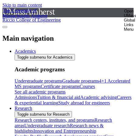
Skip to main content
The University of
Open
Massachusetts Amherst
UMas
Riccio College of Engineering
Global
Links
Menu
Main navigation
Academics
Toggle submenu for Academics
Academic programs
Undergraduate programs
Graduate programs
4+1 Accelerated
MS programs
Certificate programs
Courses
See all academic programs
Admissions
Tuition & financial aid
Academic advising
Careers
& experiential learning
Study abroad for engineers
Research
Toggle submenu for Research
Research centers, institutes, and programs
Research
areas
Undergraduate research
Research news &
highlights
Innovation and Entrepreneurship