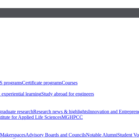
S programs
Certificate programs
Courses
 experiential learning
Study abroad for engineers
raduate research
Research news & highlights
Innovation and Entrepren
stitute for Applied Life Sciences
MGHPCC
Makerspaces
Advisory Boards and Councils
Notable Alumni
Student Vo