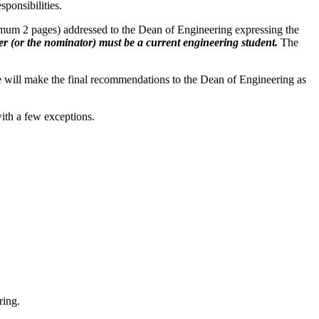
ponsibilities.
ximum 2 pages) addressed to the Dean of Engineering expressing the
ter (or the nominator) must be a current engineering student.
The
e will make the final recommendations to the Dean of Engineering as
with a few exceptions.
ring.