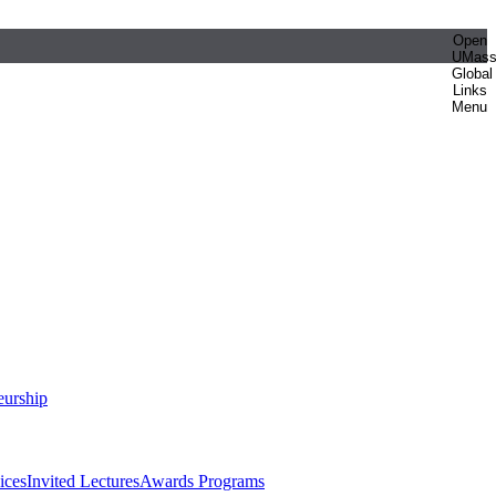
Open
UMas
Global
Links
Menu
eurship
ices
Invited Lectures
Awards Programs