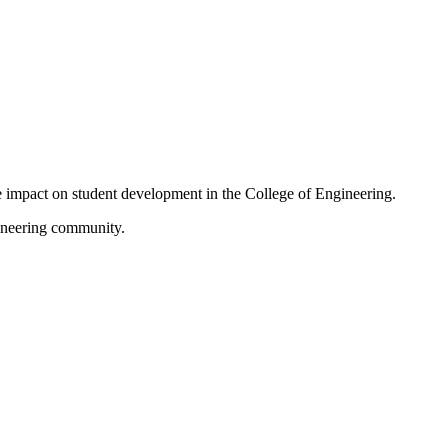
ive impact on student development in the College of Engineering.
gineering community.