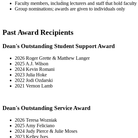
Faculty members, including lecturers and staff that hold faculty 
Group nominations; awards are given to individuals only
Past Award Recipients
Dean's Outstanding Student Support Award
2026 Roger Grette & Matthew Langer
2025 A.J. Wilson
2024 Kevin Romani
2023 Julia Hoke
2022 Jodi Ozdarski
2021 Vernon Lamb
Dean's Outstanding Service Award
2026 Teresa Wozniak
2025 Amy Feliciano
2024 Judy Pierce & Julie Moses
2023 Kelley Ives