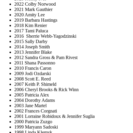
2022 Colby Norwood
2021 Mark Gauthier
2020 Amity Lee
2019 Barbara Hastings
2018 Kim Renier
2017 Tami Paluca
2016 Sherrie Webb-Yagodzinski
2015 Sally Darby
2014 Joseph Smith
2013 Jennifer Blake
2012 Sandra Gross & Pam Rivest
2011 Shana Passonno
2010 Francis Caron
2009 Jodi Ozdarski
2008 Scott E. Reed
2007 Keith P. Shimeld
2006 Cheryl Brooks & Rick Winn
2005 Patricia Alex
2004 Dorothy Adams
2003 Jane Martel
2002 Frances Corgnati
2001 Lorraine Robidoux & Jennifer Suglia
2000 Patricia Zuzgo
1999 Maryann Sadoski
1998 Linda Klemyk