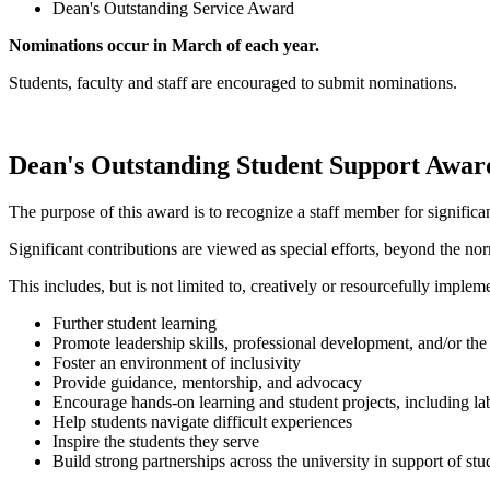
Dean's Outstanding Service Award
Nominations occur in March of each year.
Students, faculty and staff are encouraged to submit nominations.
Dean's Outstanding Student Support Awar
The purpose of this award is to recognize a staff member for significa
Significant contributions are viewed as special efforts, beyond the n
This includes, but is not limited to, creatively or resourcefully implem
Further student learning
Promote leadership skills, professional development, and/or the 
Foster an environment of inclusivity
Provide guidance, mentorship, and advocacy
Encourage hands-on learning and student projects, including la
Help students navigate difficult experiences
Inspire the students they serve
Build strong partnerships across the university in support of st