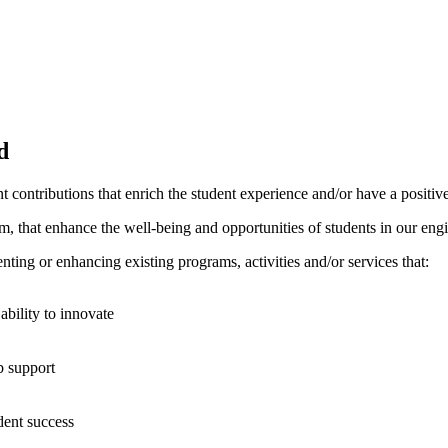
d
nt contributions that enrich the student experience and/or have a posit
orm, that enhance the well-being and opportunities of students in our en
enting or enhancing existing programs, activities and/or services that:
ability to innovate
b support
udent success