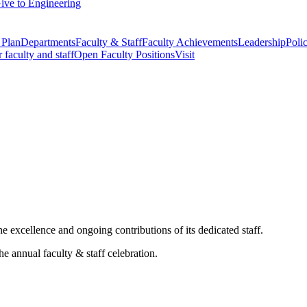
ive to Engineering
 Plan
Departments
Faculty & Staff
Faculty Achievements
Leadership
Polic
r faculty and staff
Open Faculty Positions
Visit
 excellence and ongoing contributions of its dedicated staff.
he annual faculty & staff celebration.