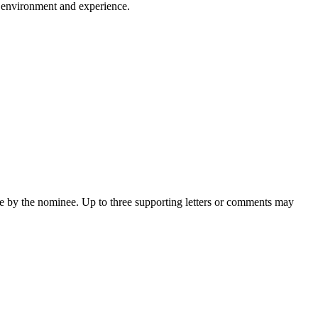
s, environment and experience.
de by the nominee. Up to three supporting letters or comments may