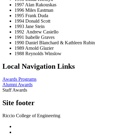
1997 Alan Rakouskas
1996 Miles Eastman
1995 Frank Duda
1994 Donald Scott
1993 Jane Stein
1992 Andrew Casiello
1991 Isabelle Graves
1990 Daniel Blanchard & Kathleen Rubin
1989 Arnold Glazier
1988 Reynolds Winslow
Local Navigation Links
Awards Programs
Alumni Awards
Staff Awards
Site footer
Riccio College of Engineering