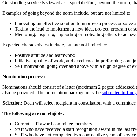
Outstanding service is viewed as a special effort, beyond the norm, t
Examples of going beyond the norm include, but are not limited to:
Innovating an effective solution to improve a process or solve a
Taking the lead to implement a new idea, project, program or s
Mentoring, inspiring, supporting or motivating others to achieve
Expected characteristics include, but are not limited to:
Positive attitude and teamwork;
Initiative, quality of work, and excellence in performing core j
Self-motivation, going over and above with a high degree of ex
Nomination process:
Nominations should consist of a letter (maximum 2 pages) addressed t
also be provided. The nomination package must be
submitted to Lucy
Selection:
Dean will select recipient in consultation with a committee
The following are not eligible:
Current staff award committee members
Staff who have received a staff recognition award in the last fiv
Staff who have not completed two consecutive years of service 