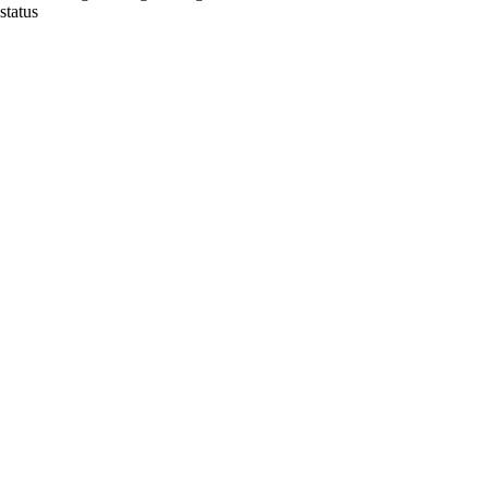
status