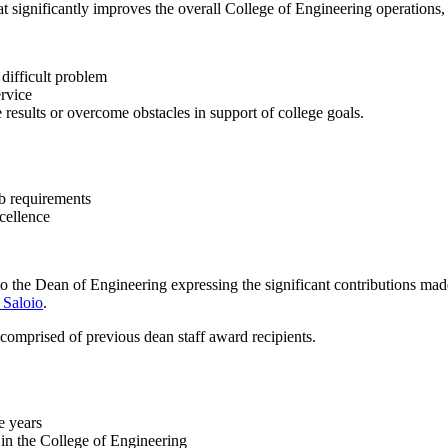
hat significantly improves the overall College of Engineering operation
 difficult problem
ervice
 results or overcome obstacles in support of college goals.
ob requirements
cellence
o the Dean of Engineering expressing the significant contributions ma
 Saloio
.
 comprised of previous dean staff award recipients.
e years
in the College of Engineering