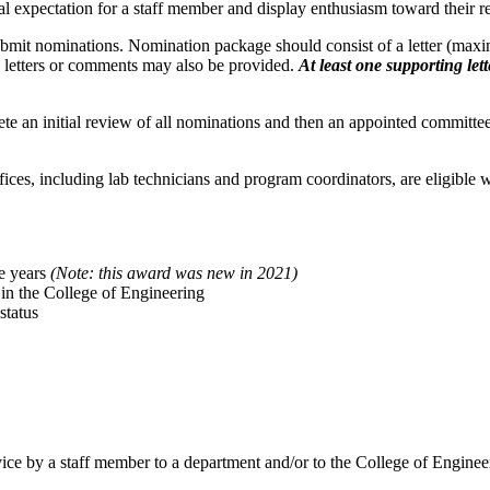
expectation for a staff member and display enthusiasm toward their res
submit nominations. Nomination package should consist of a letter (ma
g letters or comments may also be provided.
At least one supporting let
te an initial review of all nominations and then an appointed committe
fices, including lab technicians and program coordinators, are eligible 
ve years
(Note: this award was new in 2021)
in the College of Engineering
status
ice by a staff member to a department and/or to the College of Enginee