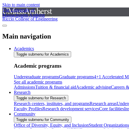
Skip to main content
The University of
Massachusetts Amherst
Riccio College of Engineering
Main navigation
Academics
Toggle submenu for Academics
Academic programs
Undergraduate programs
Graduate programs
4+1 Accelerated M
See all academic programs
Admissions
Tuition & financial aid
Academic advising
Careers &
Research
Toggle submenu for Research
Research centers, institutes, and programs
Research areas
Underg
Faculty Profiles
Research development services
Core facilities
In
Community
Toggle submenu for Community
Office of Diversity, Equity, and Inclusion
Student Organizations