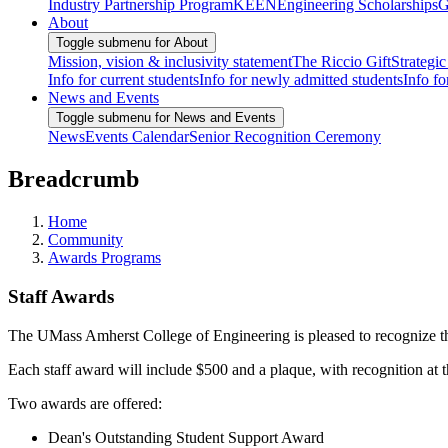
Industry Partnership Program
KEEN
Engineering Scholarships
G
About
Toggle submenu for About
Mission, vision & inclusivity statement
The Riccio Gift
Strategic
Info for current students
Info for newly admitted students
Info fo
News and Events
Toggle submenu for News and Events
News
Events Calendar
Senior Recognition Ceremony
Breadcrumb
Home
Community
Awards Programs
Staff Awards
The UMass Amherst College of Engineering is pleased to recognize the
Each staff award will include $500 and a plaque, with recognition at t
Two awards are offered:
Dean's Outstanding Student Support Award