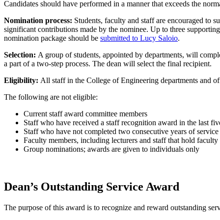
Candidates should have performed in a manner that exceeds the normal 
Nomination process:
Students, faculty and staff are encouraged to 
significant contributions made by the nominee. Up to three supportin
nomination package should be
submitted to Lucy Saloio
.
Selection:
A group of students, appointed by departments, will comple
a part of a two-step process. The dean will select the final recipient.
Eligibility:
All staff in the College of Engineering departments and of
The following are not eligible:
Current staff award committee members
Staff who have received a staff recognition award in the last fi
Staff who have not completed two consecutive years of service 
Faculty members, including lecturers and staff that hold faculty 
Group nominations; awards are given to individuals only
Dean’s Outstanding Service Award
The purpose of this award is to recognize and reward outstanding serv