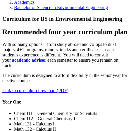
Academics
Bachelor of Science in Environmental Engineering
Curriculum for BS in Environmental Engineering
Recommended four year curriculum plan
With so many options—from study abroad and co-ops to dual-
majors, 4+1 programs, minors, tracks and certificates— each
student's experience is different. You will need to consult
your
academic advisor
each semester to ensure you remain on
track.
The curriculum is designed to afford flexibility in the senior year for
elective courses.
Link to curriculum flowchart (PDF)
Year One
Chem 111 – General Chemistry for Scientists
Chem 112 – General Chemistry II
Math 131 - Calculus I
Math 132 - Calculus II