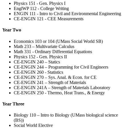
Physics 151 - Gen. Physics I
EnglWP 112 - College Writing
ENGIN 111 - Intro to Civil and Environmental Engineering
CE-ENGIN 121 - CEE Measurements
Year Two
Economics 103 or 104 (UMass Social World SB)
Math 233 – Multivariate Calculus
Math 331 - Ordinary Differential Equations
Physics 152 - Gen. Physics II
CE-ENGIN 240 – Statics
CE-ENGIN 244 – Programming for Civil Engineers
CE-ENGIN 260 - Statistics
CE-ENGIN 270 – Sys. Anal. & Econ. for CE
CE-ENGIN 241 – Strength of Materials
CE-ENGIN 241A – Strength of Materials Laboratory
CE-ENGIN 250 - Thermo, Heat Trans., & Energy
Year Three
Biology 110 – Intro to Biology (UMass biological science
(BS))
Social World Elective