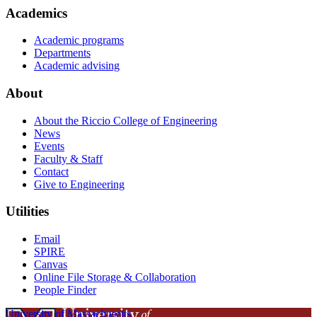
Academics
Academic programs
Departments
Academic advising
About
About the Riccio College of Engineering
News
Events
Faculty & Staff
Contact
Give to Engineering
Utilities
Email
SPIRE
Canvas
Online File Storage & Collaboration
People Finder
University of Massachusetts