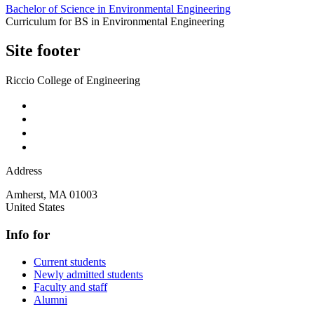
Bachelor of Science in Environmental Engineering
Curriculum for BS in Environmental Engineering
Site footer
Riccio College of Engineering
Address
Amherst
,
MA
01003
United States
Info for
Current students
Newly admitted students
Faculty and staff
Alumni