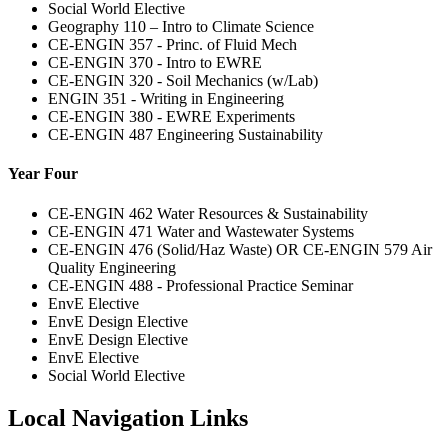
Social World Elective
Geography 110 – Intro to Climate Science
CE-ENGIN 357 - Princ. of Fluid Mech
CE-ENGIN 370 - Intro to EWRE
CE-ENGIN 320 - Soil Mechanics (w/Lab)
ENGIN 351 - Writing in Engineering
CE-ENGIN 380 - EWRE Experiments
CE-ENGIN 487 Engineering Sustainability
Year Four
CE-ENGIN 462 Water Resources & Sustainability
CE-ENGIN 471 Water and Wastewater Systems
CE-ENGIN 476 (Solid/Haz Waste) OR CE-ENGIN 579 Air
Quality Engineering
CE-ENGIN 488 - Professional Practice Seminar
EnvE Elective
EnvE Design Elective
EnvE Design Elective
EnvE Elective
Social World Elective
Local Navigation Links