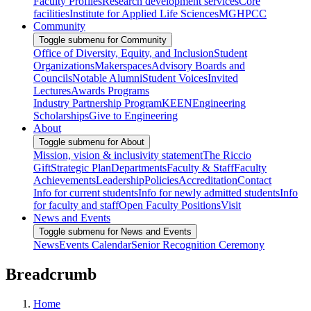
Faculty Profiles
Research development services
Core
facilities
Institute for Applied Life Sciences
MGHPCC
Community
Toggle submenu for Community
Office of Diversity, Equity, and Inclusion
Student
Organizations
Makerspaces
Advisory Boards and
Councils
Notable Alumni
Student Voices
Invited
Lectures
Awards Programs
Industry Partnership Program
KEEN
Engineering
Scholarships
Give to Engineering
About
Toggle submenu for About
Mission, vision & inclusivity statement
The Riccio
Gift
Strategic Plan
Departments
Faculty & Staff
Faculty
Achievements
Leadership
Policies
Accreditation
Contact
Info for current students
Info for newly admitted students
Info
for faculty and staff
Open Faculty Positions
Visit
News and Events
Toggle submenu for News and Events
News
Events Calendar
Senior Recognition Ceremony
Breadcrumb
Home