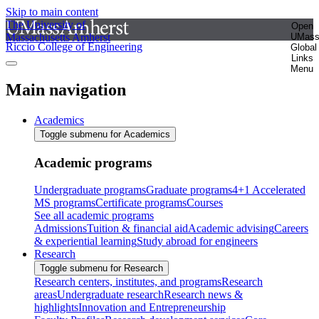
Skip to main content
The University of
Open
Massachusetts Amherst
UMas
Riccio College of Engineering
Global
Links
Menu
Main navigation
Academics
Toggle submenu for Academics
Academic programs
Undergraduate programs
Graduate programs
4+1 Accelerated
MS programs
Certificate programs
Courses
See all academic programs
Admissions
Tuition & financial aid
Academic advising
Careers
& experiential learning
Study abroad for engineers
Research
Toggle submenu for Research
Research centers, institutes, and programs
Research
areas
Undergraduate research
Research news &
highlights
Innovation and Entrepreneurship