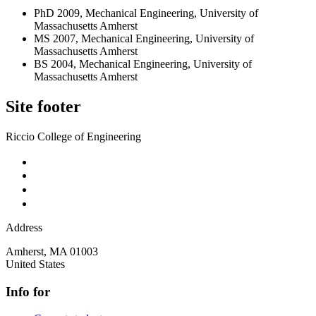
PhD 2009, Mechanical Engineering, University of
Massachusetts Amherst
MS 2007, Mechanical Engineering, University of
Massachusetts Amherst
BS 2004, Mechanical Engineering, University of
Massachusetts Amherst
Site footer
Riccio College of Engineering
Address
Amherst
,
MA
01003
United States
Info for