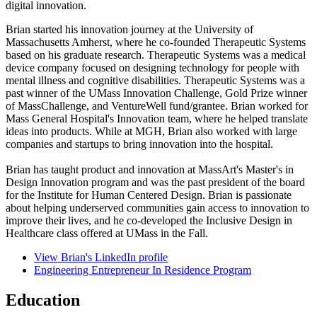
digital innovation.
Brian started his innovation journey at the University of
Massachusetts Amherst, where he co-founded Therapeutic Systems
based on his graduate research. Therapeutic Systems was a medical
device company focused on designing technology for people with
mental illness and cognitive disabilities. Therapeutic Systems was a
past winner of the UMass Innovation Challenge, Gold Prize winner
of MassChallenge, and VentureWell fund/grantee. Brian worked for
Mass General Hospital's Innovation team, where he helped translate
ideas into products. While at MGH, Brian also worked with large
companies and startups to bring innovation into the hospital.
Brian has taught product and innovation at MassArt's Master's in
Design Innovation program and was the past president of the board
for the Institute for Human Centered Design. Brian is passionate
about helping underserved communities gain access to innovation to
improve their lives, and he co-developed the Inclusive Design in
Healthcare class offered at UMass in the Fall.
View Brian's LinkedIn profile
Engineering Entrepreneur In Residence Program
Education