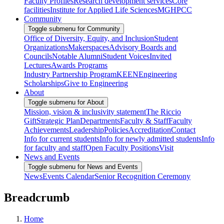
Faculty Profiles
Research development services
Core
facilities
Institute for Applied Life Sciences
MGHPCC
Community
Toggle submenu for Community
Office of Diversity, Equity, and Inclusion
Student
Organizations
Makerspaces
Advisory Boards and
Councils
Notable Alumni
Student Voices
Invited
Lectures
Awards Programs
Industry Partnership Program
KEEN
Engineering
Scholarships
Give to Engineering
About
Toggle submenu for About
Mission, vision & inclusivity statement
The Riccio
Gift
Strategic Plan
Departments
Faculty & Staff
Faculty
Achievements
Leadership
Policies
Accreditation
Contact
Info for current students
Info for newly admitted students
Info
for faculty and staff
Open Faculty Positions
Visit
News and Events
Toggle submenu for News and Events
News
Events Calendar
Senior Recognition Ceremony
Breadcrumb
Home