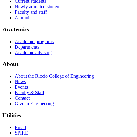
Current students
Newly admitted students
Faculty and staff
Alumni
Academics
Academic programs
Departments
Academic advising
About
About the Riccio College of Engineering
News
Events
Faculty & Staff
Contact
Give to Engineering
Utilities
Email
SPIRE