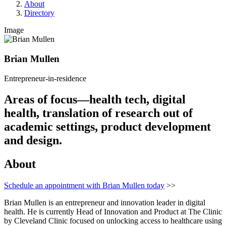
About
Directory
Image
Brian Mullen
Entrepreneur-in-residence
Areas of focus—health tech, digital
health, translation of research out of
academic settings, product development
and design.
About
Schedule an appointment with Brian Mullen today
>>
Brian Mullen is an entrepreneur and innovation leader in digital
health. He is currently Head of Innovation and Product at The Clinic
by Cleveland Clinic focused on unlocking access to healthcare using