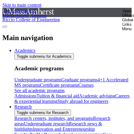
Skip to main content
The University of
Open
Massachusetts Amherst
UMas
Riccio College of Engineering
Global
Links
Menu
Main navigation
Academics
Toggle submenu for Academics
Academic programs
Undergraduate programs
Graduate programs
4+1 Accelerated
MS programs
Certificate programs
Courses
See all academic programs
Admissions
Tuition & financial aid
Academic advising
Careers
& experiential learning
Study abroad for engineers
Research
Toggle submenu for Research
Research centers, institutes, and programs
Research
areas
Undergraduate research
Research news &
highlights
Innovation and Entrepreneurship