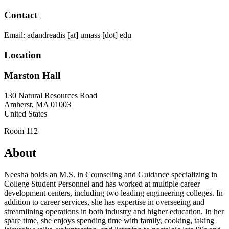
Contact
Email:
adandreadis
[at]
umass
[dot]
edu
Location
Marston Hall
130 Natural Resources Road
Amherst
,
MA
01003
United States
Room 112
About
Neesha holds an M.S. in Counseling and Guidance specializing in
College Student Personnel and has worked at multiple career
development centers, including two leading engineering colleges. In
addition to career services, she has expertise in overseeing and
streamlining operations in both industry and higher education. In her
spare time, she enjoys spending time with family, cooking, taking