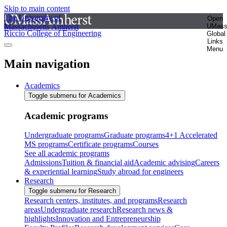
Skip to main content
The University of
Open
Massachusetts Amherst
UMas
Riccio College of Engineering
Global
Links
Menu
Main navigation
Academics
Toggle submenu for Academics
Academic programs
Undergraduate programs
Graduate programs
4+1 Accelerated
MS programs
Certificate programs
Courses
See all academic programs
Admissions
Tuition & financial aid
Academic advising
Careers
& experiential learning
Study abroad for engineers
Research
Toggle submenu for Research
Research centers, institutes, and programs
Research
areas
Undergraduate research
Research news &
highlights
Innovation and Entrepreneurship