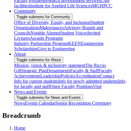
Faculty Profiles
Research development services
Core
facilities
Institute for Applied Life Sciences
MGHPCC
Community
Toggle submenu for Community
Office of Diversity, Equity, and Inclusion
Student
Organizations
Makerspaces
Advisory Boards and
Councils
Notable Alumni
Student Voices
Invited
Lectures
Awards Programs
Industry Partnership Program
KEEN
Engineering
Scholarships
Give to Engineering
About
Toggle submenu for About
Mission, vision & inclusivity statement
The Riccio
Gift
Strategic Plan
Departments
Faculty & Staff
Faculty
Achievements
Leadership
Policies
Accreditation
Contact
Info for current students
Info for newly admitted students
Info
for faculty and staff
Open Faculty Positions
Visit
News and Events
Toggle submenu for News and Events
News
Events Calendar
Senior Recognition Ceremony
Breadcrumb
Home