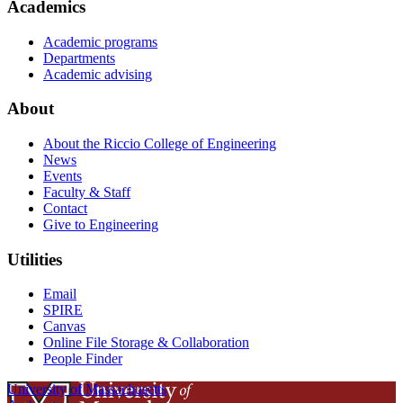
Academics
Academic programs
Departments
Academic advising
About
About the Riccio College of Engineering
News
Events
Faculty & Staff
Contact
Give to Engineering
Utilities
Email
SPIRE
Canvas
Online File Storage & Collaboration
People Finder
University of Massachusetts