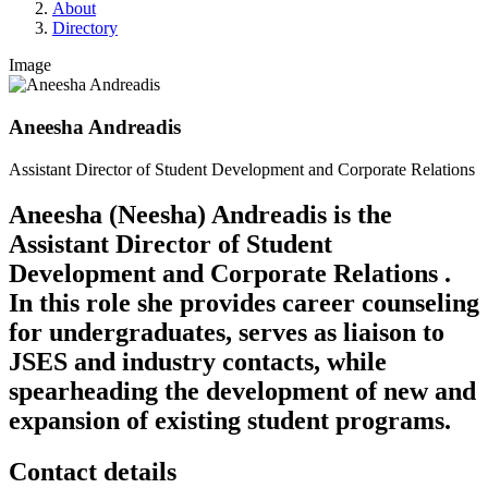
About
Directory
Image
Aneesha Andreadis
Assistant Director of Student Development and Corporate Relations
Aneesha (Neesha) Andreadis is the
Assistant Director of Student
Development and Corporate Relations .
In this role she provides career counseling
for undergraduates, serves as liaison to
JSES and industry contacts, while
spearheading the development of new and
expansion of existing student programs.
Contact details