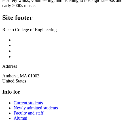
leisurely walks, volunteering, and listening to nostalgic late 90s and
early 2000s music.
Site footer
Riccio College of Engineering
Address
Amherst
,
MA
01003
United States
Info for
Current students
Newly admitted students
Faculty and staff
Alumni