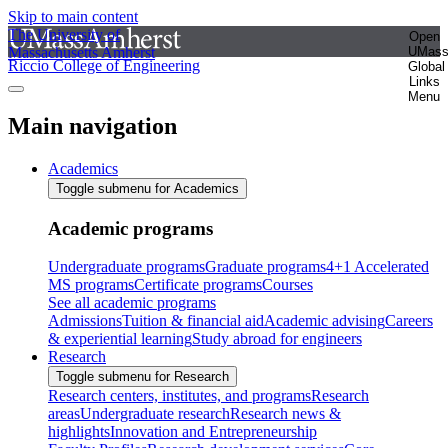
Skip to main content
The University of
Open
Massachusetts Amherst
UMas
Riccio College of Engineering
Global
Links
Menu
Main navigation
Academics
Toggle submenu for Academics
Academic programs
Undergraduate programs
Graduate programs
4+1 Accelerated
MS programs
Certificate programs
Courses
See all academic programs
Admissions
Tuition & financial aid
Academic advising
Careers
& experiential learning
Study abroad for engineers
Research
Toggle submenu for Research
Research centers, institutes, and programs
Research
areas
Undergraduate research
Research news &
highlights
Innovation and Entrepreneurship