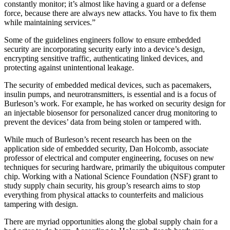
constantly monitor; it’s almost like having a guard or a defense
force, because there are always new attacks. You have to fix them
while maintaining services.”
Some of the guidelines engineers follow to ensure embedded
security are incorporating security early into a device’s design,
encrypting sensitive traffic, authenticating linked devices, and
protecting against unintentional leakage.
The security of embedded medical devices, such as pacemakers,
insulin pumps, and neurotransmitters, is essential and is a focus of
Burleson’s work. For example, he has worked on security design for
an injectable biosensor for personalized cancer drug monitoring to
prevent the devices’ data from being stolen or tampered with.
While much of Burleson’s recent research has been on the
application side of embedded security, Dan Holcomb, associate
professor of electrical and computer engineering, focuses on new
techniques for securing hardware, primarily the ubiquitous computer
chip. Working with a National Science Foundation (NSF) grant to
study supply chain security, his group’s research aims to stop
everything from physical attacks to counterfeits and malicious
tampering with design.
There are myriad opportunities along the global supply chain for a