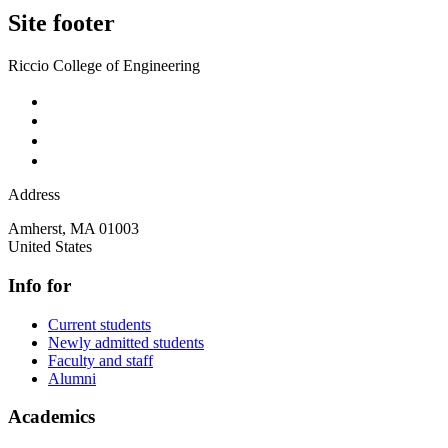
Site footer
Riccio College of Engineering
Address
Amherst
,
MA
01003
United States
Info for
Current students
Newly admitted students
Faculty and staff
Alumni
Academics