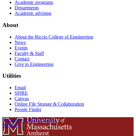
Academic programs
Departments
Academic advising
About
About the Riccio College of Engineering
News
Events
Faculty & Staff
Contact
Give to Engineering
Utilities
Email
SPIRE
Canvas
Online File Storage & Collaboration
People Finder
University of Massachusetts
Amherst