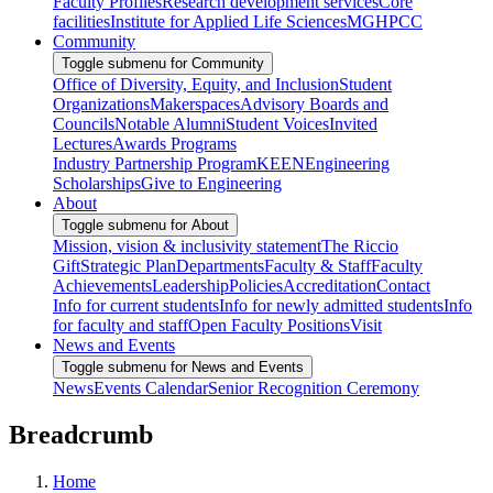
Faculty Profiles
Research development services
Core
facilities
Institute for Applied Life Sciences
MGHPCC
Community
Toggle submenu for Community
Office of Diversity, Equity, and Inclusion
Student
Organizations
Makerspaces
Advisory Boards and
Councils
Notable Alumni
Student Voices
Invited
Lectures
Awards Programs
Industry Partnership Program
KEEN
Engineering
Scholarships
Give to Engineering
About
Toggle submenu for About
Mission, vision & inclusivity statement
The Riccio
Gift
Strategic Plan
Departments
Faculty & Staff
Faculty
Achievements
Leadership
Policies
Accreditation
Contact
Info for current students
Info for newly admitted students
Info
for faculty and staff
Open Faculty Positions
Visit
News and Events
Toggle submenu for News and Events
News
Events Calendar
Senior Recognition Ceremony
Breadcrumb
Home