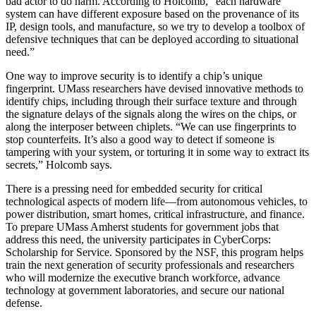
bad actor to do harm. According to Holcomb, “each hardware
system can have different exposure based on the provenance of its
IP, design tools, and manufacture, so we try to develop a toolbox of
defensive techniques that can be deployed according to situational
need.”
One way to improve security is to identify a chip’s unique
fingerprint. UMass researchers have devised innovative methods to
identify chips, including through their surface texture and through
the signature delays of the signals along the wires on the chips, or
along the interposer between chiplets. “We can use fingerprints to
stop counterfeits. It’s also a good way to detect if someone is
tampering with your system, or torturing it in some way to extract its
secrets,” Holcomb says.
There is a pressing need for embedded security for critical
technological aspects of modern life—from autonomous vehicles, to
power distribution, smart homes, critical infrastructure, and finance.
To prepare UMass Amherst students for government jobs that
address this need, the university participates in CyberCorps:
Scholarship for Service. Sponsored by the NSF, this program helps
train the next generation of security professionals and researchers
who will modernize the executive branch workforce, advance
technology at government laboratories, and secure our national
defense.