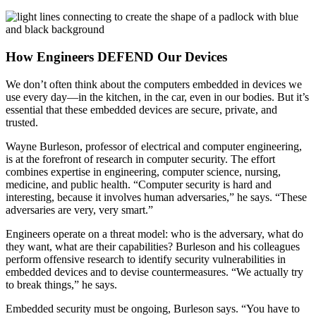
How Engineers DEFEND Our Devices
We don’t often think about the computers embedded in devices we
use every day—in the kitchen, in the car, even in our bodies. But it’s
essential that these embedded devices are secure, private, and
trusted.
Wayne Burleson, professor of electrical and computer engineering,
is at the forefront of research in computer security. The effort
combines expertise in engineering, computer science, nursing,
medicine, and public health. “Computer security is hard and
interesting, because it involves human adversaries,” he says. “These
adversaries are very, very smart.”
Engineers operate on a threat model: who is the adversary, what do
they want, what are their capabilities? Burleson and his colleagues
perform offensive research to identify security vulnerabilities in
embedded devices and to devise countermeasures. “We actually try
to break things,” he says.
Embedded security must be ongoing, Burleson says. “You have to