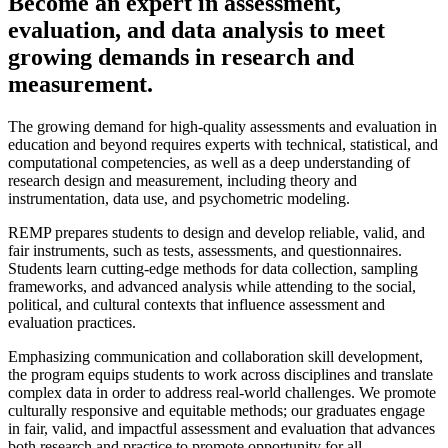
Become an expert in assessment,
evaluation, and data analysis to meet
growing demands in research and
measurement.
The growing demand for high-quality assessments and evaluation in
education and beyond requires experts with technical, statistical, and
computational competencies, as well as a deep understanding of
research design and measurement, including theory and
instrumentation, data use, and psychometric modeling.
REMP prepares students to design and develop reliable, valid, and
fair instruments, such as tests, assessments, and questionnaires.
Students learn cutting-edge methods for data collection, sampling
frameworks, and advanced analysis while attending to the social,
political, and cultural contexts that influence assessment and
evaluation practices.
Emphasizing communication and collaboration skill development,
the program equips students to work across disciplines and translate
complex data in order to address real-world challenges. We promote
culturally responsive and equitable methods; our graduates engage
in fair, valid, and impactful assessment and evaluation that advances
both research and practice to promote opportunity for all.