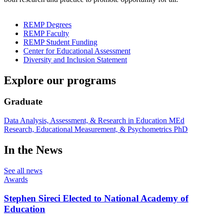
REMP Degrees
REMP Faculty
REMP Student Funding
Center for Educational Assessment
Diversity and Inclusion Statement
Explore our programs
Graduate
Data Analysis, Assessment, & Research in Education MEd
Research, Educational Measurement, & Psychometrics PhD
In the News
See all news
Awards
Stephen Sireci Elected to National Academy of
Education