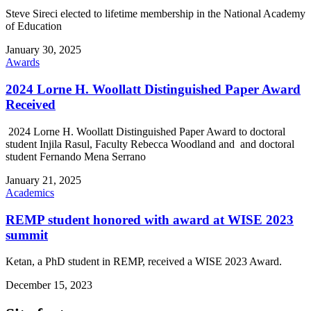
Steve Sireci elected to lifetime membership in the National Academy
of Education
January 30, 2025
Awards
2024 Lorne H. Woollatt Distinguished Paper Award
Received
2024 Lorne H. Woollatt Distinguished Paper Award to doctoral
student Injila Rasul, Faculty Rebecca Woodland and and doctoral
student Fernando Mena Serrano
January 21, 2025
Academics
REMP student honored with award at WISE 2023
summit
Ketan, a PhD student in REMP, received a WISE 2023 Award.
December 15, 2023