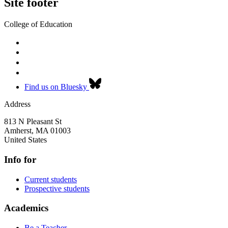
Site footer
College of Education
Find us on Bluesky
Address
813 N Pleasant St
Amherst
,
MA
01003
United States
Info for
Current students
Prospective students
Academics
Be a Teacher