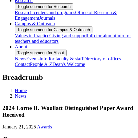
Research
Toggle submenu for Research
Research centers and programs
Office of Research &
Engagement
Journals
Campus & Outreach
Toggle submenu for Campus & Outreach
Values in Practice
Giving and support
Info for alumni
Info for
teachers and educators
About
Toggle submenu for About
News
Events
Info for faculty & staff
Directory of offices
Contact
People A-Z
Dean's Welcome
Breadcrumb
Home
News
2024 Lorne H. Woollatt Distinguished Paper Award
Received
January 21, 2025
Awards