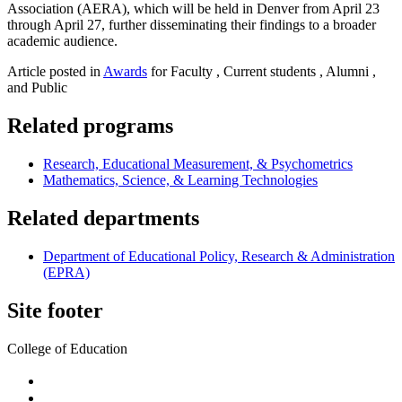
Association (AERA), which will be held in Denver from April 23
through April 27, further disseminating their findings to a broader
academic audience.
Article posted in
Awards
for Faculty , Current students , Alumni ,
and Public
Related programs
Research, Educational Measurement, & Psychometrics
Mathematics, Science, & Learning Technologies
Related departments
Department of Educational Policy, Research & Administration
(EPRA)
Site footer
College of Education