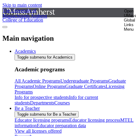
Skip to main content
The University of
Open
Massachusetts Amherst
UMas
College of Education
Global
Links
Menu
Main navigation
Academics
Toggle submenu for Academics
Academic programs
All Academic Programs
Undergraduate Programs
Graduate
Programs
Online Programs
Graduate Certificates
Licensing
Programs
Info for prospective students
Info for current
students
Departments
Courses
Be a Teacher
Toggle submenu for Be a Teacher
Educator licensing programs
Educator licensing process
MTEL
information
Educator preparation data
View all licenses offered