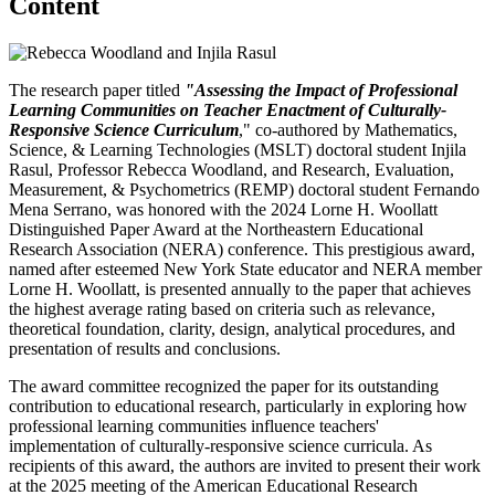
Content
The research paper titled
"Assessing the Impact of Professional
Learning Communities on Teacher Enactment of Culturally-
Responsive Science Curriculum
," co-authored by Mathematics,
Science, & Learning Technologies (MSLT) doctoral student Injila
Rasul, Professor Rebecca Woodland, and Research, Evaluation,
Measurement, & Psychometrics (REMP) doctoral student Fernando
Mena Serrano, was honored with the 2024 Lorne H. Woollatt
Distinguished Paper Award at the Northeastern Educational
Research Association (NERA) conference. This prestigious award,
named after esteemed New York State educator and NERA member
Lorne H. Woollatt, is presented annually to the paper that achieves
the highest average rating based on criteria such as relevance,
theoretical foundation, clarity, design, analytical procedures, and
presentation of results and conclusions.
The award committee recognized the paper for its outstanding
contribution to educational research, particularly in exploring how
professional learning communities influence teachers'
implementation of culturally-responsive science curricula. As
recipients of this award, the authors are invited to present their work
at the 2025 meeting of the American Educational Research