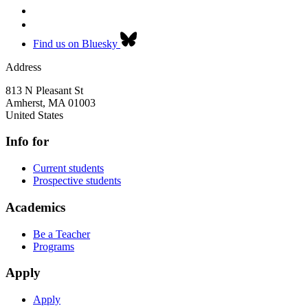
Find us on Bluesky
Address
813 N Pleasant St
Amherst
,
MA
01003
United States
Info for
Current students
Prospective students
Academics
Be a Teacher
Programs
Apply
Apply