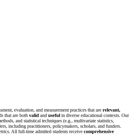
sment, evaluation, and measurement practices that are
relevant,
ds that are both
valid
and
useful
in diverse educational contexts. Our
hods, and statistical techniques (e.g., multivariate statistics,
ers, including practitioners, policymakers, scholars, and funders.
trics. All full-time admitted students receive
comprehensive