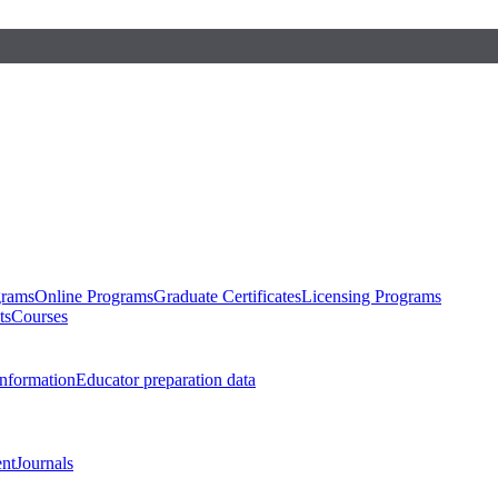
grams
Online Programs
Graduate Certificates
Licensing Programs
ts
Courses
nformation
Educator preparation data
nt
Journals