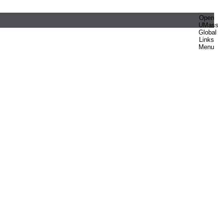
Open
UMas
Global
Links
Menu