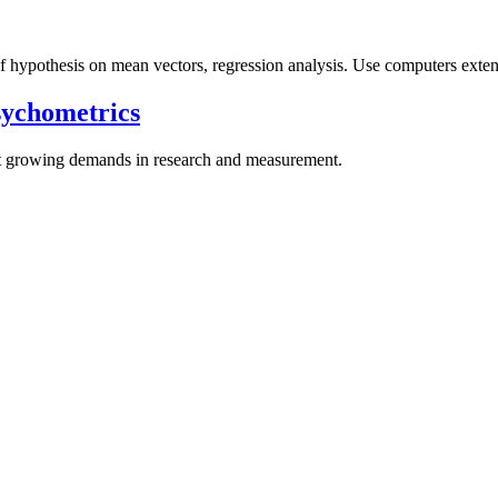
 of hypothesis on mean vectors, regression analysis. Use computers exten
sychometrics
et growing demands in research and measurement.