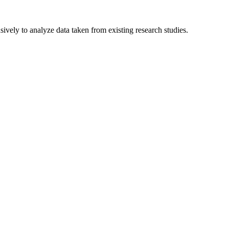
sively to analyze data taken from existing research studies.