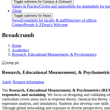
Toggle submenu for Campus & Outreach
Values in Practice
Giving and support
Info for alumni
Info for te
About
Toggle submenu for About
News
Events
Info for faculty & staff
Directory of offices
Contact
People A-Z
Dean's Welcome
Breadcrumb
Home
Academics
Research, Educational Measurement, & Psychometrics
Research, Educational Measurement, & Psychometri
Apply
Request information
The
Research, Educational Measurement, & Psychometrics (R
responsive, and sustaining
. We focus on designing and validating ed
curriculum covers areas such as response theory, classical test theory, 
regression analysis, and simulation). Students also develop core skills
Through global networking and exposure to diverse perspectives, studen