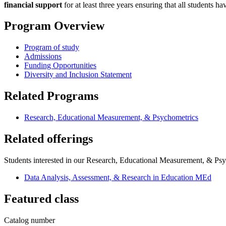
financial support
for at least three years ensuring that all students h
Program Overview
Program of study
Admissions
Funding Opportunities
Diversity and Inclusion Statement
Related Programs
Research, Educational Measurement, & Psychometrics
Related offerings
Students interested in our Research, Educational Measurement, & Psyc
Data Analysis, Assessment, & Research in Education MEd
Featured class
Catalog number