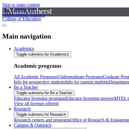
Skip to main content
The University of
Massachusetts Amherst
College of Education
Main navigation
Academics
Toggle submenu for Academics
Academic programs
All Academic Programs
Undergraduate Programs
Graduate Pro
Info for prospective students
Info for current students
Departmen
Be a Teacher
Toggle submenu for Be a Teacher
Educator licensing programs
Educator licensing process
MTEL i
View all licenses offered
Research
Toggle submenu for Research
Research centers and programs
Office of Research & Engageme
Campus & Outreach