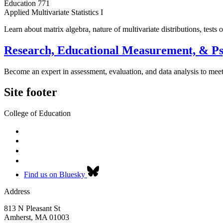
Education 771
Applied Multivariate Statistics I
Learn about matrix algebra, nature of multivariate distributions, tests
Research, Educational Measurement, & P
Become an expert in assessment, evaluation, and data analysis to me
Site footer
College of Education
Find us on Bluesky
Address
813 N Pleasant St
Amherst
,
MA
01003