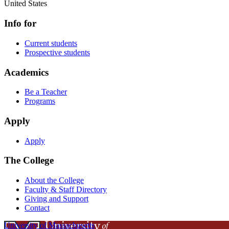
United States
Info for
Current students
Prospective students
Academics
Be a Teacher
Programs
Apply
Apply
The College
About the College
Faculty & Staff Directory
Giving and Support
Contact
University of Massachusetts