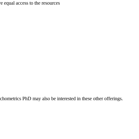
ave equal access to the resources
hometrics PhD may also be interested in these other offerings.