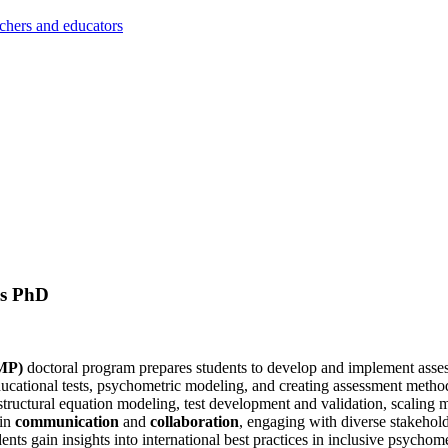
achers and educators
cs PhD
EMP)
doctoral program prepares students to develop and implement asses
ucational tests, psychometric modeling, and creating assessment metho
structural equation modeling, test development and validation, scaling met
 in
communication
and
collaboration
, engaging with diverse stakehold
ts gain insights into international best practices in inclusive psychome