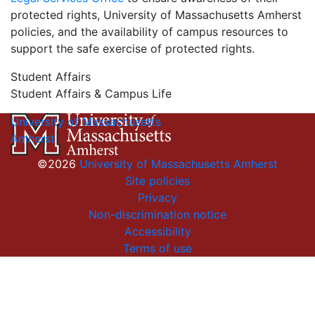
protected rights, University of Massachusetts Amherst
policies, and the availability of campus resources to
support the safe exercise of protected rights.
Student Affairs
Student Affairs & Campus Life
University of Massachusetts
Amherst
©2026
University of Massachusetts Amherst
Site policies
Privacy
Non-discrimination notice
Accessibility
Terms of use