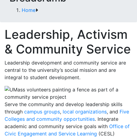
Home
Leadership, Activism
& Community Service
Leadership development and community service are
central to the university’s social mission and are
integral to student development.
Serve the community and develop leadership skills
through
campus groups
,
local organizations
, and
Five
Colleges and community opportunities
. Integrate
academic and community service goals with
Office of
Civic Engagement and Service Learning
(CESL)