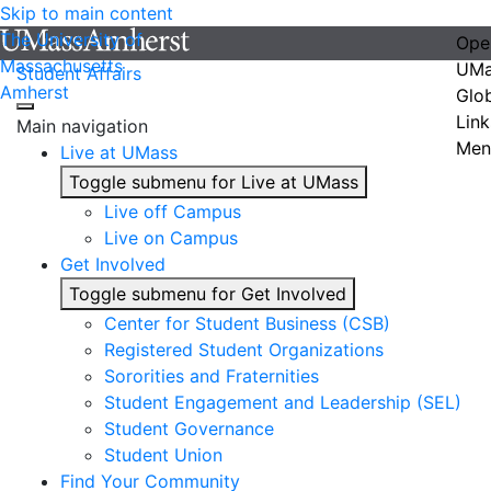
Skip to main content
The University of
Ope
Massachusetts
UMa
Student Affairs
Amherst
Glo
Link
Main navigation
Men
Live at UMass
Toggle submenu for Live at UMass
Live off Campus
Live on Campus
Get Involved
Toggle submenu for Get Involved
Center for Student Business (CSB)
Registered Student Organizations
Sororities and Fraternities
Student Engagement and Leadership (SEL)
Student Governance
Student Union
Find Your Community