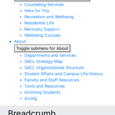
Counseling Services
Here for You
Recreation and Wellbeing
Residential Life
Recovery Support
Wellbeing Courses
About
Toggle submenu for About
Departments and Services
SACL Strategy Map
SACL Organizational Structure
Student Affairs and Campus Life History
Faculty and Staff Resources
Tools and Resources
Involving Students
Giving
Breadcrumb