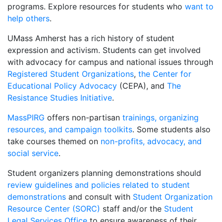
programs. Explore resources for students who
want to
help others
.
UMass Amherst has a rich history of student
expression and activism. Students can get involved
with advocacy for campus and national issues through
Registered Student Organizations
,
the Center for
Educational Policy Advocacy
(CEPA), and
The
Resistance Studies Initiative
.
MassPIRG
offers non-partisan
trainings, organizing
resources, and campaign toolkits
. Some students also
take courses themed on
non-profits, advocacy, and
social service
.
Student organizers planning demonstrations should
review guidelines and policies related to student
demonstrations
and consult with
Student Organization
Resource Center (SORC)
staff and/or the
Student
Legal Services Office
to ensure awareness of their