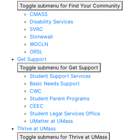
Toggle submenu for Find Your Community
CMASS
Disability Services
SVRC
Stonewall
WOCLN
ORSL
Get Support
Toggle submenu for Get Support
Student Support Services
Basic Needs Support
CWC
Student Parent Programs
CEEC
Student Legal Services Office
UMatter at UMass
Thrive at UMass
Toggle submenu for Thrive at UMass