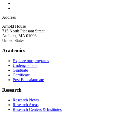
Address
Arnold House
715 North Pleasant Street
Amherst
,
MA
01003
United States
Academics
Explore our programs
Undergraduate
Graduate
Certificate
Post Baccalaureate
Research
Research News
Research Areas
Research Centers & Institutes