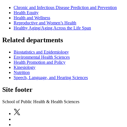
Chronic and Infectious Disease Prediction and Prevention
Health Equity
Health and Wellness
Reproductive and Women’s Health
Healthy Aging/Aging Across the Life Span
Related departments
Biostatistics and Epidemiology
Environmental Health Sciences
Health Promotion and Policy
Kinesiology
Nutrition
Speech, Language, and Hearing Sciences
Site footer
School of Public Health & Health Sciences