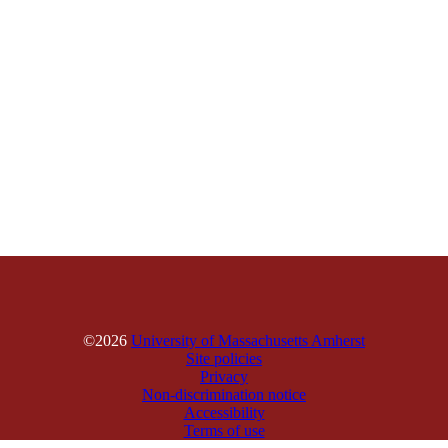
©2026
University of Massachusetts Amherst
Site policies
Privacy
Non-discrimination notice
Accessibility
Terms of use