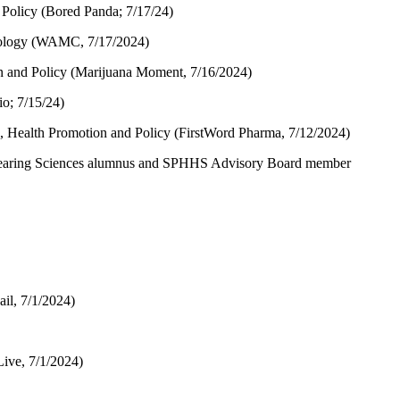
Policy (Bored Panda; 7/17/24)
miology (WAMC, 7/17/2024)
n and Policy (Marijuana Moment, 7/16/2024)
o; 7/15/24)
 Health Promotion and Policy (FirstWord Pharma, 7/12/2024)
earing Sciences alumnus and SPHHS Advisory Board member
il, 7/1/2024)
Live, 7/1/2024)