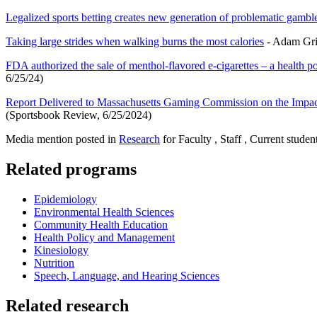
Legalized sports betting creates new generation of problematic gambl
Taking large strides when walking burns the most calories
- Adam Grim
FDA authorized the sale of menthol-flavored e-cigarettes – a health p
6/25/24)
Report Delivered to Massachusetts Gaming Commission on the Impa
(Sportsbook Review, 6/25/2024)
Media mention posted in
Research
for Faculty , Staff , Current studen
Related programs
Epidemiology
Environmental Health Sciences
Community Health Education
Health Policy and Management
Kinesiology
Nutrition
Speech, Language, and Hearing Sciences
Related research