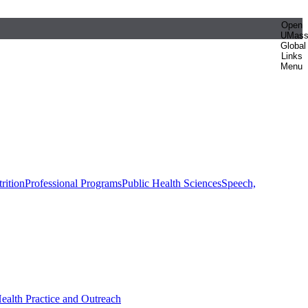
Open
UMas
Global
Links
Menu
rition
Professional Programs
Public Health Sciences
Speech,
Health Practice and Outreach