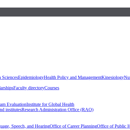
h Sciences
Epidemiology
Health Policy and Management
Kinesiology
Nut
larships
Faculty directory
Courses
ram Evaluation
Institute for Global Health
d institutes
Research Administration Office (RAO)
guage, Speech, and Hearing
Office of Career Planning
Office of Public 