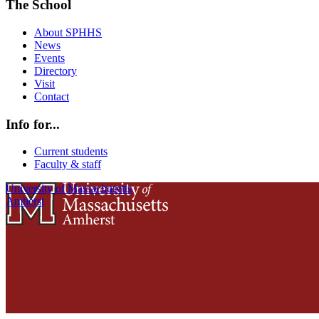
The School
About SPHHS
News
Events
Directory
Visit
Contact
Info for...
Current students
Faculty & staff
University of Massachusetts
Amherst