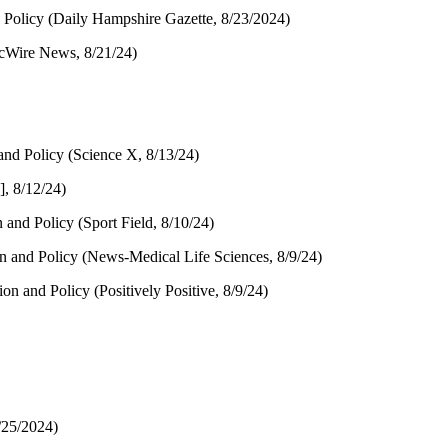
 Policy (Daily Hampshire Gazette, 8/23/2024)
ocWire News, 8/21/24)
and Policy (Science X, 8/13/24)
, 8/12/24)
and Policy (Sport Field, 8/10/24)
n and Policy (News-Medical Life Sciences, 8/9/24)
on and Policy (Positively Positive, 8/9/24)
/25/2024)