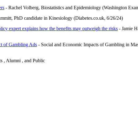
ers
- Rachel Volberg, Biostatistics and Epidemiology (Washington Exam
mitt, PhD candidate in Kinesiology (Diabetes.co.uk, 6/26/24)
olicy expert explains how the benefits may outweigh the risks
- Jamie H
ct of Gambling Ads
- Social and Economic Impacts of Gambling in Mas
ts , Alumni , and Public