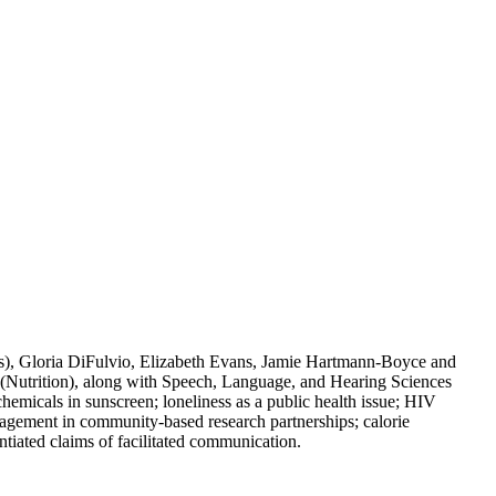
), Gloria DiFulvio, Elizabeth Evans, Jamie Hartmann-Boyce and
utrition), along with Speech, Language, and Hearing Sciences
cals in sunscreen; loneliness as a public health issue; HIV
ngagement in community-based research partnerships; calorie
tiated claims of facilitated communication.