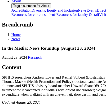
About
Toggle submenu for About
Accreditation
Diversity, Equity and Inclusion
News
Events
Direc
Resources for current students
Resources for faculty & staff
Visi
Breadcrumb
Home
News
In the Media: News Roundup (August 23, 2024)
August 23, 2024
Research
Content
SPHHS researchers Andrew Lover and Rachel Volberg (Biostatistics
Thomas Mackie (Health Promotion and Policy), doctoral candidate 
alumnus and SPHHS advisory board member Howard Shane '69 '72MA, c
treatment for incarcerated individuals with opioid use disorder; e-ci
expenditure when walking with an uneven gait; shoe design and perform
Updated August 23, 2024: