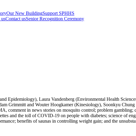
tory
Our New Building
Support SPHHS
t us
Contact us
Senior Recognition Ceremony
 and Epidemiology), Laura Vandenberg (Environmental Health Sciences
Adam Grimmitt and Wouter Hoogkamer (Kinesiology), Soonkyu Chung (N
omment in news stories on mosquito control; problem gambling; chemi
garettes and the toll of COVID-19 on people with diabetes; science of e
ance; benefits of saunas in controlling weight gain; and the unsubstan