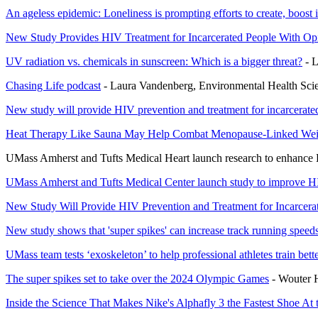
An ageless epidemic: Loneliness is prompting efforts to create, boost 
New Study Provides HIV Treatment for Incarcerated People With Op
UV radiation vs. chemicals in sunscreen: Which is a bigger threat?
- L
Chasing Life podcast
- Laura Vandenberg, Environmental Health Sci
New study will provide HIV prevention and treatment for incarcerated
Heat Therapy Like Sauna May Help Combat Menopause-Linked Wei
UMass Amherst and Tufts Medical Heart launch research to enhance HI
UMass Amherst and Tufts Medical Center launch study to improve HIV
New Study Will Provide HIV Prevention and Treatment for Incarcera
New study shows that 'super spikes' can increase track running spee
UMass team tests ‘exoskeleton’ to help professional athletes train bett
The super spikes set to take over the 2024 Olympic Games
- Wouter H
Inside the Science That Makes Nike's Alphafly 3 the Fastest Shoe At