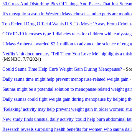
50 Gross And Disturbing Pics Of Things And Places That Just Scre
It’s mosquito season in Western Massachusetts and experts are monitor
Top Federal Drug Official Wants U.S. To Move ‘Away From Crimina
COVID-19 increases type 1 diabetes rates for children with early-stag
UMass Amherst awarded $2.1 million to advance the science of enga
Netflix’s hit documentary ‘Tell Them You Love Me’ highlights a mis
(MSNBC, 7/7/2024)
Could Sauna Time Help Curb Weight Gain During Menopause?
- So
Daily sauna time might help prevent menopause-related weight gain
-
Saunas might be a potential solution to menopause-related weight gai
Daily saunas could fight weight gain during menopause by helping the
‘Relaxing’ activity may help prevent weight gain in older women: stu
New study finds unusual daily activity 'could help burn abdominal fat 
Research reveals surprising health benefits for women who sauna dai