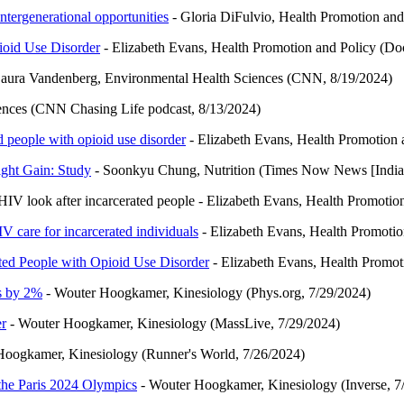
intergenerational opportunities
- Gloria DiFulvio, Health Promotion and
ioid Use Disorder
- Elizabeth Evans, Health Promotion and Policy (D
aura Vandenberg, Environmental Health Sciences (CNN, 8/19/2024)
ences (CNN Chasing Life podcast, 8/13/2024)
 people with opioid use disorder
- Elizabeth Evans, Health Promotion 
ght Gain: Study
- Soonkyu Chung, Nutrition (Times Now News [India]
V look after incarcerated people - Elizabeth Evans, Health Promotion 
 care for incarcerated individuals
- Elizabeth Evans, Health Promotio
ted People with Opioid Use Disorder
- Elizabeth Evans, Health Promoti
ds by 2%
- Wouter Hoogkamer, Kinesiology (Phys.org, 7/29/2024)
er
- Wouter Hoogkamer, Kinesiology (MassLive, 7/29/2024)
oogkamer, Kinesiology (Runner's World, 7/26/2024)
 the Paris 2024 Olympics
- Wouter Hoogkamer, Kinesiology (Inverse, 7