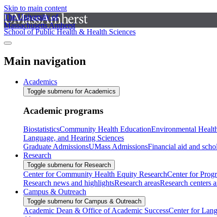
Skip to main content
The University of
Massachusetts Amherst
School of Public Health & Health Sciences
Main navigation
Academics
Toggle submenu for Academics
Academic programs
Biostatistics
Community Health Education
Environmental Healt
Language, and Hearing Sciences
Graduate Admissions
UMass Admissions
Financial aid and scho
Research
Toggle submenu for Research
Center for Community Health Equity Research
Center for Prog
Research news and highlights
Research areas
Research centers an
Campus & Outreach
Toggle submenu for Campus & Outreach
Academic Dean & Office of Academic Success
Center for Lan