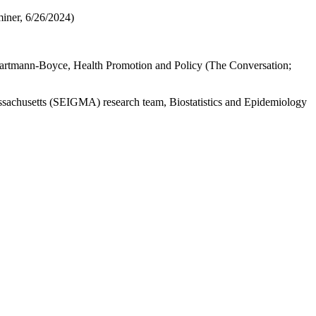
iner, 6/26/2024)
artmann-Boyce, Health Promotion and Policy (The Conversation;
sachusetts (SEIGMA) research team, Biostatistics and Epidemiology