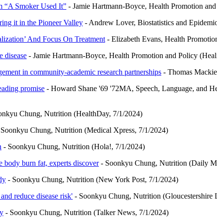
am “A Smoker Used It”
- Jamie Hartmann-Boyce, Health Promotion and 
ing it in the Pioneer Valley
- Andrew Lover, Biostatistics and Epide
lization’ And Focus On Treatment
- Elizabeth Evans, Health Promotio
e disease
- Jamie Hartmann-Boyce, Health Promotion and Policy (Heali
gement in community-academic research partnerships
- Thomas Mackie,
leading promise
- Howard Shane '69 '72MA, Speech, Language, and H
onkyu Chung, Nutrition (HealthDay, 7/1/2024)
 Soonkyu Chung, Nutrition (Medical Xpress, 7/1/2024)
n
- Soonkyu Chung, Nutrition (Hola!, 7/1/2024)
 body burn fat, experts discover
- Soonkyu Chung, Nutrition (Daily Ma
dy
- Soonkyu Chung, Nutrition (New York Post, 7/1/2024)
and reduce disease risk'
- Soonkyu Chung, Nutrition (Gloucestershire 
ly
- Soonkyu Chung, Nutrition (Talker News, 7/1/2024)