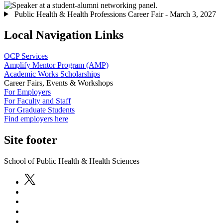
Public Health & Health Professions Career Fair - March 3, 2027
Local Navigation Links
OCP Services
Amplify Mentor Program (AMP)
Academic Works Scholarships
Career Fairs, Events & Workshops
For Employers
For Faculty and Staff
For Graduate Students
Find employers here
Site footer
School of Public Health & Health Sciences