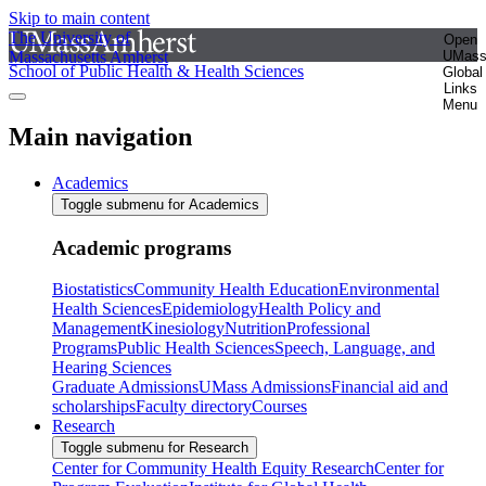
Skip to main content
The University of
Open
Massachusetts Amherst
UMas
School of Public Health & Health Sciences
Global
Links
Menu
Main navigation
Academics
Toggle submenu for Academics
Academic programs
Biostatistics
Community Health Education
Environmental
Health Sciences
Epidemiology
Health Policy and
Management
Kinesiology
Nutrition
Professional
Programs
Public Health Sciences
Speech, Language, and
Hearing Sciences
Graduate Admissions
UMass Admissions
Financial aid and
scholarships
Faculty directory
Courses
Research
Toggle submenu for Research
Center for Community Health Equity Research
Center for