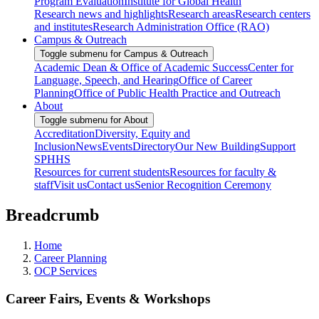
Program Evaluation
Institute for Global Health
Research news and highlights
Research areas
Research centers
and institutes
Research Administration Office (RAO)
Campus & Outreach
Toggle submenu for Campus & Outreach
Academic Dean & Office of Academic Success
Center for
Language, Speech, and Hearing
Office of Career
Planning
Office of Public Health Practice and Outreach
About
Toggle submenu for About
Accreditation
Diversity, Equity and
Inclusion
News
Events
Directory
Our New Building
Support
SPHHS
Resources for current students
Resources for faculty &
staff
Visit us
Contact us
Senior Recognition Ceremony
Breadcrumb
Home
Career Planning
OCP Services
Career Fairs, Events & Workshops