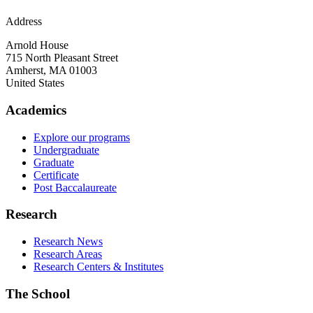
Address
Arnold House
715 North Pleasant Street
Amherst
,
MA
01003
United States
Academics
Explore our programs
Undergraduate
Graduate
Certificate
Post Baccalaureate
Research
Research News
Research Areas
Research Centers & Institutes
The School