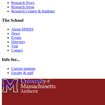
Research News
Research Areas
Research Centers & Institutes
The School
About SPHHS
News
Events
Directory
Visit
Contact
Info for...
Current students
Faculty & staff
University of Massachusetts
Amherst