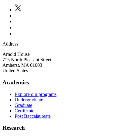
Address
Arnold House
715 North Pleasant Street
Amherst
,
MA
01003
United States
Academics
Explore our programs
Undergraduate
Graduate
Certificate
Post Baccalaureate
Research