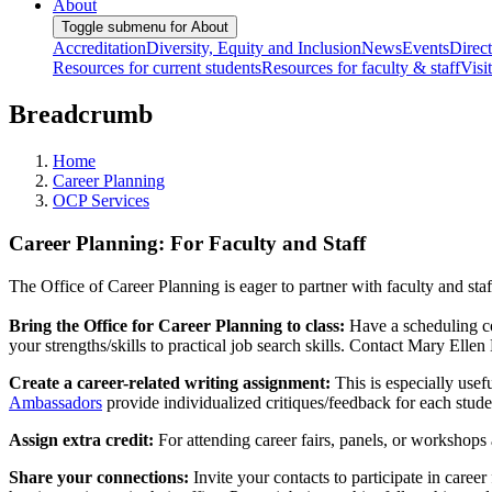
About
Toggle submenu for About
Accreditation
Diversity, Equity and Inclusion
News
Events
Direc
Resources for current students
Resources for faculty & staff
Visi
Breadcrumb
Home
Career Planning
OCP Services
Career Planning: For Faculty and Staff
The Office of Career Planning is eager to partner with faculty and st
Bring the Office for Career Planning to class:
Have a scheduling con
your strengths/skills to practical job search skills. Contact Mary Elle
Create a career-related writing assignment:
This is especially usef
Ambassadors
provide individualized critiques/feedback for each studen
Assign extra credit:
For attending career fairs, panels, or workshops
Share your connections:
Invite your contacts to participate in caree