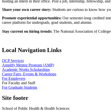
hosting an intern in their office. Post a job, internship, fellowship, an
Share your own career story:
Students are curious to know how you 
Promote experiential opportunities:
Our semester-long credited int
career platform for undergrads, grad students, and alumni.
Stay current on hiring trends:
The National Association of College
Local Navigation Links
OCP Services
Amplify Mentor Program (AMP)
Academic Works Scholarships
Career Fairs, Events & Workshops
For Employers
For Faculty and Staff
For Graduate Students
Site footer
School of Public Health & Health Sciences