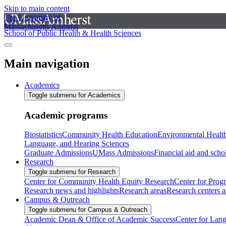
Skip to main content
The University of
Massachusetts Amherst
School of Public Health & Health Sciences
Main navigation
Academics
Toggle submenu for Academics
Academic programs
Biostatistics
Community Health Education
Environmental Healt
Language, and Hearing Sciences
Graduate Admissions
UMass Admissions
Financial aid and scho
Research
Toggle submenu for Research
Center for Community Health Equity Research
Center for Prog
Research news and highlights
Research areas
Research centers an
Campus & Outreach
Toggle submenu for Campus & Outreach
Academic Dean & Office of Academic Success
Center for Lan