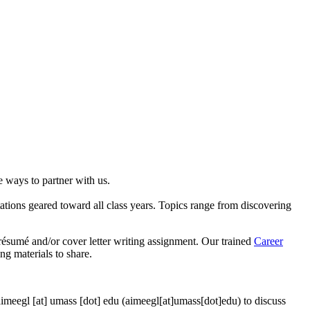
e ways to partner with us.
tations geared toward all class years. Topics range from discovering
résumé and/or cover letter writing assignment. Our trained
Career
ng materials to share.
aimeegl
[at]
umass
[dot]
edu
(aimeegl[at]umass[dot]edu)
to discuss