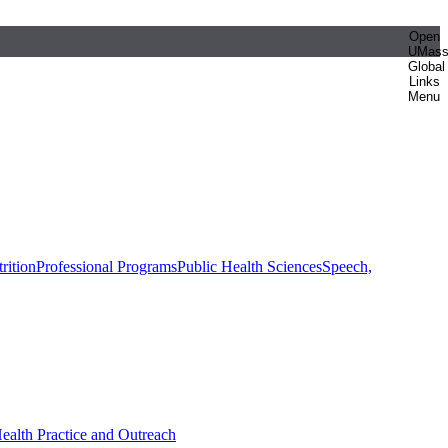
Open
UMas
Global
Links
Menu
rition
Professional Programs
Public Health Sciences
Speech,
Health Practice and Outreach