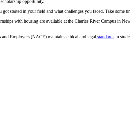
d scholarship opportunity.
got started in your field and what challenges you faced. Take some ti
ernships with housing are available at the Charles River Campus in New
s and Employers (NACE) maintains ethical and legal
standards
in stude