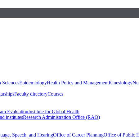
h Sciences
Epidemiology
Health Policy and Management
Kinesiology
Nut
larships
Faculty directory
Courses
ram Evaluation
Institute for Global Health
d institutes
Research Administration Office (RAO)
guage, Speech, and Hearing
Office of Career Planning
Office of Public 