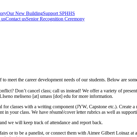
tory
Our New Building
Support SPHHS
t us
Contact us
Senior Recognition Ceremony
aff to meet the career development needs of our students. Below are som
flict? Don’t cancel class; call us instead! We offer a variety of presen
n LIseno
meliseno
[at]
umass
[dot]
edu
for more information.
ul for classes with a writing component (JYW, Capstone etc.). Create a 
t in your class. We have résumé/cover letter rubrics as well as supporti
 and we will keep track of attendance and report back.
r fairs or to be a panelist, or connect them with Aimee Gilbert Loinaz at