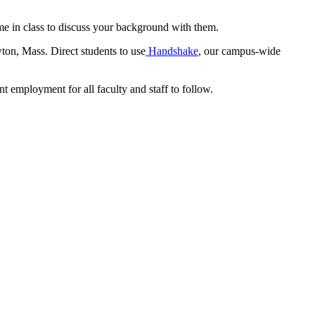
me in class to discuss your background with them.
ton, Mass. Direct students to use
Handshake
, our campus-wide
nt employment for all faculty and staff to follow.