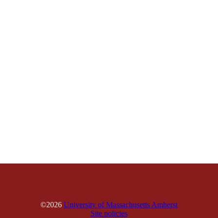
©2026
University of Massachusetts Amherst
Site policies