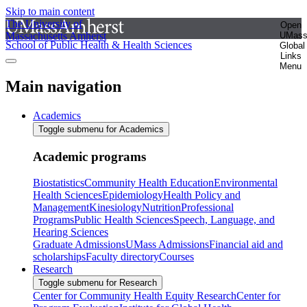
Skip to main content
The University of
Open
Massachusetts Amherst
UMas
School of Public Health & Health Sciences
Global
Links
Menu
Main navigation
Academics
Toggle submenu for Academics
Academic programs
Biostatistics
Community Health Education
Environmental
Health Sciences
Epidemiology
Health Policy and
Management
Kinesiology
Nutrition
Professional
Programs
Public Health Sciences
Speech, Language, and
Hearing Sciences
Graduate Admissions
UMass Admissions
Financial aid and
scholarships
Faculty directory
Courses
Research
Toggle submenu for Research
Center for Community Health Equity Research
Center for