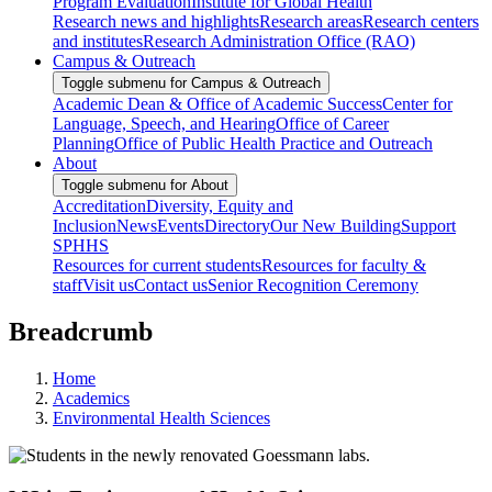
Program Evaluation
Institute for Global Health
Research news and highlights
Research areas
Research centers
and institutes
Research Administration Office (RAO)
Campus & Outreach
Toggle submenu for Campus & Outreach
Academic Dean & Office of Academic Success
Center for
Language, Speech, and Hearing
Office of Career
Planning
Office of Public Health Practice and Outreach
About
Toggle submenu for About
Accreditation
Diversity, Equity and
Inclusion
News
Events
Directory
Our New Building
Support
SPHHS
Resources for current students
Resources for faculty &
staff
Visit us
Contact us
Senior Recognition Ceremony
Breadcrumb
Home
Academics
Environmental Health Sciences