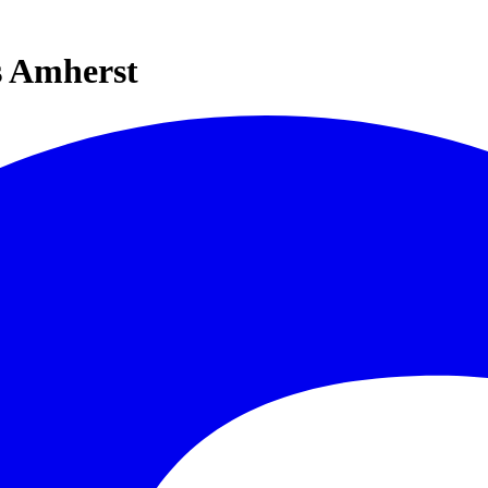
s Amherst