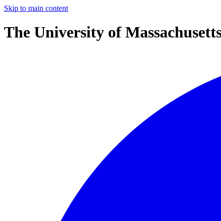
Skip to main content
The University of Massachusett