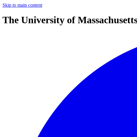
Skip to main content
The University of Massachusett