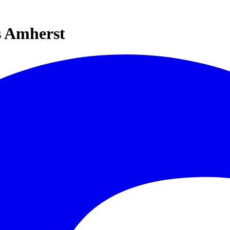
s Amherst