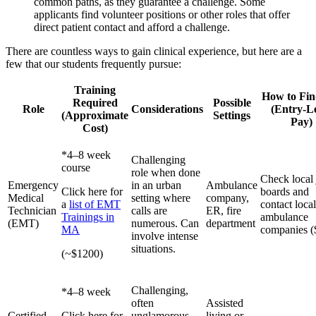
common paths, as they guarantee a challenge. Some
applicants find volunteer positions or other roles that offer
direct patient contact and afford a challenge.
There are countless ways to gain clinical experience, but here are a
few that our students frequently pursue:
Training
How to Fin
Required
Possible
Role
Considerations
(Entry-L
(Approximate
Settings
Pay)
Cost)
*4–8 week
Challenging
course
role when done
Check local
Emergency
in an urban
Ambulance
Click here for
boards and
Medical
setting where
company,
a
list of EMT
contact local
Technician
calls are
ER, fire
Trainings in
ambulance
(EMT)
numerous. Can
department
MA
companies (
involve intense
situations.
(~$1200)
Challenging,
*4–8 week
often
Assisted
Certified
Click here for
unglamorous
living or