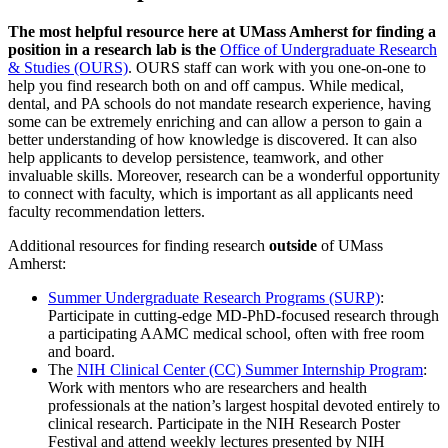
The most helpful resource here at UMass Amherst for finding a
position in a research lab is the
Office of Undergraduate Research
& Studies (OURS)
. OURS staff can work with you one-on-one to
help you find research both on and off campus. While medical,
dental, and PA schools do not mandate research experience, having
some can be extremely enriching and can allow a person to gain a
better understanding of how knowledge is discovered. It can also
help applicants to develop persistence, teamwork, and other
invaluable skills. Moreover, research can be a wonderful opportunity
to connect with faculty, which is important as all applicants need
faculty recommendation letters.
Additional resources for finding research
outside
of UMass
Amherst:
Summer Undergraduate Research Programs (SURP)
:
Participate in cutting-edge MD-PhD-focused research through
a participating AAMC medical school, often with free room
and board.
The
NIH Clinical Center (CC) Summer Internship Program
:
Work with mentors who are researchers and health
professionals at the nation’s largest hospital devoted entirely to
clinical research. Participate in the NIH Research Poster
Festival and attend weekly lectures presented by NIH