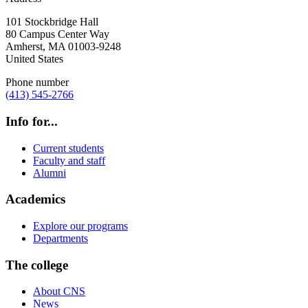
101 Stockbridge Hall
80 Campus Center Way
Amherst
,
MA
01003-9248
United States
Phone number
(413) 545-2766
Info for...
Current students
Faculty and staff
Alumni
Academics
Explore our programs
Departments
The college
About CNS
News