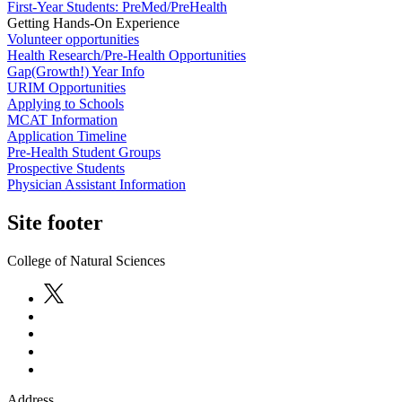
First-Year Students: PreMed/PreHealth
Getting Hands-On Experience
Volunteer opportunities
Health Research/Pre-Health Opportunities
Gap(Growth!) Year Info
URIM Opportunities
Applying to Schools
MCAT Information
Application Timeline
Pre-Health Student Groups
Prospective Students
Physician Assistant Information
Site footer
College of Natural Sciences
Address