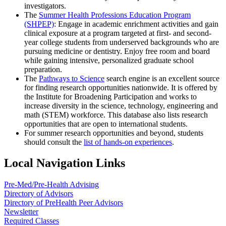
investigators.
The
Summer Health Professions Education Program
(SHPEP)
: Engage in academic enrichment activities and gain
clinical exposure at a program targeted at first- and second-
year college students from underserved backgrounds who are
pursuing medicine or dentistry. Enjoy free room and board
while gaining intensive, personalized graduate school
preparation.
The
Pathways to Science
search engine is an excellent source
for finding research opportunities nationwide. It is offered by
the Institute for Broadening Participation and works to
increase diversity in the science, technology, engineering and
math (STEM) workforce. This database also lists research
opportunities that are open to international students.
For summer research opportunities and beyond, students
should consult the
list of hands-on experiences
.
Local Navigation Links
Pre-Med/Pre-Health Advising
Directory of Advisors
Directory of PreHealth Peer Advisors
Newsletter
Required Classes