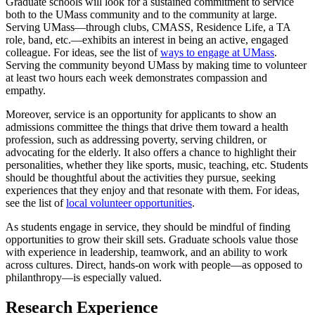
Graduate schools will look for a sustained commitment to service
both to the UMass community and to the community at large.
Serving UMass—through clubs, CMASS, Residence Life, a TA
role, band, etc.—exhibits an interest in being an active, engaged
colleague. For ideas, see the list of
ways to engage at UMass
.
Serving the community beyond UMass by making time to volunteer
at least two hours each week demonstrates compassion and
empathy.
Moreover, service is an opportunity for applicants to show an
admissions committee the things that drive them toward a health
profession, such as addressing poverty, serving children, or
advocating for the elderly. It also offers a chance to highlight their
personalities, whether they like sports, music, teaching, etc. Students
should be thoughtful about the activities they pursue, seeking
experiences that they enjoy and that resonate with them. For ideas,
see the list of
local volunteer opportunities
.
As students engage in service, they should be mindful of finding
opportunities to grow their skill sets. Graduate schools value those
with experience in leadership, teamwork, and an ability to work
across cultures. Direct, hands-on work with people—as opposed to
philanthropy—is especially valued.
Research Experience