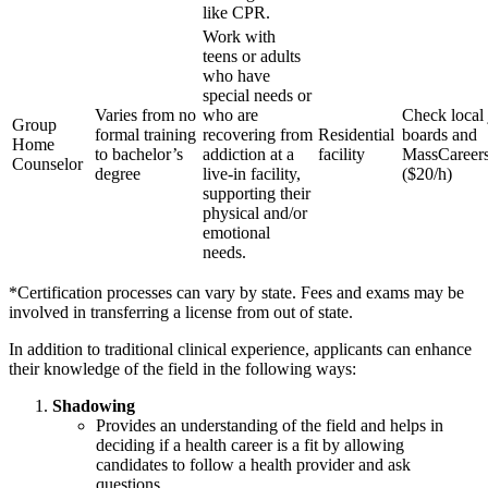
like CPR.
Work with
teens or adults
who have
special needs or
Varies from no
who are
Check local
Group
formal training
recovering from
Residential
boards and
Home
to bachelor’s
addiction at a
facility
MassCareer
Counselor
degree
live-in facility,
($20/h)
supporting their
physical and/or
emotional
needs.
*Certification processes can vary by state. Fees and exams may be
involved in transferring a license from out of state.
In addition to traditional clinical experience, applicants can enhance
their knowledge of the field in the following ways:
Shadowing
Provides an understanding of the field and helps in
deciding if a health career is a fit by allowing
candidates to follow a health provider and ask
questions.