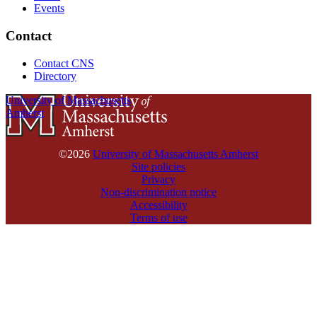
Events
Contact
Contact CNS
Directory
University of Massachusetts
Amherst
©2026
University of Massachusetts Amherst
Site policies
Privacy
Non-discrimination notice
Accessibility
Terms of use