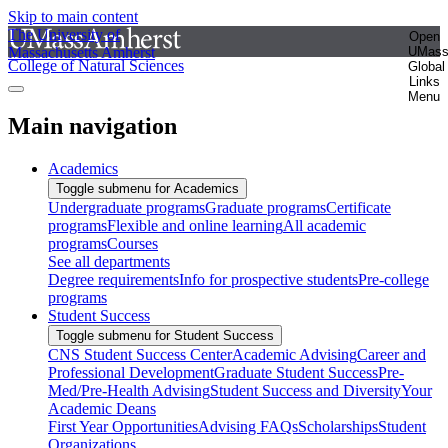
Skip to main content
The University of
Open
Massachusetts Amherst
UMas
College of Natural Sciences
Global
Links
Menu
Main navigation
Academics
Toggle submenu for Academics
Undergraduate programs
Graduate programs
Certificate
programs
Flexible and online learning
All academic
programs
Courses
See all departments
Degree requirements
Info for prospective students
Pre-college
programs
Student Success
Toggle submenu for Student Success
CNS Student Success Center
Academic Advising
Career and
Professional Development
Graduate Student Success
Pre-
Med/Pre-Health Advising
Student Success and Diversity
Your
Academic Deans
First Year Opportunities
Advising FAQs
Scholarships
Student
Organizations