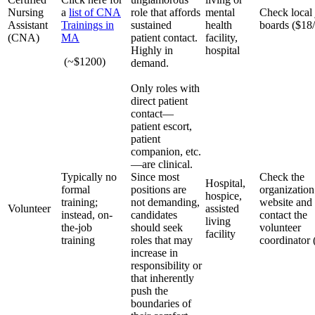
Nursing
a
list of CNA
role that affords
mental
Check local
Assistant
Trainings in
sustained
health
boards ($18/
(CNA)
MA
patient contact.
facility,
Highly in
hospital
(~$1200)
demand.
Only roles with
direct patient
contact—
patient escort,
patient
companion, etc.
—are clinical.
Typically no
Since most
Check the
Hospital,
formal
positions are
organization
hospice,
training;
not demanding,
website and
Volunteer
assisted
instead, on-
candidates
contact the
living
the-job
should seek
volunteer
facility
training
roles that may
coordinator 
increase in
responsibility or
that inherently
push the
boundaries of