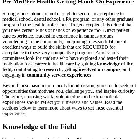
Pre-Med/Pre-Health: Getting Hands-On Experience
Strong grades alone are not enough to secure an acceptance to
medical school, dental school, a PA program, or any other graduate
program in the health professions. To get accepted, it is critical that
you have certain kinds of hands on experience too. Direct patient
care experience, leadership experience in campus groups,
volunteering in the community, and joining a research lab are all
excellent ways to build the skills that are REQUIRED for
acceptance to these very competitive programs. Admissions
committees look for students who have explored and tested their
motivation for a career in health care by gaining
knowledge of the
field,
contributing to
research
, getting
involved on campus
, and
engaging in
community
service experiences
.
Beyond these basic requirements for admission, you should seek out
opportunities that motivate you, challenge you, and inspire curiosity.
Therefore, choosing work, volunteering, and extra-curricular
experiences should reflect your interests and values. Read the
sections below to learn more about ways to get these essential
experiences.
Knowledge of the Field