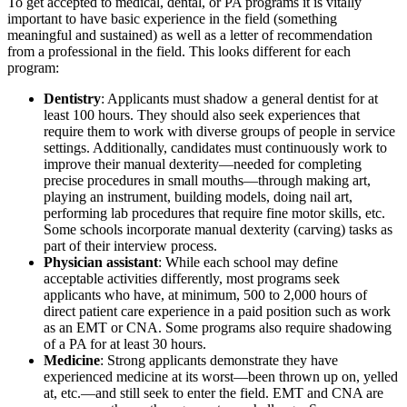
To get accepted to medical, dental, or PA programs it is vitally
important to have basic experience in the field (something
meaningful and sustained) as well as a letter of recommendation
from a professional in the field. This looks different for each
program:
Dentistry
: Applicants must shadow a general dentist for at
least 100 hours. They should also seek experiences that
require them to work with diverse groups of people in service
settings. Additionally, candidates must continuously work to
improve their manual dexterity—needed for completing
precise procedures in small mouths—through making art,
playing an instrument, building models, doing nail art,
performing lab procedures that require fine motor skills, etc.
Some schools incorporate manual dexterity (carving) tasks as
part of their interview process.
Physician assistant
: While each school may define
acceptable activities differently, most programs seek
applicants who have, at minimum, 500 to 2,000 hours of
direct patient care experience in a paid position such as work
as an EMT or CNA. Some programs also require shadowing
of a PA for at least 30 hours.
Medicine
: Strong applicants demonstrate they have
experienced medicine at its worst—been thrown up on, yelled
at, etc.—and still seek to enter the field. EMT and CNA are