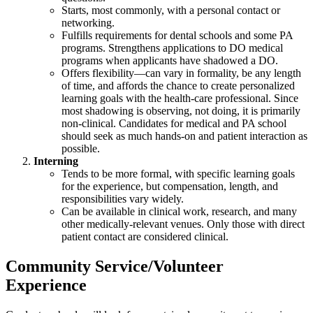
Starts, most commonly, with a personal contact or
networking.
Fulfills requirements for dental schools and some PA
programs. Strengthens applications to DO medical
programs when applicants have shadowed a DO.
Offers flexibility—can vary in formality, be any length
of time, and affords the chance to create personalized
learning goals with the health-care professional. Since
most shadowing is observing, not doing, it is primarily
non-clinical. Candidates for medical and PA school
should seek as much hands-on and patient interaction as
possible.
Interning
Tends to be more formal, with specific learning goals
for the experience, but compensation, length, and
responsibilities vary widely.
Can be available in clinical work, research, and many
other medically-relevant venues. Only those with direct
patient contact are considered clinical.
Community Service/Volunteer
Experience