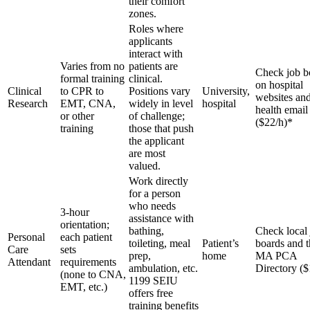
their comfort
zones.
Roles where
applicants
interact with
Varies from no
patients are
Check job b
formal training
clinical.
on hospital
Clinical
to CPR to
Positions vary
University,
websites and
Research
EMT, CNA,
widely in level
hospital
health email 
or other
of challenge;
($22/h)*
training
those that push
the applicant
are most
valued.
Work directly
for a person
who needs
3-hour
assistance with
orientation;
bathing,
Check local
Personal
each patient
toileting, meal
Patient’s
boards and t
Care
sets
prep,
home
MA PCA
Attendant
requirements
ambulation, etc.
Directory ($
(none to CNA,
1199 SEIU
EMT, etc.)
offers free
training benefits