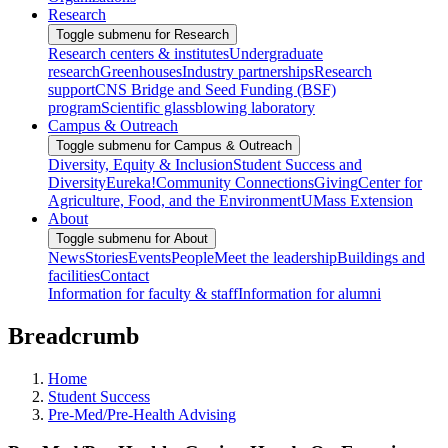
Research
Toggle submenu for Research
Research centers & institutes
Undergraduate
research
Greenhouses
Industry partnerships
Research
support
CNS Bridge and Seed Funding (BSF)
program
Scientific glassblowing laboratory
Campus & Outreach
Toggle submenu for Campus & Outreach
Diversity, Equity & Inclusion
Student Success and
Diversity
Eureka!
Community Connections
Giving
Center for
Agriculture, Food, and the Environment
UMass Extension
About
Toggle submenu for About
News
Stories
Events
People
Meet the leadership
Buildings and
facilities
Contact
Information for faculty & staff
Information for alumni
Breadcrumb
Home
Student Success
Pre-Med/Pre-Health Advising