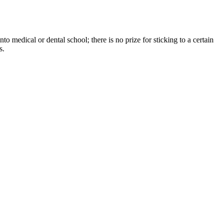
o medical or dental school; there is no prize for sticking to a certain
s.