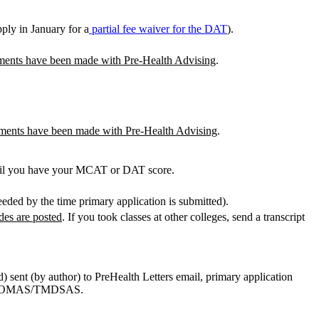
ply in January for a
partial fee waiver for the DAT
).
ements have been made with Pre-Health Advising
.
ements have been made with Pre-Health Advising
.
til you have your MCAT or DAT score.
needed by the time primary application is submitted).
ades are posted
. If you took classes at other colleges, send a transcript
d) sent (by author) to PreHealth Letters email, primary application
S/AACOMAS/TMDSAS.