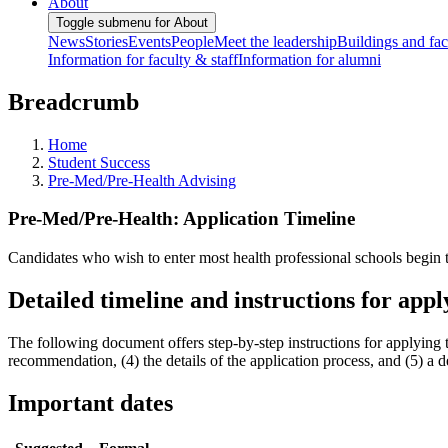
About
Toggle submenu for About
News
Stories
Events
People
Meet the leadership
Buildings and faci
Information for faculty & staff
Information for alumni
Breadcrumb
Home
Student Success
Pre-Med/Pre-Health Advising
Pre-Med/Pre-Health: Application Timeline
Candidates who wish to enter most health professional schools begin t
Detailed timeline and instructions for appl
The following document offers step-by-step instructions for applying t
recommendation, (4) the details of the application process, and (5) a de
Important dates