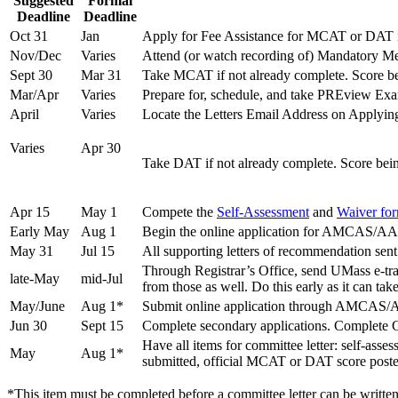
Suggested
Formal
Deadline
Deadline
Oct 31
Jan
Apply for Fee Assistance for MCAT or DAT if
Nov/Dec
Varies
Attend (or watch recording of) Mandatory Me
Sept 30
Mar 31
Take MCAT if not already complete. Score bei
Mar/Apr
Varies
Prepare for, schedule, and take PREview Ex
April
Varies
Locate the Letters Email Address on Applying 
Varies
Apr 30
Take DAT if not already complete. Score bein
Apr 15
May 1
Compete the
Self-Assessment
and
Waiver fo
Early May
Aug 1
Begin the online application for AM
May 31
Jul 15
All supporting letters of recommendation sent t
Through Registrar’s Office, send UMa
late-May
mid-Jul
from those as well. Do this early as it can tak
May/June
Aug 1*
Submit online application through A
Jun 30
Sept 15
Complete secondary applications. Complete C
Have all items for committee letter: self-asse
May
Aug 1*
submitted, official MCAT or DAT score p
*This item must be completed before a committee letter can be written