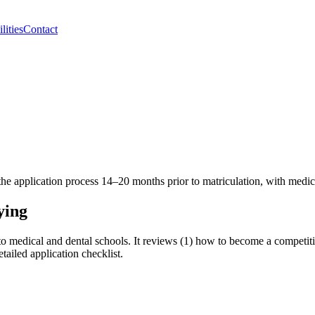
lities
Contact
he application process 14–20 months prior to matriculation, with medica
ying
o medical and dental schools. It reviews (1) how to become a competitiv
tailed application checklist.