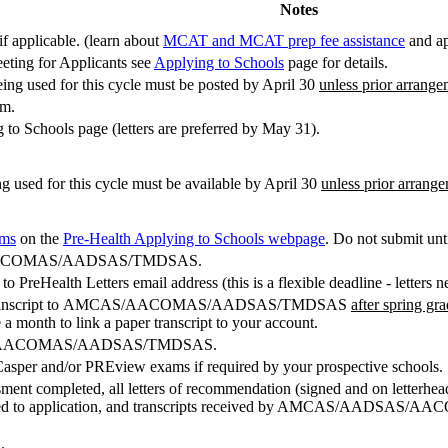
Notes
 applicable. (learn about
MCAT and MCAT prep fee assistance
and ap
eting for Applicants see
Applying to Schools
page for details.
ng used for this cycle must be posted by April 30
unless prior arrang
am.
to Schools page (letters are preferred by May 31).
g used for this cycle must be available by April 30
unless prior arrang
rms
on the
Pre-Health Applying to Schools webpage
. Do not submit un
CAS/AACOMAS/AADSAS/TMDSAS.
o PreHealth Letters email address (this is a flexible deadline - letters 
ss e-transcript to AMCAS/AACOMAS/AADSAS/TMDSAS
after spring gr
e a month to link a paper transcript to your account.
MCAS/AACOMAS/AADSAS/TMDSAS.
asper and/or PREview exams if required by your prospective schools.
ssment completed, all letters of recommendation (signed and on letterhea
osted to application, and transcripts received by AMCAS/AADSA
.