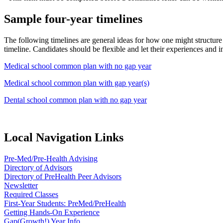
Sample four-year timelines
The following timelines are general ideas for how one might structure r
timeline. Candidates should be flexible and let their experiences and i
Medical school common plan with no gap year
Medical school common plan with gap year(s)
Dental school common plan with no gap year
Local Navigation Links
Pre-Med/Pre-Health Advising
Directory of Advisors
Directory of PreHealth Peer Advisors
Newsletter
Required Classes
First-Year Students: PreMed/PreHealth
Getting Hands-On Experience
Gap(Growth!) Year Info