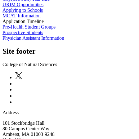
URIM Opportunities
Applying to Schools
MCAT Information
Application Timeline
Pre-Health Student Groups
Prospective Students
Physician Assistant Information
Site footer
College of Natural Sciences
Address
101 Stockbridge Hall
80 Campus Center Way
Amherst
,
MA
01003-9248