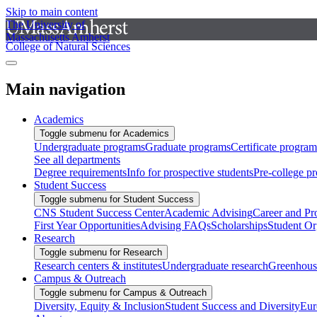
Skip to main content
The University of
Massachusetts Amherst
College of Natural Sciences
Main navigation
Academics
Toggle submenu for Academics
Undergraduate programs
Graduate programs
Certificate program
See all departments
Degree requirements
Info for prospective students
Pre-college p
Student Success
Toggle submenu for Student Success
CNS Student Success Center
Academic Advising
Career and Pr
First Year Opportunities
Advising FAQs
Scholarships
Student Or
Research
Toggle submenu for Research
Research centers & institutes
Undergraduate research
Greenhous
Campus & Outreach
Toggle submenu for Campus & Outreach
Diversity, Equity & Inclusion
Student Success and Diversity
Eur