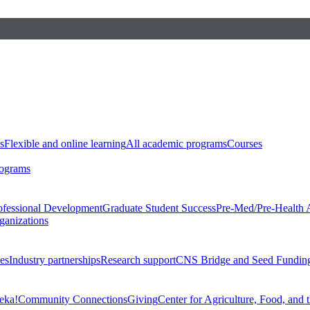
s
Flexible and online learning
All academic programs
Courses
rograms
ofessional Development
Graduate Student Success
Pre-Med/Pre-Health 
ganizations
es
Industry partnerships
Research support
CNS Bridge and Seed Fundin
eka!
Community Connections
Giving
Center for Agriculture, Food, and