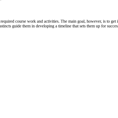
equired course work and activities. The main goal, however, is to get int
nstincts guide them in developing a timeline that sets them up for succes