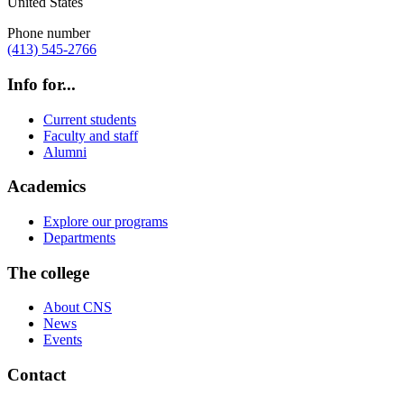
United States
Phone number
(413) 545-2766
Info for...
Current students
Faculty and staff
Alumni
Academics
Explore our programs
Departments
The college
About CNS
News
Events
Contact