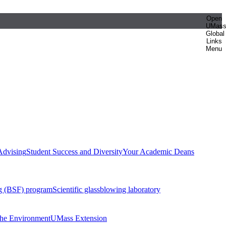
Open
UMas
Global
Links
Menu
Advising
Student Success and Diversity
Your Academic Deans
g (BSF) program
Scientific glassblowing laboratory
 the Environment
UMass Extension