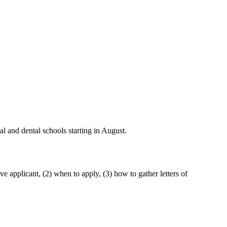
l and dental schools starting in August.
e applicant, (2) when to apply, (3) how to gather letters of