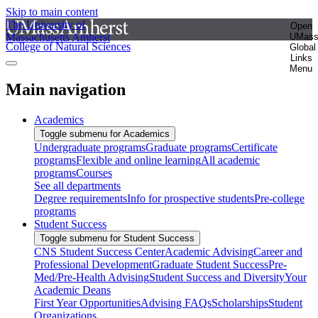
Skip to main content
The University of
Open
Massachusetts Amherst
UMas
College of Natural Sciences
Global
Links
Menu
Main navigation
Academics
Toggle submenu for Academics
Undergraduate programs
Graduate programs
Certificate
programs
Flexible and online learning
All academic
programs
Courses
See all departments
Degree requirements
Info for prospective students
Pre-college
programs
Student Success
Toggle submenu for Student Success
CNS Student Success Center
Academic Advising
Career and
Professional Development
Graduate Student Success
Pre-
Med/Pre-Health Advising
Student Success and Diversity
Your
Academic Deans
First Year Opportunities
Advising FAQs
Scholarships
Student
Organizations