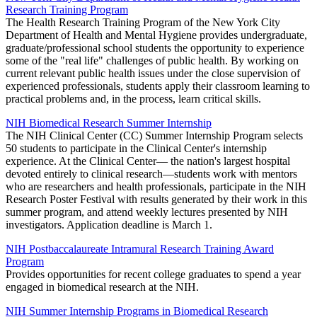
Research Training Program
The Health Research Training Program of the New York City
Department of Health and Mental Hygiene provides undergraduate,
graduate/professional school students the opportunity to experience
some of the "real life" challenges of public health. By working on
current relevant public health issues under the close supervision of
experienced professionals, students apply their classroom learning to
practical problems and, in the process, learn critical skills.
NIH Biomedical Research Summer Internship
The NIH Clinical Center (CC) Summer Internship Program selects
50 students to participate in the Clinical Center's internship
experience. At the Clinical Center— the nation's largest hospital
devoted entirely to clinical research—students work with mentors
who are researchers and health professionals, participate in the NIH
Research Poster Festival with results generated by their work in this
summer program, and attend weekly lectures presented by NIH
investigators. Application deadline is March 1.
NIH Postbaccalaureate Intramural Research Training Award
Program
Provides opportunities for recent college graduates to spend a year
engaged in biomedical research at the NIH.
NIH Summer Internship Programs in Biomedical Research