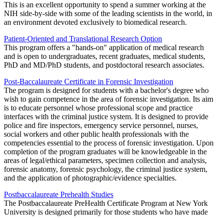
This is an excellent opportunity to spend a summer working at the
NIH side-by-side with some of the leading scientists in the world, in
an environment devoted exclusively to biomedical research.
Patient-Oriented and Translational Research Option
This program offers a "hands-on" application of medical research
and is open to undergraduates, recent graduates, medical students,
PhD and MD/PhD students, and postdoctoral research associates.
Post-Baccalaureate Certificate in Forensic Investigation
The program is designed for students with a bachelor's degree who
wish to gain competence in the area of forensic investigation. Its aim
is to educate personnel whose professional scope and practice
interfaces with the criminal justice system. It is designed to provide
police and fire inspectors, emergency service personnel, nurses,
social workers and other public health professionals with the
competencies essential to the process of forensic investigation. Upon
completion of the program graduates will be knowledgeable in the
areas of legal/ethical parameters, specimen collection and analysis,
forensic anatomy, forensic psychology, the criminal justice system,
and the application of photographic/evidence specialties.
Postbaccalaureate Prehealth Studies
The Postbaccalaureate PreHealth Certificate Program at New York
University is designed primarily for those students who have made