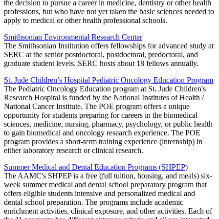
the decision to pursue a career in medicine, dentistry or other health
professions, but who have not yet taken the basic sciences needed to
apply to medical or other health professional schools.
Smithsonian Environmental Research Center
The Smithsonian Institution offers fellowships for advanced study at
SERC at the senior postdoctoral, postdoctoral, predoctoral, and
graduate student levels. SERC hosts about 18 fellows annually.
St. Jude Children’s Hospital Pediatric Oncology Education Program
The Pediatric Oncology Education program at St. Jude Children's
Research Hospital is funded by the National Institutes of Health /
National Cancer Institute. The POE program offers a unique
opportunity for students preparing for careers in the biomedical
sciences, medicine, nursing, pharmacy, psychology, or public health
to gain biomedical and oncology research experience. The POE
program provides a short-term training experience (internship) in
either laboratory research or clinical research.
Summer Medical and Dental Education Programs (SHPEP)
The AAMC's SHPEP is a free (full tuition, housing, and meals) six-
week summer medical and dental school preparatory program that
offers eligible students intensive and personalized medical and
dental school preparation. The programs include academic
enrichment activities, clinical exposure, and other activities. Each of