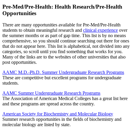
Pre-Med/Pre-Health: Health Research/Pre-Health
Opportunities
There are many opportunities available for Pre-Med/Pre-Health
students to obtain meaningful research and
clinical experience
over
the summer months or as part of gap time. This list is by no means
comprehensive, so you should continue searching out there for ones
that do not appear here. This list is alphabetical, not divided into any
categories, so scroll until you find something that works for you.
Many of the links are to the websites of other universities that also
post opportunities.
AAMC M.D.-Ph.D. Summer Undergraduate Research Programs
These are competitive but excellent programs for undergraduate
students.
AAMC Summer Undergraduate Research Programs
The Association of American Medical Colleges has a great list here
and these programs are spread across the country.
American Society for Biochemistry and Molecular Biology
Summer research opportunities in the fields of biochemistry and
molecular biology are listed by state.