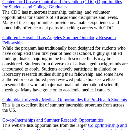
Centers for Disease Control and Prevention (CDC) Opportunities
for Students and College Graduates
The CDC has numerous internship, training, and volunteer
opportunities for students of all academic disciplines and levels.
Many of these opportunities provide invaluable experiences and
potentially offer clear cut paths to exciting careers with CDC.
Children’s Hospital Los Angeles Summer Oncology Research
Fellowship
While the program has traditionally been designed for students who
have completed their first year of medical school, highly qualified
undergraduates majoring in the health science fields may be
considered. Students from diverse or disadvantaged backgrounds are
encouraged to apply. Students actively participate in clinical or
laboratory research studies during their fellowship, and some have
authored or co-authored peer reviewed publications as well as
presented their work at major national and international scientific
meetings. Many have gone on to academic medical careers.
Columbia University Medical Opportunities for Pre-Health Students
This is an excellent list of summer internship programs from across
the US.
Co-op/Internships and Summer Research Opportunities
This website lists opportunities from the larger
Co-op/Internship and