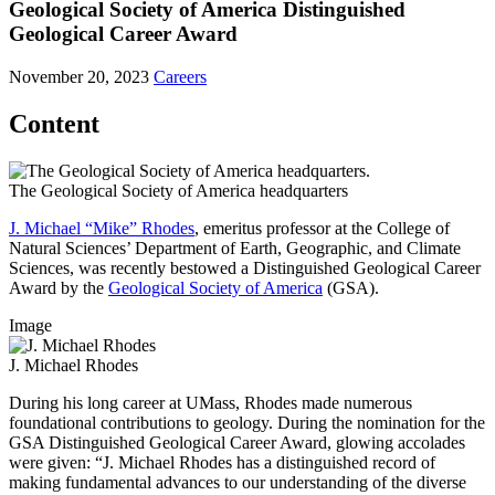
Geological Society of America Distinguished
Geological Career Award
November 20, 2023
Careers
Content
The Geological Society of America headquarters
J. Michael “Mike” Rhodes
, emeritus professor at the College of
Natural Sciences’ Department of Earth, Geographic, and Climate
Sciences, was recently bestowed a Distinguished Geological Career
Award by the
Geological Society of America
(GSA).
Image
J. Michael Rhodes
During his long career at UMass, Rhodes made numerous
foundational contributions to geology. During the nomination for the
GSA Distinguished Geological Career Award, glowing accolades
were given: “J. Michael Rhodes has a distinguished record of
making fundamental advances to our understanding of the diverse