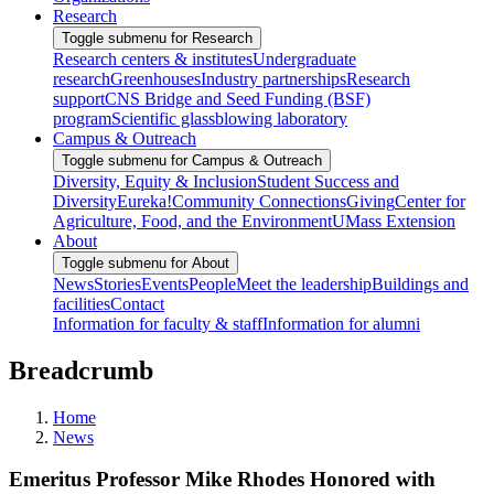
Research
Toggle submenu for Research
Research centers & institutes
Undergraduate
research
Greenhouses
Industry partnerships
Research
support
CNS Bridge and Seed Funding (BSF)
program
Scientific glassblowing laboratory
Campus & Outreach
Toggle submenu for Campus & Outreach
Diversity, Equity & Inclusion
Student Success and
Diversity
Eureka!
Community Connections
Giving
Center for
Agriculture, Food, and the Environment
UMass Extension
About
Toggle submenu for About
News
Stories
Events
People
Meet the leadership
Buildings and
facilities
Contact
Information for faculty & staff
Information for alumni
Breadcrumb
Home
News
Emeritus Professor Mike Rhodes Honored with