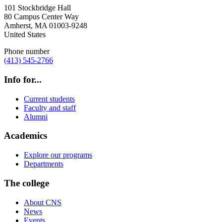
101 Stockbridge Hall
80 Campus Center Way
Amherst
,
MA
01003-9248
United States
Phone number
(413) 545-2766
Info for...
Current students
Faculty and staff
Alumni
Academics
Explore our programs
Departments
The college
About CNS
News
Events