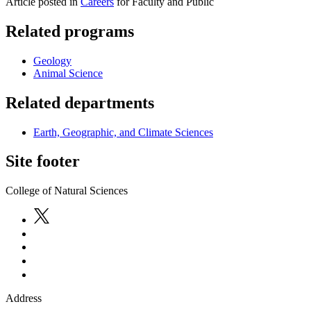
Article posted in
Careers
for Faculty and Public
Related programs
Geology
Animal Science
Related departments
Earth, Geographic, and Climate Sciences
Site footer
College of Natural Sciences
Address