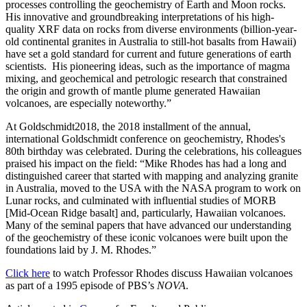
processes controlling the geochemistry of Earth and Moon rocks.
His innovative and groundbreaking interpretations of his high-
quality XRF data on rocks from diverse environments (billion-year-
old continental granites in Australia to still-hot basalts from Hawaii)
have set a gold standard for current and future generations of earth
scientists. His pioneering ideas, such as the importance of magma
mixing, and geochemical and petrologic research that constrained
the origin and growth of mantle plume generated Hawaiian
volcanoes, are especially noteworthy.”
At Goldschmidt2018, the 2018 installment of the annual,
international Goldschmidt conference on geochemistry, Rhodes's
80th birthday was celebrated. During the celebrations, his colleagues
praised his impact on the field: “Mike Rhodes has had a long and
distinguished career that started with mapping and analyzing granite
in Australia, moved to the USA with the NASA program to work on
Lunar rocks, and culminated with influential studies of MORB
[Mid-Ocean Ridge basalt] and, particularly, Hawaiian volcanoes.
Many of the seminal papers that have advanced our understanding
of the geochemistry of these iconic volcanoes were built upon the
foundations laid by J. M. Rhodes.”
Click here
to watch Professor Rhodes discuss Hawaiian volcanoes
as part of a 1995 episode of PBS’s
NOVA
.