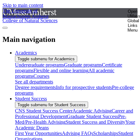
Skip to main content
The University of
Open
Massachusetts Amherst
UMas
College of Natural Sciences
Global
Links
Menu
Main navigation
Academics
Toggle submenu for Academics
Undergraduate programs
Graduate programs
Certificate
programs
Flexible and online learning
All academic
programs
Courses
See all departments
Degree requirements
Info for prospective students
Pre-college
programs
Student Success
Toggle submenu for Student Success
CNS Student Success Center
Academic Advising
Career and
Professional Development
Graduate Student Success
Pre-
Med/Pre-Health Advising
Student Success and Diversity
Your
Academic Deans
First Year Opportunities
Advising FAQs
Scholarships
Student
Organizations