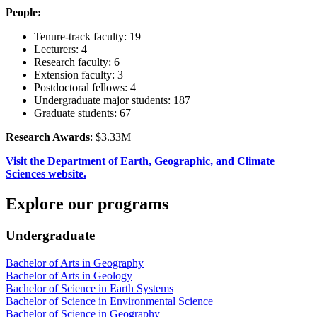
People:
Tenure-track faculty: 19
Lecturers: 4
Research faculty: 6
Extension faculty: 3
Postdoctoral fellows: 4
Undergraduate major students: 187
Graduate students: 67
Research Awards
: $3.33M
Visit the Department of Earth, Geographic, and Climate
Sciences website.
Explore our programs
Undergraduate
Bachelor of Arts in Geography
Bachelor of Arts in Geology
Bachelor of Science in Earth Systems
Bachelor of Science in Environmental Science
Bachelor of Science in Geography