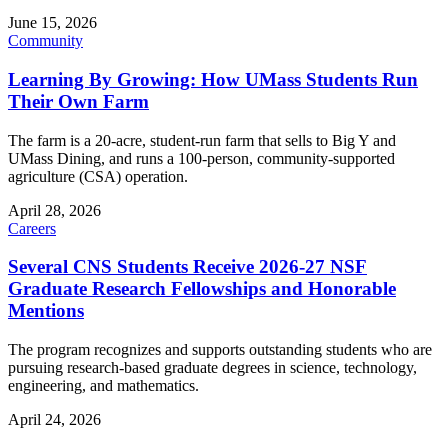
June 15, 2026
Community
Learning By Growing: How UMass Students Run
Their Own Farm
The farm is a 20-acre, student-run farm that sells to Big Y and
UMass Dining, and runs a 100-person, community-supported
agriculture (CSA) operation.
April 28, 2026
Careers
Several CNS Students Receive 2026-27 NSF
Graduate Research Fellowships and Honorable
Mentions
The program recognizes and supports outstanding students who are
pursuing research-based graduate degrees in science, technology,
engineering, and mathematics.
April 24, 2026