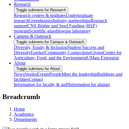
Research
Toggle submenu for Research
Research centers & institutes
Undergraduate
research
Greenhouses
Industry partnerships
Research
support
CNS Bridge and Seed Funding (BSF)
program
Scientific glassblowing laboratory
Campus & Outreach
Toggle submenu for Campus & Outreach
Diversity, Equity & Inclusion
Student Success and
Diversity
Eureka!
Community Connections
Giving
Center for
Agriculture, Food, and the Environment
UMass Extension
About
Toggle submenu for About
News
Stories
Events
People
Meet the leadership
Buildings and
facilities
Contact
Information for faculty & staff
Information for alumni
Breadcrumb
Home
Academics
Departments