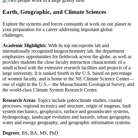
Earth, Geographic, and Climate Sciences
Explore the systems and forces constantly at work on our planet in
your preparation for a career addressing important global
challenges.
Academic Highlights
: With its top microprobe lab and
internationally recognized biogeochemistry lab, the department
emphasizes opportunities for fieldwork across the globe, as well as
provides students the close faculty interaction characteristic of a
small school with the extensive research facilities and projects of a
large university. It is ranked fourth in the U.S. based on percentage
of women faculty, and is home to the NE Climate Science Center—
one of eight in the U.S.—the Massachusetts Geological Survey, and
the world-class Climate System Research Center.
Research Areas
: Topics include paleoclimate studies, coastal
processes, regional tectonics and structure, origin of magmas, fault
system mechanics, geophysics, surface and groundwater systems,
hydrogeology, landscape evolution and hazards, urban geography,
water and energy geography, and geographic information systems.
Degrees
: BS, BA, MS, PhD