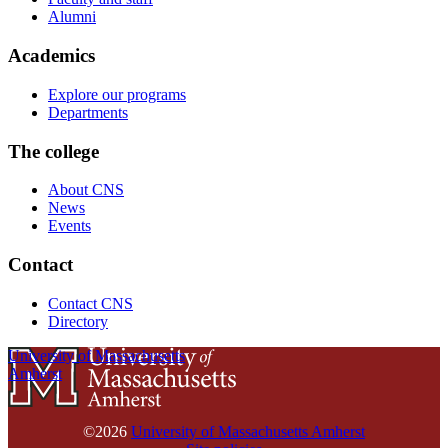
Alumni
Academics
Explore our programs
Departments
The college
About CNS
News
Events
Contact
Contact CNS
Directory
University of Massachusetts
Amherst
©2026
University of Massachusetts Amherst