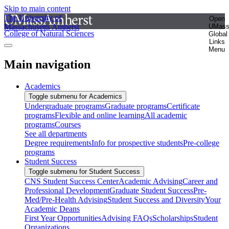
Skip to main content
The University of
Open
Massachusetts Amherst
UMas
College of Natural Sciences
Global
Links
Menu
Main navigation
Academics
Toggle submenu for Academics
Undergraduate programs
Graduate programs
Certificate
programs
Flexible and online learning
All academic
programs
Courses
See all departments
Degree requirements
Info for prospective students
Pre-college
programs
Student Success
Toggle submenu for Student Success
CNS Student Success Center
Academic Advising
Career and
Professional Development
Graduate Student Success
Pre-
Med/Pre-Health Advising
Student Success and Diversity
Your
Academic Deans
First Year Opportunities
Advising FAQs
Scholarships
Student
Organizations