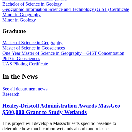
Bachelor of Science in Geology
Geographic Information Science and Technology (GIST) Certificate
Minor in Geography
Minor in Geology
Graduate
Master of Science in Geography
Master of Science in Geosciences
One-Year Master of Science in Geography—GIST Concentration
PhD in Geosciences
UAS Piloting Certificate
In the News
See all department news
Research
Healey-Driscoll Administration Awards MassGeo
$500,000 Grant to Study Wetlands
This project will develop a Massachusetts-specific baseline to
determine how much carbon wetlands absorb and release.