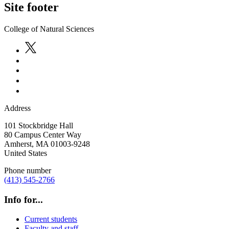
Site footer
College of Natural Sciences
Address
101 Stockbridge Hall
80 Campus Center Way
Amherst
,
MA
01003-9248
United States
Phone number
(413) 545-2766
Info for...
Current students
Faculty and staff