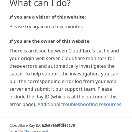
What can I do?
If you are a visitor of this website:
Please try again in a few minutes.
If you are the owner of this website:
There is an issue between Cloudflare's cache and
your origin web server. Cloudflare monitors for
these errors and automatically investigates the
cause. To help support the investigation, you can
pull the corresponding error log from your web
server and submit it our support team. Please
include the Ray ID (which is at the bottom of this
error page).
Additional troubleshooting resources
.
Cloudflare Ray ID:
a26a7e69fdfecc78
Your IP:
Click to reveal