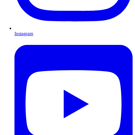
Instagram