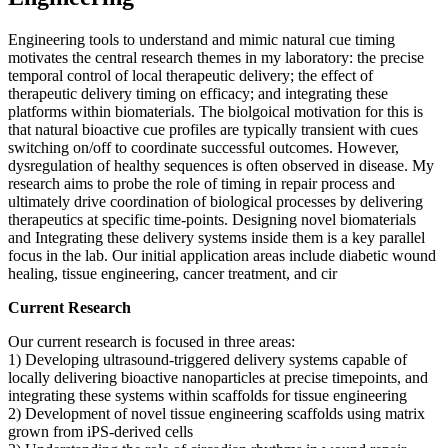
Engineering tools to understand and mimic natural cue timing
motivates the central research themes in my laboratory: the precise
temporal control of local therapeutic delivery; the effect of
therapeutic delivery timing on efficacy; and integrating these
platforms within biomaterials. The biolgoical motivation for this is
that natural bioactive cue profiles are typically transient with cues
switching on/off to coordinate successful outcomes. However,
dysregulation of healthy sequences is often observed in disease. My
research aims to probe the role of timing in repair process and
ultimately drive coordination of biological processes by delivering
therapeutics at specific time-points. Designing novel biomaterials
and Integrating these delivery systems inside them is a key parallel
focus in the lab. Our initial application areas include diabetic wound
healing, tissue engineering, cancer treatment, and cir
Current Research
Our current research is focused in three areas:
1) Developing ultrasound-triggered delivery systems capable of
locally delivering bioactive nanoparticles at precise timepoints, and
integrating these systems within scaffolds for tissue engineering
2) Development of novel tissue engineering scaffolds using matrix
grown from iPS-derived cells