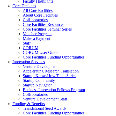
Faculty Highlights
Core Facilities
All Core Facilities
About Core Facilities
Collaboratories
Core Facilities Resources
Core Facilities Seminar Series
Voucher Program
Make a Payment
Staff
CORUM
CORUM User Guide
Core Facilities Funding Opportunities
Innovation Services
Venture Development
Accelerating Research Translation
Startup Know-How Talks Series
Startup Community
Startup Navigator
Business Innovation Fellows Program
Collaboratories
Venture Development Staff
Funding & Benefits
Translational Seed Awards
Core Facilities Funding Opportunities