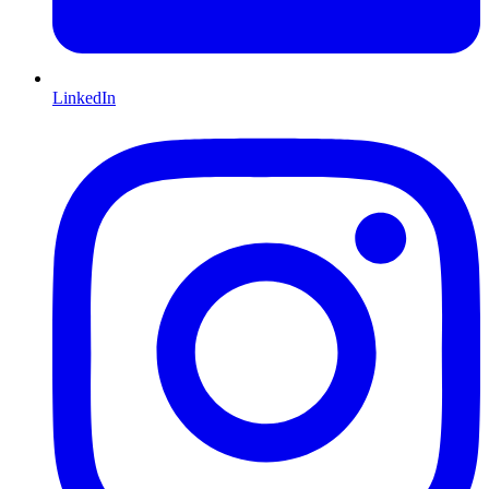
LinkedIn