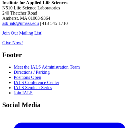
Institute for Applied Life Sciences
N510 Life Science Laboratories
240 Thatcher Road
Amherst, MA 01003-9364
ask-ials@umass.edu
| 413-545-1710
Join Our Mailing List!
Give Now!
Footer
Meet the IALS Administration Team
Directions / Parking
Positions Open
IALS Conference Center
IALS Seminar Series
Join IALS
Social Media