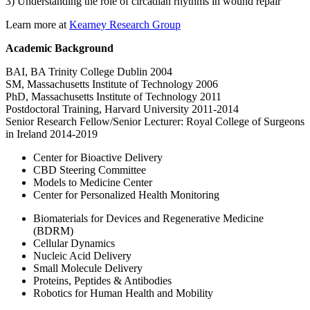
3) Understanding the role of circadian rhythms in wound repair
Learn more at
Kearney Research Group
Academic Background
BAI, BA Trinity College Dublin 2004
SM, Massachusetts Institute of Technology 2006
PhD, Massachusetts Institute of Technology 2011
Postdoctoral Training, Harvard University 2011-2014
Senior Research Fellow/Senior Lecturer: Royal College of Surgeons
in Ireland 2014-2019
Center for Bioactive Delivery
CBD Steering Committee
Models to Medicine Center
Center for Personalized Health Monitoring
Biomaterials for Devices and Regenerative Medicine
(BDRM)
Cellular Dynamics
Nucleic Acid Delivery
Small Molecule Delivery
Proteins, Peptides & Antibodies
Robotics for Human Health and Mobility