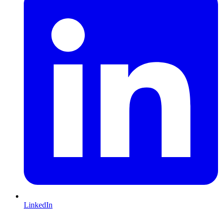
LinkedIn