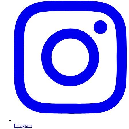
Instagram