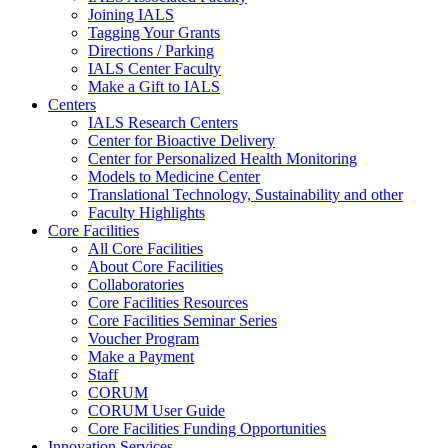
Joining IALS
Tagging Your Grants
Directions / Parking
IALS Center Faculty
Make a Gift to IALS
Centers
IALS Research Centers
Center for Bioactive Delivery
Center for Personalized Health Monitoring
Models to Medicine Center
Translational Technology, Sustainability and other
Faculty Highlights
Core Facilities
All Core Facilities
About Core Facilities
Collaboratories
Core Facilities Resources
Core Facilities Seminar Series
Voucher Program
Make a Payment
Staff
CORUM
CORUM User Guide
Core Facilities Funding Opportunities
Innovation Services