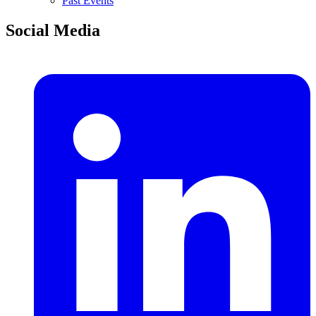
Past Events
Social Media