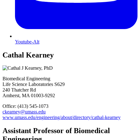
Youtube-Alt
Cathal Kearney
Biomedical Engineering
Life Science Laboratories S629
240 Thatcher Rd
Amherst, MA 01003-9292
Office: (413) 545-1073
ckearney@umass.edu
www.umass.edu/engineering/about/directory/cathal-kearney
Assistant Professor of Biomedical
Engineering