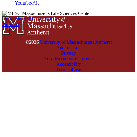
Youtube-Alt
University of Massachusetts
Amherst
©2026
University of Massachusetts Amherst
Site policies
Privacy
Non-discrimination notice
Accessibility
Terms of use