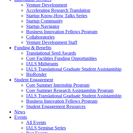
Venture Development
Accelerating Research Translation
Startup Know-How Talks Series
Startup Community
Startup Navigator
Business Innovation Fellows Program
Collaboratories
Venture Development Staff
Funding & Benefits
Translational Seed Awards
Core Facilities Funding Opportunities
IALS Midigrants
IALS Translational Graduate Student Assistantship
BioRender
Student Engagement
Core Summer Internship Program
Core Summer Research Assistantship Program
IALS Translational Graduate Student Assistantship
Business Innovation Fellows Program
Student Engagement Resources
News
Events
All Events
IALS Seminar Series