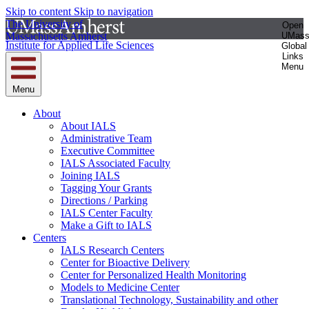
Skip to content
Skip to navigation
The University of
Open
Massachusetts Amherst
UMas
Institute for Applied Life Sciences
Global
Links
Menu
Menu
About
About IALS
Administrative Team
Executive Committee
IALS Associated Faculty
Joining IALS
Tagging Your Grants
Directions / Parking
IALS Center Faculty
Make a Gift to IALS
Centers
IALS Research Centers
Center for Bioactive Delivery
Center for Personalized Health Monitoring
Models to Medicine Center
Translational Technology, Sustainability and other