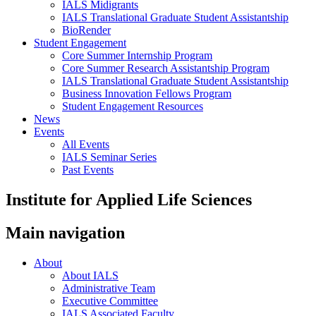
IALS Midigrants
IALS Translational Graduate Student Assistantship
BioRender
Student Engagement
Core Summer Internship Program
Core Summer Research Assistantship Program
IALS Translational Graduate Student Assistantship
Business Innovation Fellows Program
Student Engagement Resources
News
Events
All Events
IALS Seminar Series
Past Events
Institute for Applied Life Sciences
Main navigation
About
About IALS
Administrative Team
Executive Committee
IALS Associated Faculty