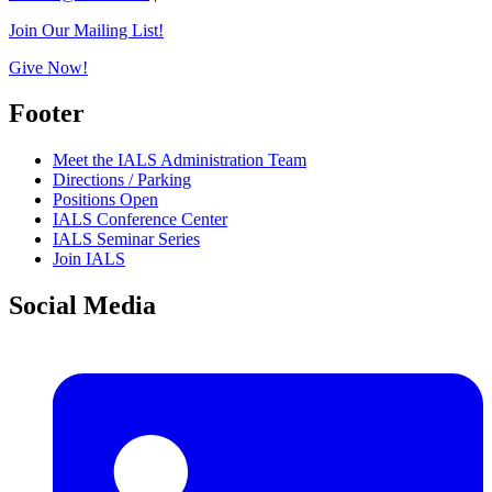
Join Our Mailing List!
Give Now!
Footer
Meet the IALS Administration Team
Directions / Parking
Positions Open
IALS Conference Center
IALS Seminar Series
Join IALS
Social Media