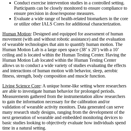
Conduct exercise intervention studies in a controlled setting.
Participants can be closely monitored to ensure compliance to
ensure precision in dose/response measures.
Evaluate a wide range of health-related biomarkers in the core
or utilize other IALS Cores for additional characterization.
Human Motion
: Designed and equipped for assessment of human
movement (with and without robotic assistance) and the evaluation
of wearable technologies that aim to quantify human motion. The
Human Motion Lab is a large open space (38’ x 20’) with a 10’
ceiling and is located within the Human Testing Center. Having the
Human Motion Lab located within the Human Testing Center
allows us to conduct a wide variety of studies evaluating the effects
and interactions of human motion with behavior, sleep, aerobic
fitness, strength, body composition and muscle function.
Living Science Core
: A unique home-like setting where researchers
are able to investigate human behavior for prolonged periods.
Measurements gathered from the instrumentation allow researchers
to gain the information necessary for the calibration and/or
validation of wearable activity monitors. Data generated can serve
many research study designs, ranging from the development of the
next generation of wearable and embedded monitoring devices to
basic studies looking to objectively evaluate how individuals spend
time in a natural setting.