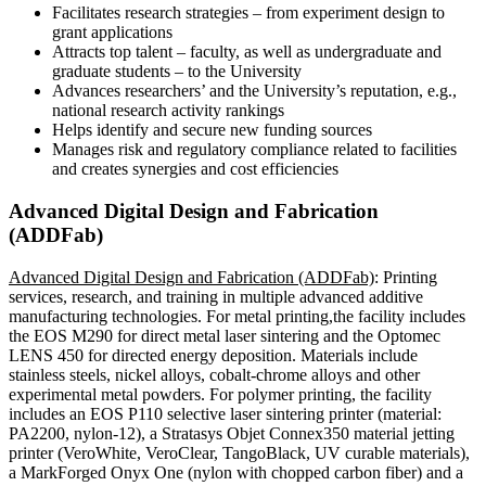
Facilitates research strategies – from experiment design to
grant applications
Attracts top talent – faculty, as well as undergraduate and
graduate students – to the University
Advances researchers’ and the University’s reputation, e.g.,
national research activity rankings
Helps identify and secure new funding sources
Manages risk and regulatory compliance related to facilities
and creates synergies and cost efficiencies
Advanced Digital Design and Fabrication
(ADDFab)
Advanced Digital Design and Fabrication (ADDFab)
: Printing
services, research, and training in multiple advanced additive
manufacturing technologies. For metal printing,the facility includes
the EOS M290 for direct metal laser sintering and the Optomec
LENS 450 for directed energy deposition. Materials include
stainless steels, nickel alloys, cobalt-chrome alloys and other
experimental metal powders. For polymer printing, the facility
includes an EOS P110 selective laser sintering printer (material:
PA2200, nylon-12), a Stratasys Objet Connex350 material jetting
printer (VeroWhite, VeroClear, TangoBlack, UV curable materials),
a MarkForged Onyx One (nylon with chopped carbon fiber) and a