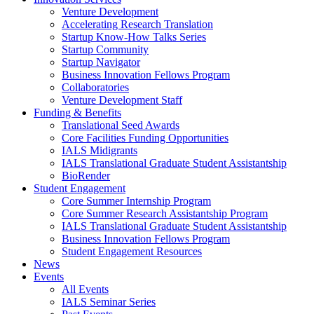
Venture Development
Accelerating Research Translation
Startup Know-How Talks Series
Startup Community
Startup Navigator
Business Innovation Fellows Program
Collaboratories
Venture Development Staff
Funding & Benefits
Translational Seed Awards
Core Facilities Funding Opportunities
IALS Midigrants
IALS Translational Graduate Student Assistantship
BioRender
Student Engagement
Core Summer Internship Program
Core Summer Research Assistantship Program
IALS Translational Graduate Student Assistantship
Business Innovation Fellows Program
Student Engagement Resources
News
Events
All Events
IALS Seminar Series