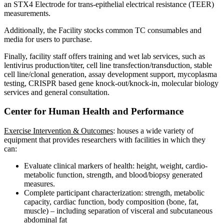
an STX4 Electrode for trans-epithelial electrical resistance (TEER)
measurements.
Additionally, the Facility stocks common TC consumables and
media for users to purchase.
Finally, facility staff offers training and wet lab services, such as
lentivirus production/titer, cell line transfection/transduction, stable
cell line/clonal generation, assay development support, mycoplasma
testing, CRISPR based gene knock-out/knock-in, molecular biology
services and general consultation.
Center for Human Health and Performance
Exercise Intervention & Outcomes
: houses a wide variety of
equipment that provides researchers with facilities in which they
can:
Evaluate clinical markers of health: height, weight, cardio-
metabolic function, strength, and blood/biopsy generated
measures.
Complete participant characterization: strength, metabolic
capacity, cardiac function, body composition (bone, fat,
muscle) – including separation of visceral and subcutaneous
abdominal fat