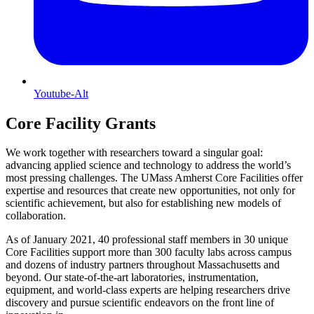
Youtube-Alt
Core Facility Grants
We work together with researchers toward a singular goal:
advancing applied science and technology to address the world’s
most pressing challenges. The UMass Amherst Core Facilities offer
expertise and resources that create new opportunities, not only for
scientific achievement, but also for establishing new models of
collaboration.
As of January 2021, 40 professional staff members in 30 unique
Core Facilities support more than 300 faculty labs across campus
and dozens of industry partners throughout Massachusetts and
beyond. Our state-of-the-art laboratories, instrumentation,
equipment, and world-class experts are helping researchers drive
discovery and pursue scientific endeavors on the front line of