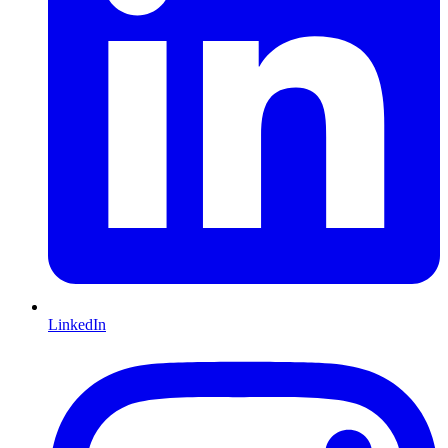
LinkedIn