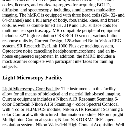
codes, licenses, and works-in-progress for acquiring BOLD,
diffusion, and spectroscopy, including simultaneous multi-slice
imaging. The hMRC is equipped with three head coils (20-, 32- and
64-channel) and a full array of body, foot/ankle, knee, and breast
coils, as well as double tuned 1H, 31P and 13C surface coils for
multi-nuclear spectroscopy. MR-compatible peripheral equipment
includes: 32” high resolution CRS BOLD screen, various button
response units by Current Design, 128-channel Brain Vision EEG
system, SR Research EyeLink 1000 Plus eye tracking system,
Optoactive noise cancelling headphone/microphone, and an in-
house engineered ergometer. In addition, the hMRC includes a
mock scanner complete with participant interfaces for training
subjects.
Light Microscopy Facility
Light Microscopy Core Facility
: The instruments in this facility
allow for all means of biological and material light-based imaging.
Current equipment includes a Nikon A1R Resonant Scanning 6-
color Confocal; Nikon A1Si Scanning 4-color Spectral Confocal
with 4-color FLIM/FCS module; Nikon A1R Resonant Scanning 6-
color Confocal with Structured Illumination module; Nikon upright
Multiphoton Confocal system; Nikon N-STORM/TIRF super-
resolution system; Nikon Wide-field High Content Acquisition Well