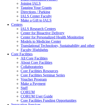
Joining IALS
Tagging Your Grants
Directions / Parking
IALS Center Faculty
Make a Gift to IALS
Centers
IALS Research Centers
Center for Bioactive Delivery
Center for Personalized Health Monitoring
Models to Medicine Center
Translational Technology, Sustainability and other
Faculty Highlights
Core Facilities
All Core Facilities
About Core Facilities
Collaboratories
Core Facilities Resources
Core Facilities Seminar Series
Voucher Program
Make a Payment
Staff
CORUM
CORUM User Guide
Core Facilities Funding Opportunities
Innovation Services