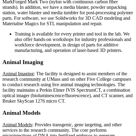
MarkForged Mark Two (nylon with continuous carbon fiber
strands). In addition, we have a media blaster, powder unpacking
station, water blaster and media tumbler for post-processing polymer
parts. For software, we use Solidworks for 3D CAD modeling and
Materialise Magics for STL manipulation and repair.
Training is available for every printer and tool in the lab. We
also offer hands-on workshops for industry professionals and
workforce development, in design of parts for additive
manufacturing, and operation of laser-based 3D printers.
Animal Imaging
Animal Imaging
: The facility is designed to assist members of the
research community at UMass and on other Five College campuses
to conduct research using live animal imaging technologies. The
facility maintains a Perkin Elmer IVIS SpectrumCT, a combination
optical imager (bioluminescence/fluorescence), and CT scanner, and
Bruker SkyScan 1276 micro CT.
Animal Models
Animal Models
: Provides transgenic, gene targeting, and other
services to the research community. The core performs
microinjections of DNA into fertilized embryos to generate