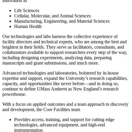
innovation in
Life Sciences
Cellular, Molecular, and Animal Sciences
Manufacturing, Engineering, and Material Sciences
Human Health
Our technologies and labs harness the collective experience of
facility directors and technical experts, who are among the best and
brightest in their fields. They serve as facilitators, consultants, and
collaborators available to support researchers every step of the way,
including designing experiments, analyzing data, preparing
manuscripts and grant submissions, and much more.
Advanced technologies and laboratories, bolstered by in-house
expertise and support, expand the University’s research capabilities,
capacity, and opportunities like never before—and in doing so,
continue to define UMass Amherst as New England’s research
powerhouse.
With a focus on applied outcomes and a team approach to discovery
and development, the Core Facilities team
Provides access, training, and support for cutting edge
technologies, advanced equipment, and high-end
instrumentation