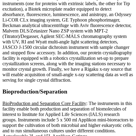
instruments (one for proteins with extrinsic labels, the other for Trp
excitation), a Biotek microplate reader equipped to detect
absorbance, fluorescence, luminescence, and anistropy, an Odyssey
Li-COR CLx imaging system, GE Typhoon phosphorimager,
Beckman analytical ultracentrifuge with Aviv fluorescence detector,
Malvern DLS/Zetasizer Nano ZSP system with MPT-2
(Titrator)/Degasser, Agilent SEC-MALS chromatography system
with UV, RI and Wyatt multi-angle light scattering detectors,
JASCO J-1500 circular dichroism instrument with sample changer
and stopped flow accessory. In addition, our protein crystallography
facility is equipped with a robotics crystallization set-up to prepare
crystallization screens, along with the imaging stations necessary to
monitor crystal growth. Finally, we have a Rigaku x-ray source that
will enable acquisition of small-angle x-ray scattering data as well as
serving for single crystal diffraction.
Bioproduction/Separation
BioProduction and Separation Core Facility
:
The instruments in this
facility enable both production and separation of biomolecules of
interest to Institute for Applied Life Sciences (IALS) research
groups. Instruments include 5 x 500 ml Applikon mini-bioreactors to
support the cultivation of both microbial and higher eukaryotic cells,
and to run simultaneous cultures under different conditions.