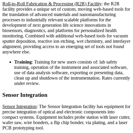
Roll-to-Roll Fabrication & Processing (R2R) Facility
: the R2R
facility provides a unique set of custom, moving web-based tools for
the translation of advanced materials and nanomanufacturing
processes to industrially relevant scalable platforms for the
development of next generation life science innovations in
biosensors, diagnostics, and platforms for personalized health
monitoring. Combined with additional web-based tools for vacuum
sputter deposition, reactive ion etching, wet chemistry, and interlayer
alignment, providing access to an emerging set of tools not found
anywhere else.
Training
: Training for new users consists of: lab safety
training, operation of the instrument and associated software,
use of data analysis software, exporting or presenting data,
clean up and shutdown of the instrumentation. Rates currently
under review.
Sensor Integration
Sensor Integration
: The Sensor Integration facility has equipment for
precise integration of optical and electronic components into
compact systems. Equipment includes probe station with laser cutter,
wafer saw, wire bonders, a flip chip bonder, via plating, and a laser
PCB prototyping tool.