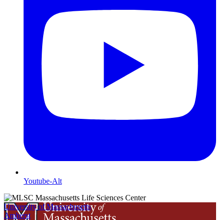
Youtube-Alt
University of Massachusetts
Amherst