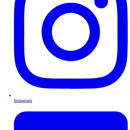
Instagram