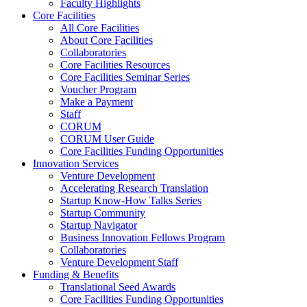
Faculty Highlights
Core Facilities
All Core Facilities
About Core Facilities
Collaboratories
Core Facilities Resources
Core Facilities Seminar Series
Voucher Program
Make a Payment
Staff
CORUM
CORUM User Guide
Core Facilities Funding Opportunities
Innovation Services
Venture Development
Accelerating Research Translation
Startup Know-How Talks Series
Startup Community
Startup Navigator
Business Innovation Fellows Program
Collaboratories
Venture Development Staff
Funding & Benefits
Translational Seed Awards
Core Facilities Funding Opportunities