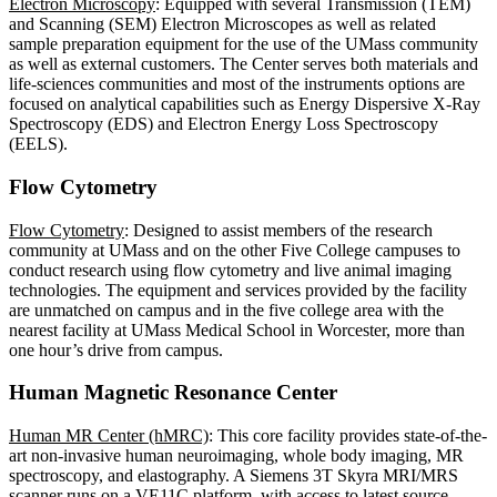
Electron Microscopy
: Equipped with several Transmission (TEM)
and Scanning (SEM) Electron Microscopes as well as related
sample preparation equipment for the use of the UMass community
as well as external customers. The Center serves both materials and
life-sciences communities and most of the instruments options are
focused on analytical capabilities such as Energy Dispersive X-Ray
Spectroscopy (EDS) and Electron Energy Loss Spectroscopy
(EELS).
Flow Cytometry
Flow Cytometry
: Designed to assist members of the research
community at UMass and on the other Five College campuses to
conduct research using flow cytometry and live animal imaging
technologies. The equipment and services provided by the facility
are unmatched on campus and in the five college area with the
nearest facility at UMass Medical School in Worcester, more than
one hour’s drive from campus.
Human Magnetic Resonance Center
Human MR Center (hMRC)
: This core facility provides state-of-the-
art non-invasive human neuroimaging, whole body imaging, MR
spectroscopy, and elastography. A Siemens 3T Skyra MRI/MRS
scanner runs on a VE11C platform, with access to latest source