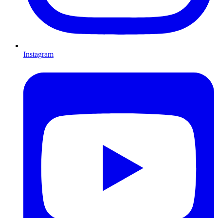
Instagram