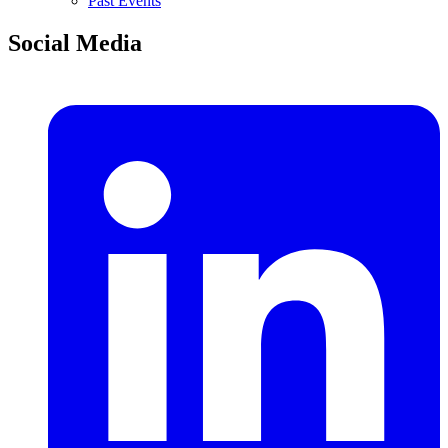
Past Events
Social Media