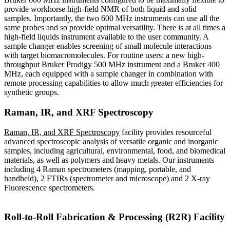
provide workhorse high-field NMR of both liquid and solid
samples. Importantly, the two 600 MHz instruments can use all the
same probes and so provide optimal versatility. There is at all times a
high-field liquids instrument available to the user community. A
sample changer enables screening of small molecule interactions
with target biomacromolecules. For routine users: a new high-
throughput Bruker Prodigy 500 MHz instrument and a Bruker 400
MHz, each equipped with a sample changer in combination with
remote processing capabilities to allow much greater efficiencies for
synthetic groups.
Raman, IR, and XRF Spectroscopy
Raman, IR, and XRF Spectroscopy
facility provides resourceful
advanced spectroscopic analysis of versatile organic and inorganic
samples, including agricultural, environmental, food, and biomedical
materials, as well as polymers and heavy metals. Our instruments
including 4 Raman spectrometers (mapping, portable, and
handheld), 2 FTIRs (spectrometer and microscope) and 2 X-ray
Fluorescence spectrometers.
Roll-to-Roll Fabrication & Processing (R2R) Facility