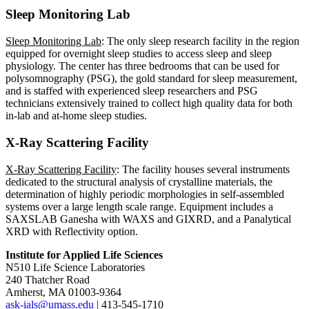
Sleep Monitoring Lab
Sleep Monitoring Lab
: The only sleep research facility in the region
equipped for overnight sleep studies to access sleep and sleep
physiology. The center has three bedrooms that can be used for
polysomnography (PSG), the gold standard for sleep measurement,
and is staffed with experienced sleep researchers and PSG
technicians extensively trained to collect high quality data for both
in-lab and at-home sleep studies.
X-Ray Scattering Facility
X-Ray Scattering Facility
: The facility houses several instruments
dedicated to the structural analysis of crystalline materials, the
determination of highly periodic morphologies in self-assembled
systems over a large length scale range. Equipment includes a
SAXSLAB Ganesha with WAXS and GIXRD, and a Panalytical
XRD with Reflectivity option.
Institute for Applied Life Sciences
N510 Life Science Laboratories
240 Thatcher Road
Amherst, MA 01003-9364
ask-ials@umass.edu
| 413-545-1710