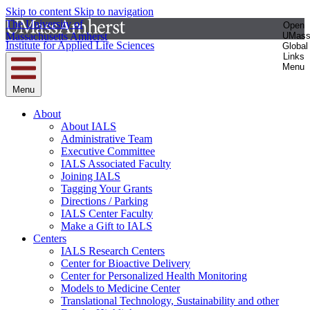
Skip to content
Skip to navigation
The University of
Open
Massachusetts Amherst
UMas
Institute for Applied Life Sciences
Global
Links
Menu
Menu
About
About IALS
Administrative Team
Executive Committee
IALS Associated Faculty
Joining IALS
Tagging Your Grants
Directions / Parking
IALS Center Faculty
Make a Gift to IALS
Centers
IALS Research Centers
Center for Bioactive Delivery
Center for Personalized Health Monitoring
Models to Medicine Center
Translational Technology, Sustainability and other