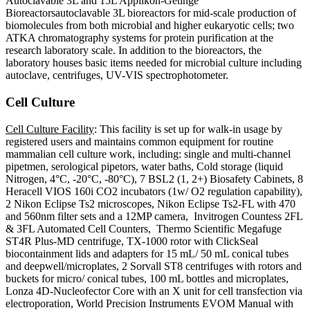
Autoclavable 3L and 15L Applikon-Getinge
Bioreactorsautoclavable 3L bioreactors for mid-scale production of
biomolecules from both microbial and higher eukaryotic cells; two
ATKA chromatography systems for protein purification at the
research laboratory scale. In addition to the bioreactors, the
laboratory houses basic items needed for microbial culture including
autoclave, centrifuges, UV-VIS spectrophotometer.
Cell Culture
Cell Culture Facility
: This facility is set up for walk-in usage by
registered users and maintains common equipment for routine
mammalian cell culture work, including: single and multi-channel
pipetmen, serological pipetors, water baths, Cold storage (liquid
Nitrogen, 4°C, -20°C, -80°C), 7 BSL2 (1, 2+) Biosafety Cabinets, 8
Heracell VIOS 160i CO2 incubators (1w/ O2 regulation capability),
2 Nikon Eclipse Ts2 microscopes, Nikon Eclipse Ts2-FL with 470
and 560nm filter sets and a 12MP camera, Invitrogen Countess 2FL
& 3FL Automated Cell Counters, Thermo Scientific Megafuge
ST4R Plus-MD centrifuge, TX-1000 rotor with ClickSeal
biocontainment lids and adapters for 15 mL/ 50 mL conical tubes
and deepwell/microplates, 2 Sorvall ST8 centrifuges with rotors and
buckets for micro/ conical tubes, 100 mL bottles and microplates,
Lonza 4D-Nucleofector Core with an X unit for cell transfection via
electroporation, World Precision Instruments EVOM Manual with