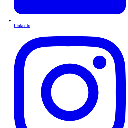
LinkedIn