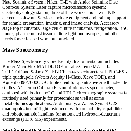
Plate Scanning System; Nikon Ti-E with Andor Spinning Disc
Confocal System; Laser capture microdissection system;
electrophysiology station; three offline workstations with NIS
elements software. Services include equipment and training support
for sample preparation, imaging, and image analysis. Accessory
stage-top incubators, large cell culture incubators, refrigeration, BSC
hoods, phase contrast tissue culture light microscopes, and other
needs for cell-based work are provided.
Mass Spectrometry
The Mass Spectrometry Core Facility
:
Instrumentation includes
Bruker MicroFlex MALDI-TOF, ultrafleXtreme MALDI-
TOF/TOF and Solarix 7T FT-ICR mass spectrometers. UPLC-ESI-
triple quadrupole (Waters Acquity H-Class, Xevo TQD), and
Agilent 6890/7000C GC-triple quad for quantitative small molecule
studies. A Thermo Orbitrap Fusion tribrid mass spectrometer,
equipped with both nanoLC and UPLC chromatography systems is
routinely used primarily for proteomics as well as some
metabolomics applications. Additionally, a Waters Synapt G2Si
quadrupole-time of flight instrument with ion mobility capabilities
and robotic sample handling for automated hydrogen-deuterium
exchange (HDX-MS) experiments.
Mobile Health Sensing and Analytics (mHealth)