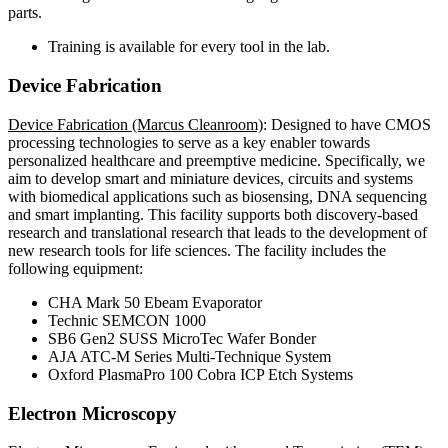
parts.
Training is available for every tool in the lab.
Device Fabrication
Device Fabrication (Marcus Cleanroom)
: Designed to have CMOS
processing technologies to serve as a key enabler towards
personalized healthcare and preemptive medicine. Specifically, we
aim to develop smart and miniature devices, circuits and systems
with biomedical applications such as biosensing, DNA sequencing
and smart implanting. This facility supports both discovery-based
research and translational research that leads to the development of
new research tools for life sciences. The facility includes the
following equipment:
CHA Mark 50 Ebeam Evaporator
Technic SEMCON 1000
SB6 Gen2 SUSS MicroTec Wafer Bonder
AJA ATC-M Series Multi-Technique System
Oxford PlasmaPro 100 Cobra ICP Etch Systems
Electron Microscopy