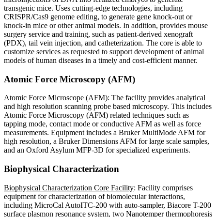
transgenic mice. Uses cutting-edge technologies, including
CRISPR/Cas9 genome editing, to generate gene knock-out or
knock-in mice or other animal models. In addition, provides mouse
surgery service and training, such as patient-derived xenograft
(PDX), tail vein injection, and catheterization. The core is able to
customize services as requested to support development of animal
models of human diseases in a timely and cost-efficient manner.
Atomic Force Microscopy (AFM)
Atomic Force Microscope (AFM)
: The facility provides analytical
and high resolution scanning probe based microscopy. This includes
Atomic Force Microscopy (AFM) related techniques such as
tapping mode, contact mode or conductive AFM as well as force
measurements. Equipment includes a Bruker MultiMode AFM for
high resolution, a Bruker Dimensions AFM for large scale samples,
and an Oxford Asylum MFP-3D for specialized experiments.
Biophysical Characterization
Biophysical Characterization Core Facility
: Facility comprises
equipment for characterization of biomolecular interactions,
including MicroCal AutoITC-200 with auto-sampler, Biacore T-200
surface plasmon resonance system, two Nanotemper thermophoresis