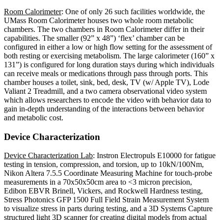
Room Calorimeter
: One of only 26 such facilities worldwide, the
UMass Room Calorimeter houses two whole room metabolic
chambers. The two chambers in Room Calorimeter differ in their
capabilities. The smaller (92” x 48”) ‘flex’ chamber can be
configured in either a low or high flow setting for the assessment of
both resting or exercising metabolism. The large calorimeter (160” x
131”) is configured for long duration stays during which individuals
can receive meals or medications through pass through ports. This
chamber houses a toilet, sink, bed, desk, TV (w/ Apple TV), Lode
Valiant 2 Treadmill, and a two camera observational video system
which allows researchers to encode the video with behavior data to
gain in-depth understanding of the interactions between behavior
and metabolic cost.
Device Characterization
Device Characterization Lab
: Instron Electropuls E10000 for fatigue
testing in tension, compression, and torsion, up to 10kN/100Nm,
Nikon Altera 7.5.5 Coordinate Measuring Machine for touch-probe
measurements in a 70x50x50cm area to <3 micron precision,
Edibon EBVR Brinell, Vickers, and Rockwell Hardness testing,
Stress Photonics GFP 1500 Full Field Strain Measurement System
to visualize stress in parts during testing, and a 3D Systems Capture
structured light 3D scanner for creating digital models from actual