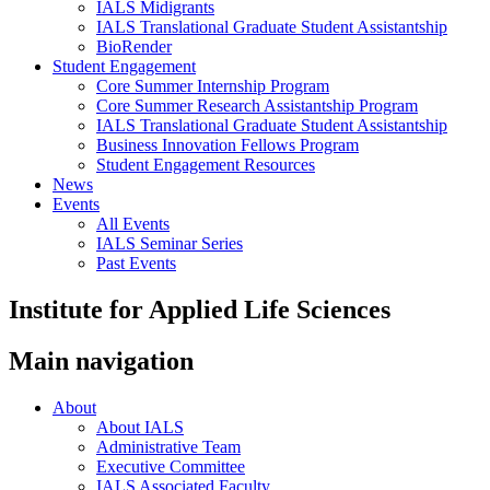
IALS Midigrants
IALS Translational Graduate Student Assistantship
BioRender
Student Engagement
Core Summer Internship Program
Core Summer Research Assistantship Program
IALS Translational Graduate Student Assistantship
Business Innovation Fellows Program
Student Engagement Resources
News
Events
All Events
IALS Seminar Series
Past Events
Institute for Applied Life Sciences
Main navigation
About
About IALS
Administrative Team
Executive Committee
IALS Associated Faculty