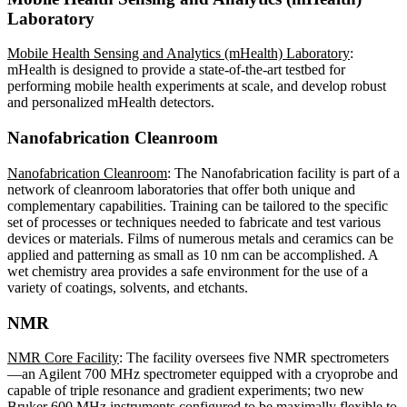
Laboratory
Mobile Health Sensing and Analytics (mHealth) Laboratory
:
mHealth is designed to provide a state-of-the-art testbed for
performing mobile health experiments at scale, and develop robust
and personalized mHealth detectors.
Nanofabrication Cleanroom
Nanofabrication Cleanroom
: The Nanofabrication facility is part of a
network of cleanroom laboratories that offer both unique and
complementary capabilities. Training can be tailored to the specific
set of processes or techniques needed to fabricate and test various
devices or materials. Films of numerous metals and ceramics can be
applied and patterning as small as 10 nm can be accomplished. A
wet chemistry area provides a safe environment for the use of a
variety of coatings, solvents, and etchants.
NMR
NMR Core Facility
: The facility oversees five NMR spectrometers
—an Agilent 700 MHz spectrometer equipped with a cryoprobe and
capable of triple resonance and gradient experiments; two new
Bruker 600 MHz instruments configured to be maximally flexible to