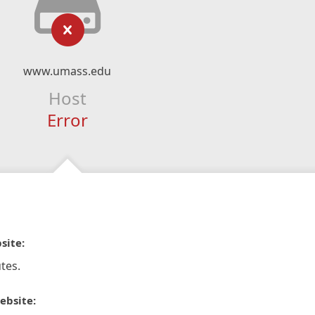
www.umass.edu
Host
Error
site:
tes.
ebsite: