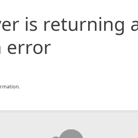
er is returning 
 error
rmation.