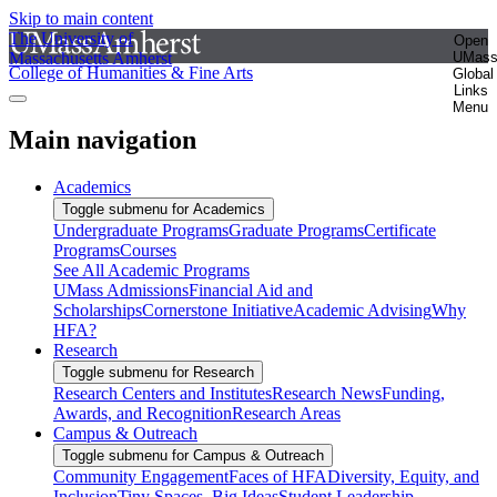
Skip to main content
The University of
Open
Massachusetts Amherst
UMas
College of Humanities & Fine Arts
Global
Links
Menu
Main navigation
Academics
Toggle submenu for Academics
Undergraduate Programs
Graduate Programs
Certificate
Programs
Courses
See All Academic Programs
UMass Admissions
Financial Aid and
Scholarships
Cornerstone Initiative
Academic Advising
Why
HFA?
Research
Toggle submenu for Research
Research Centers and Institutes
Research News
Funding,
Awards, and Recognition
Research Areas
Campus & Outreach
Toggle submenu for Campus & Outreach
Community Engagement
Faces of HFA
Diversity, Equity, and
Inclusion
Tiny Spaces, Big Ideas
Student Leadership