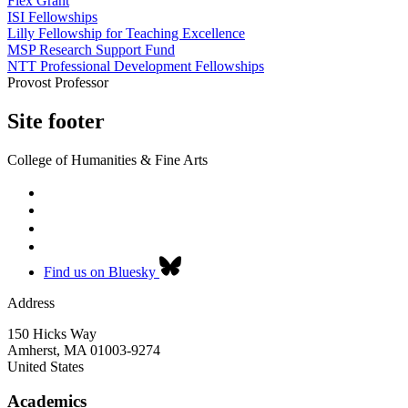
Flex Grant
ISI Fellowships
Lilly Fellowship for Teaching Excellence
MSP Research Support Fund
NTT Professional Development Fellowships
Provost Professor
Site footer
College of Humanities & Fine Arts
Find us on Bluesky
Address
150 Hicks Way
Amherst
,
MA
01003-9274
United States
Academics