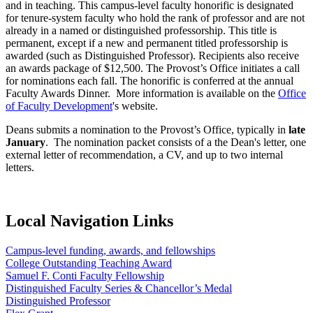
and in teaching. This campus-level faculty honorific is designated
for tenure-system faculty who hold the rank of professor and are not
already in a named or distinguished professorship. This title is
permanent, except if a new and permanent titled professorship is
awarded (such as Distinguished Professor). Recipients also receive
an awards package of $12,500. The Provost’s Office initiates a call
for nominations each fall. The honorific is conferred at the annual
Faculty Awards Dinner. More information is available on the
Office
of Faculty Development
's website.
Deans submits a nomination to the Provost’s Office, typically in
late
January
. The nomination packet consists of a the Dean's letter, one
external letter of recommendation, a CV, and up to two internal
letters.
Local Navigation Links
Campus-level funding, awards, and fellowships
College Outstanding Teaching Award
Samuel F. Conti Faculty Fellowship
Distinguished Faculty Series & Chancellor’s Medal
Distinguished Professor