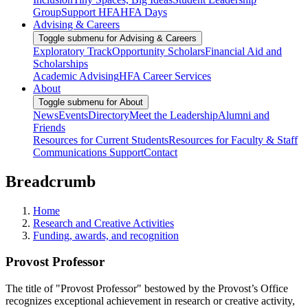
Group
Support HFA
HFA Days
Advising & Careers
Toggle submenu for Advising & Careers
Exploratory Track
Opportunity Scholars
Financial Aid and
Scholarships
Academic Advising
HFA Career Services
About
Toggle submenu for About
News
Events
Directory
Meet the Leadership
Alumni and
Friends
Resources for Current Students
Resources for Faculty & Staff
Communications Support
Contact
Breadcrumb
Home
Research and Creative Activities
Funding, awards, and recognition
Provost Professor
The title of "Provost Professor" bestowed by the Provost’s Office
recognizes exceptional achievement in research or creative activity,