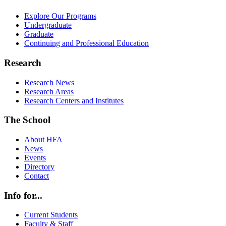
Explore Our Programs
Undergraduate
Graduate
Continuing and Professional Education
Research
Research News
Research Areas
Research Centers and Institutes
The School
About HFA
News
Events
Directory
Contact
Info for...
Current Students
Faculty & Staff