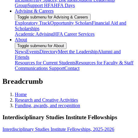
Group
Support HFA
HFA Days
Advising & Careers
Toggle submenu for Advising & Careers
Exploratory Track
Opportunity Scholars
Financial Aid and
Scholarships
Academic Advising
HFA Career Services
About
Toggle submenu for About
News
Events
Directory
Meet the Leadership
Alumni and
Friends
Resources for Current Students
Resources for Faculty & Staff
Communications Support
Contact
Breadcrumb
Home
Research and Creative Activities
Funding, awards, and recognition
Interdisciplinary Studies Institute Fellowships
Interdisciplinary Studies Institute Fellowships, 2025-2026