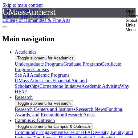
Skip to main content
The University of
Open
Massachusetts Amherst
UMas
College of Humanities & Fine Arts
Global
Links
Menu
Main navigation
Academics
Toggle submenu for Academics
Undergraduate Programs
Graduate Programs
Certificate
Programs
Courses
See All Academic Programs
UMass Admissions
Financial Aid and
Scholarships
Cornerstone Initiative
Academic Advising
Why
HFA?
Research
Toggle submenu for Research
Research Centers and Institutes
Research News
Funding,
Awards, and Recognition
Research Areas
Campus & Outreach
Toggle submenu for Campus & Outreach
Community Engagement
Faces of HFA
Diversity, Equity, and
Inclusion
Tiny Spaces, Big Ideas
Student Leadership