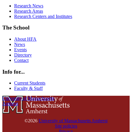
Research News
Research Areas
Research Centers and Institutes
The School
About HFA
News
Events
Directory
Contact
Info for...
Current Students
Faculty & Staff
University of Massachusetts
Amherst
©2026
University of Massachusetts Amherst
Site policies
Privacy