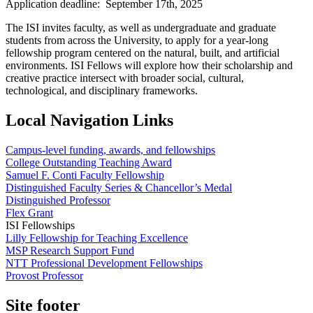
Application deadline: September 17th, 2025
The ISI invites faculty, as well as undergraduate and graduate
students from across the University, to apply for a year-long
fellowship program centered on the natural, built, and artificial
environments. ISI Fellows will explore how their scholarship and
creative practice intersect with broader social, cultural,
technological, and disciplinary frameworks.
Local Navigation Links
Campus-level funding, awards, and fellowships
College Outstanding Teaching Award
Samuel F. Conti Faculty Fellowship
Distinguished Faculty Series & Chancellor’s Medal
Distinguished Professor
Flex Grant
ISI Fellowships
Lilly Fellowship for Teaching Excellence
MSP Research Support Fund
NTT Professional Development Fellowships
Provost Professor
Site footer