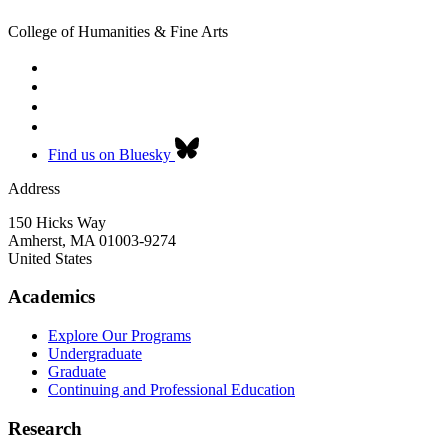
College of Humanities & Fine Arts
Find us on Bluesky
Address
150 Hicks Way
Amherst
,
MA
01003-9274
United States
Academics
Explore Our Programs
Undergraduate
Graduate
Continuing and Professional Education
Research