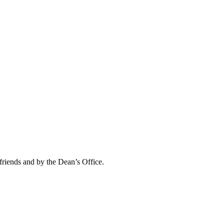
friends and by the Dean’s Office.