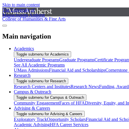
Skip to main content
The University of
Massachusetts Amherst
College of Humanities & Fine Arts
Main navigation
Academics
Toggle submenu for Academics
Undergraduate Programs
Graduate Programs
Certificate Progra
See All Academic Programs
UMass Admissions
Financial Aid and Scholarships
Cornerstone I
Research
Toggle submenu for Research
Research Centers and Institutes
Research News
Funding, Awards
Campus & Outreach
Toggle submenu for Campus & Outreach
Community Engagement
Faces of HFA
Diversity, Equity, and I
Advising & Careers
Toggle submenu for Advising & Careers
Exploratory Track
Opportunity Scholars
Financial Aid and Scho
Academic Advising
HFA Career Services