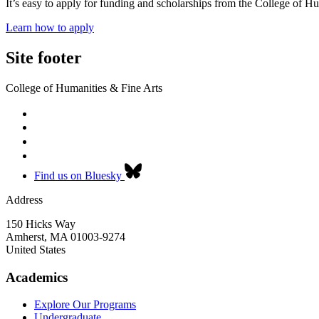
It’s easy to apply for funding and scholarships from the College of H
Learn how to apply
Site footer
College of Humanities & Fine Arts
Find us on Bluesky
Address
150 Hicks Way
Amherst
,
MA
01003-9274
United States
Academics
Explore Our Programs
Undergraduate