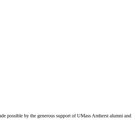
 made possible by the generous support of UMass Amherst alumni and