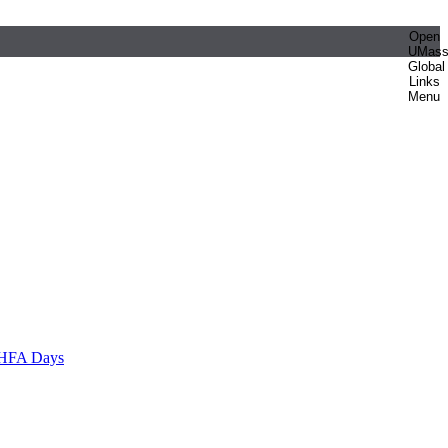
Open
UMas
Global
Links
Menu
HFA Days