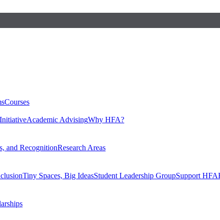
ms
Courses
nitiative
Academic Advising
Why HFA?
, and Recognition
Research Areas
nclusion
Tiny Spaces, Big Ideas
Student Leadership Group
Support HFA
larships