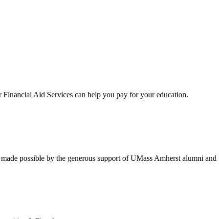
Financial Aid Services can help you pay for your education.
re made possible by the generous support of UMass Amherst alumni and 