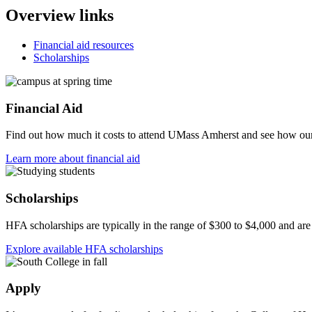
Overview links
Financial aid resources
Scholarships
Financial Aid
Find out how much it costs to attend UMass Amherst and see how our 
Learn more about financial aid
Scholarships
HFA scholarships are typically in the range of $300 to $4,000 and a
Explore available HFA scholarships
Apply