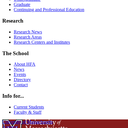
Graduate
Continuing and Professional Education
Research
Research News
Research Areas
Research Centers and Institutes
The School
About HFA
News
Events
Directory
Contact
Info for...
Current Students
Faculty & Staff
University of Massachusetts
Amherst