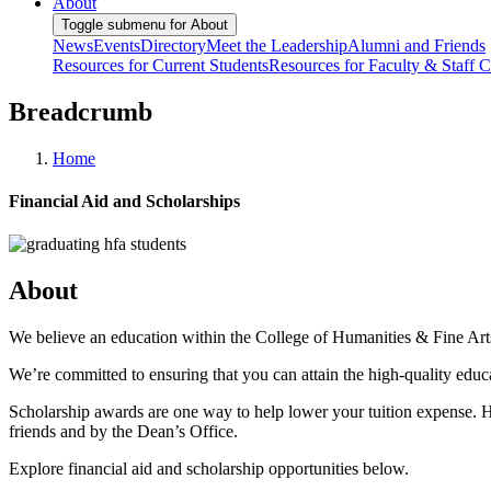
About
Toggle submenu for About
News
Events
Directory
Meet the Leadership
Alumni and Friends
Resources for Current Students
Resources for Faculty & Staff
C
Breadcrumb
Home
Financial Aid and Scholarships
About
We believe an education within the College of Humanities & Fine Arts 
We’re committed to ensuring that you can attain the high-quality edu
Scholarship awards are one way to help lower your tuition expense. 
friends and by the Dean’s Office.
Explore financial aid and scholarship opportunities below.