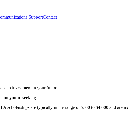
ommunications Support
Contact
is an investment in your future.
cation you’re seeking.
HFA scholarships are typically in the range of $300 to $4,000 and are