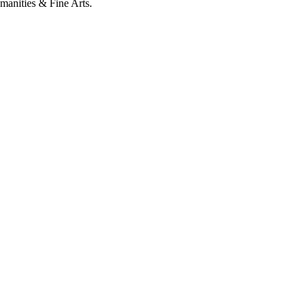
umanities & Fine Arts.