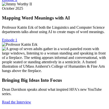
October 2025
Mapping Word Meanings with AI
Professor Katrin Erk of both the Linguistics and Computer Science
departments talks about using AI to create maps of word meanings.
Episode 1
Bringing Big Ideas Into Focus
Dean Davidson speaks about what inspired HFA's new YouTube
series.
Read the Interview