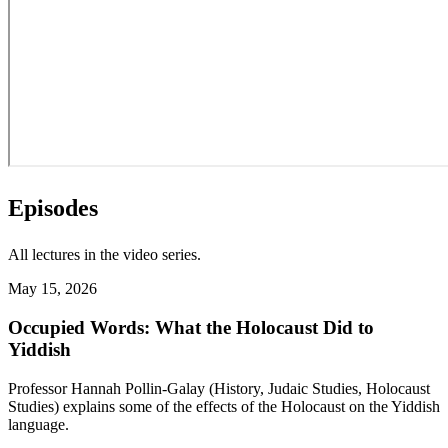
Episodes
All lectures in the video series.
May 15, 2026
Occupied Words: What the Holocaust Did to
Yiddish
Professor Hannah Pollin-Galay (History, Judaic Studies, Holocaust
Studies) explains some of the effects of the Holocaust on the Yiddish
language.