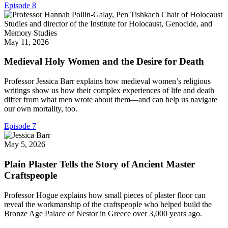
Episode 8
May 11, 2026
Medieval Holy Women and the Desire for Death
Professor Jessica Barr explains how medieval women’s religious
writings show us how their complex experiences of life and death
differ from what men wrote about them—and can help us navigate
our own mortality, too.
Episode 7
May 5, 2026
Plain Plaster Tells the Story of Ancient Master
Craftspeople
Professor Hogue explains how small pieces of plaster floor can
reveal the workmanship of the craftspeople who helped build the
Bronze Age Palace of Nestor in Greece over 3,000 years ago.