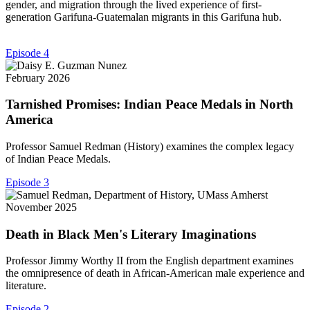
gender, and migration through the lived experience of first-
generation Garifuna-Guatemalan migrants in this Garifuna hub.
Episode 4
February 2026
Tarnished Promises: Indian Peace Medals in North
America
Professor Samuel Redman (History) examines the complex legacy
of Indian Peace Medals.
Episode 3
November 2025
Death in Black Men's Literary Imaginations
Professor Jimmy Worthy II from the English department examines
the omnipresence of death in African-American male experience and
literature.
Episode 2