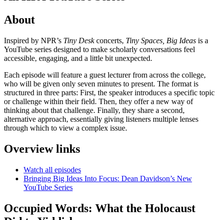
About
Inspired by NPR’s
Tiny Desk
concerts,
Tiny Spaces, Big Ideas
is a
YouTube series designed to make scholarly conversations feel
accessible, engaging, and a little bit unexpected.
Each episode will feature a guest lecturer from across the college,
who will be given only seven minutes to present. The format is
structured in three parts: First, the speaker introduces a specific topic
or challenge within their field. Then, they offer a new way of
thinking about that challenge. Finally, they share a second,
alternative approach, essentially giving listeners multiple lenses
through which to view a complex issue.
Overview links
Watch all episodes
Bringing Big Ideas Into Focus: Dean Davidson’s New
YouTube Series
Occupied Words: What the Holocaust