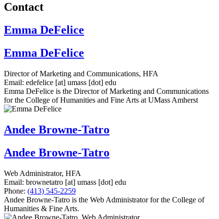
Contact
Emma DeFelice
Emma DeFelice
Director of Marketing and Communications, HFA
Email:
edefelice
[at]
umass
[dot]
edu
Emma DeFelice is the Director of Marketing and Communications
for the College of Humanities and Fine Arts at UMass Amherst
Andee Browne-Tatro
Andee Browne-Tatro
Web Administrator, HFA
Email:
brownetatro
[at]
umass
[dot]
edu
Phone:
(413) 545-2259
Andee Browne-Tatro is the Web Administrator for the College of
Humanities & Fine Arts.