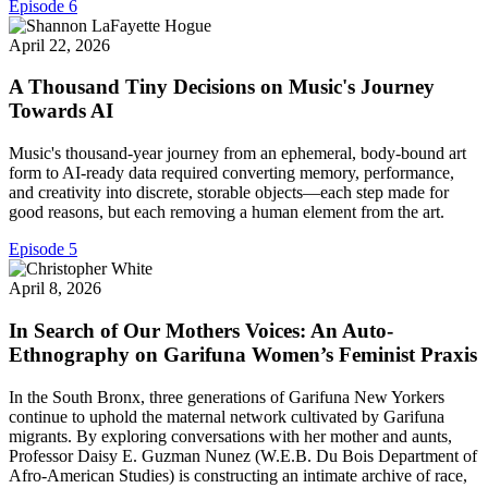
Episode 6
April 22, 2026
A Thousand Tiny Decisions on Music's Journey
Towards AI
Music's thousand-year journey from an ephemeral, body-bound art
form to AI-ready data required converting memory, performance,
and creativity into discrete, storable objects—each step made for
good reasons, but each removing a human element from the art.
Episode 5
April 8, 2026
In Search of Our Mothers Voices: An Auto-
Ethnography on Garifuna Women’s Feminist Praxis
In the South Bronx, three generations of Garifuna New Yorkers
continue to uphold the maternal network cultivated by Garifuna
migrants. By exploring conversations with her mother and aunts,
Professor Daisy E. Guzman Nunez (W.E.B. Du Bois Department of
Afro-American Studies) is constructing an intimate archive of race,