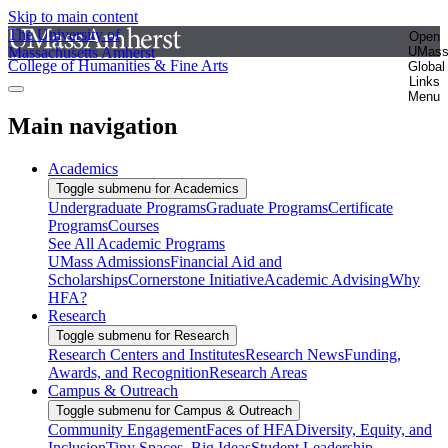
Skip to main content
The University of
Open
Massachusetts Amherst
UMas
College of Humanities & Fine Arts
Global
Links
Menu
Main navigation
Academics
Toggle submenu for Academics
Undergraduate Programs
Graduate Programs
Certificate
Programs
Courses
See All Academic Programs
UMass Admissions
Financial Aid and
Scholarships
Cornerstone Initiative
Academic Advising
Why
HFA?
Research
Toggle submenu for Research
Research Centers and Institutes
Research News
Funding,
Awards, and Recognition
Research Areas
Campus & Outreach
Toggle submenu for Campus & Outreach
Community Engagement
Faces of HFA
Diversity, Equity, and
Inclusion
Tiny Spaces, Big Ideas
Student Leadership