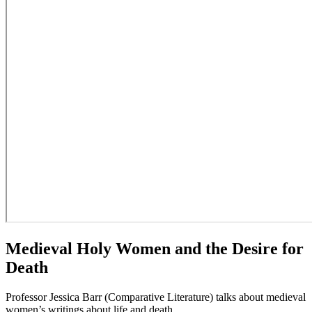
Medieval Holy Women and the Desire for
Death
Professor Jessica Barr (Comparative Literature) talks about medieval
women’s writings about life and death.