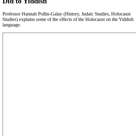
Did to Yiddish
Professor Hannah Pollin-Galay (History, Judaic Studies, Holocaust
Studies) explains some of the effects of the Holocaust on the Yiddish
language.