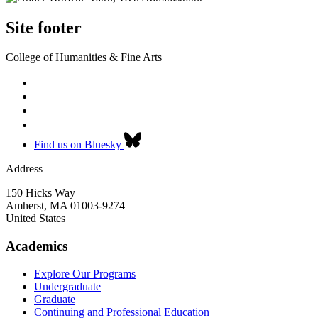
Site footer
College of Humanities & Fine Arts
Find us on Bluesky
Address
150 Hicks Way
Amherst
,
MA
01003-9274
United States
Academics
Explore Our Programs
Undergraduate
Graduate
Continuing and Professional Education