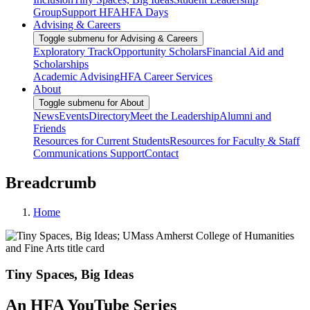
Group
Support HFA
HFA Days
Advising & Careers
Toggle submenu for Advising & Careers
Exploratory Track
Opportunity Scholars
Financial Aid and
Scholarships
Academic Advising
HFA Career Services
About
Toggle submenu for About
News
Events
Directory
Meet the Leadership
Alumni and
Friends
Resources for Current Students
Resources for Faculty & Staff
Communications Support
Contact
Breadcrumb
Home
Tiny Spaces, Big Ideas
An HFA YouTube Series