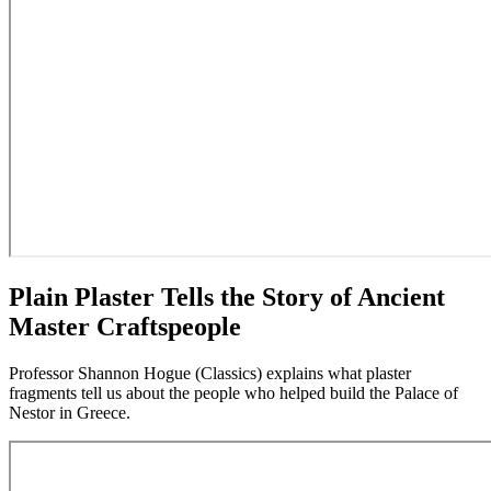
Plain Plaster Tells the Story of Ancient
Master Craftspeople
Professor Shannon Hogue (Classics) explains what plaster
fragments tell us about the people who helped build the Palace of
Nestor in Greece.