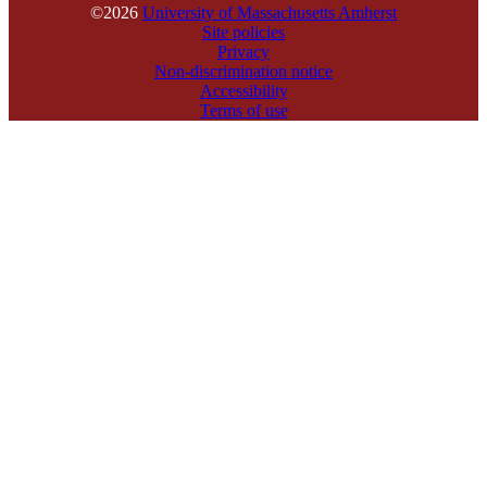
©2026
University of Massachusetts Amherst
Site policies
Privacy
Non-discrimination notice
Accessibility
Terms of use