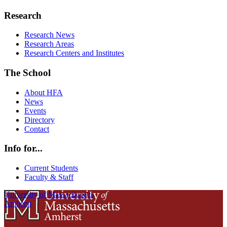
Research
Research News
Research Areas
Research Centers and Institutes
The School
About HFA
News
Events
Directory
Contact
Info for...
Current Students
Faculty & Staff
University of Massachusetts
Amherst