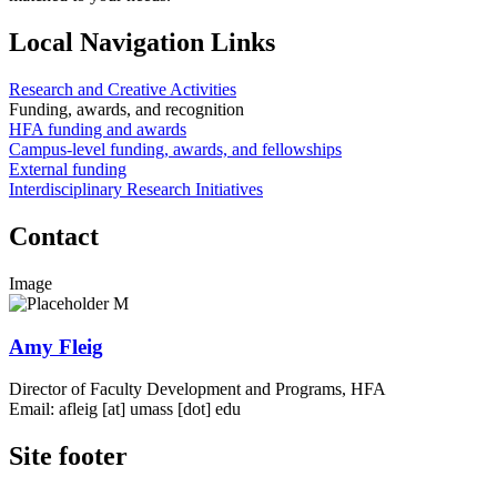
Local Navigation Links
Research and Creative Activities
Funding, awards, and recognition
HFA funding and awards
Campus-level funding, awards, and fellowships
External funding
Interdisciplinary Research Initiatives
Contact
Image
Amy Fleig
Director of Faculty Development and Programs, HFA
Email:
afleig
[at]
umass
[dot]
edu
Site footer