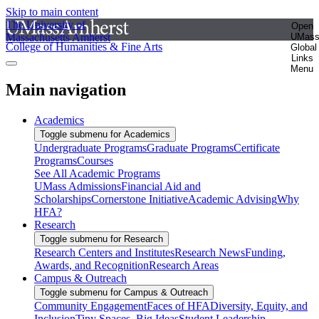
Skip to main content
The University of
Open
Massachusetts Amherst
UMas
College of Humanities & Fine Arts
Global
Links
Menu
Main navigation
Academics
Toggle submenu for Academics
Undergraduate Programs
Graduate Programs
Certificate
Programs
Courses
See All Academic Programs
UMass Admissions
Financial Aid and
Scholarships
Cornerstone Initiative
Academic Advising
Why
HFA?
Research
Toggle submenu for Research
Research Centers and Institutes
Research News
Funding,
Awards, and Recognition
Research Areas
Campus & Outreach
Toggle submenu for Campus & Outreach
Community Engagement
Faces of HFA
Diversity, Equity, and
Inclusion
Tiny Spaces, Big Ideas
Student Leadership