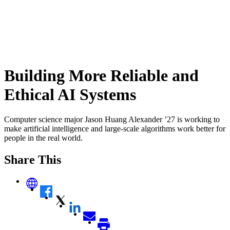
Building More Reliable and
Ethical AI Systems
Computer science major Jason Huang Alexander ’27 is working to
make artificial intelligence and large-scale algorithms work better for
people in the real world.
Share This