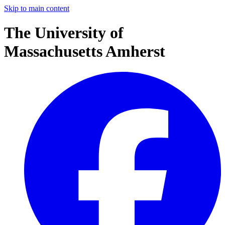
Skip to main content
The University of
Massachusetts Amherst