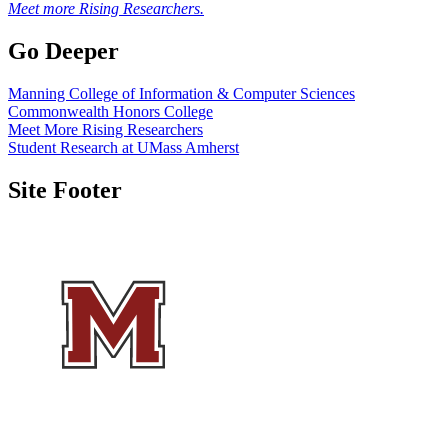
Meet more Rising Researchers.
Go Deeper
Manning College of Information & Computer Sciences
Commonwealth Honors College
Meet More Rising Researchers
Student Research at UMass Amherst
Site Footer