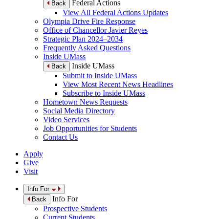
Federal Actions
Back
View All Federal Actions Updates
Olympia Drive Fire Response
Office of Chancellor Javier Reyes
Strategic Plan 2024–2034
Frequently Asked Questions
Inside UMass
Inside UMass
Back
Submit to Inside UMass
View Most Recent News Headlines
Subscribe to Inside UMass
Hometown News Requests
Social Media Directory
Video Services
Job Opportunities for Students
Contact Us
Apply
Give
Visit
Info For
Info For
Back
Prospective Students
Current Students