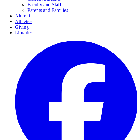
Faculty and Staff
Parents and Families
Alumni
Athletics
Giving
Libraries