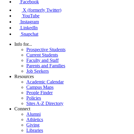
Facebook
X (formerly Twitter)
YouTube
Instagram
LinkedIn
Snapchat
Info for...
Prospective Students
Current Students
Faculty and Staff
Parents and Families
Job Seekers
Resources
Academic Calendar
Campus Maps
People Finder
Policies
Sites A-Z Directory
Connect
Alumni
Athletics
Giving
Libraries