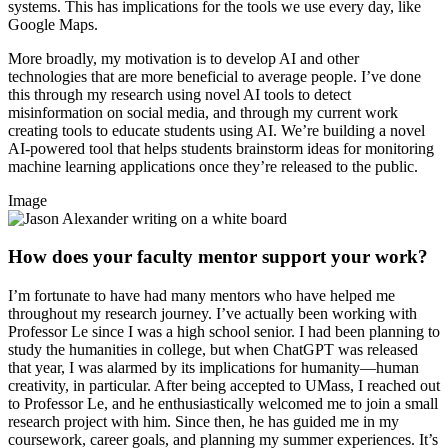
systems. This has implications for the tools we use every day, like
Google Maps.
More broadly, my motivation is to develop AI and other
technologies that are more beneficial to average people. I’ve done
this through my research using novel AI tools to detect
misinformation on social media, and through my current work
creating tools to educate students using AI. We’re building a novel
AI-powered tool that helps students brainstorm ideas for monitoring
machine learning applications once they’re released to the public.
Image
How does your faculty mentor support your work?
I’m fortunate to have had many mentors who have helped me
throughout my research journey. I’ve actually been working with
Professor Le since I was a high school senior. I had been planning to
study the humanities in college, but when ChatGPT was released
that year, I was alarmed by its implications for humanity—human
creativity, in particular. After being accepted to UMass, I reached out
to Professor Le, and he enthusiastically welcomed me to join a small
research project with him. Since then, he has guided me in my
coursework, career goals, and planning my summer experiences. It’s