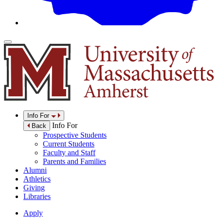
Info For
Info For
Back
Prospective Students
Current Students
Faculty and Staff
Parents and Families
Alumni
Athletics
Giving
Libraries
Apply