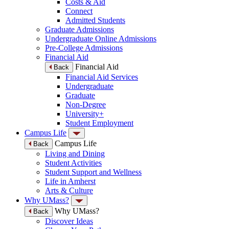
Costs & Aid
Connect
Admitted Students
Graduate Admissions
Undergraduate Online Admissions
Pre-College Admissions
Financial Aid
Financial Aid
Back
Financial Aid Services
Undergraduate
Graduate
Non-Degree
University+
Student Employment
Campus Life
Campus Life
Back
Living and Dining
Student Activities
Student Support and Wellness
Life in Amherst
Arts & Culture
Why UMass?
Why UMass?
Back
Discover Ideas