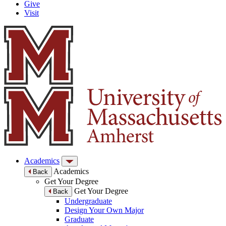
Give
Visit
Academics
Academics
Back
Get Your Degree
Get Your Degree
Back
Undergraduate
Design Your Own Major
Graduate