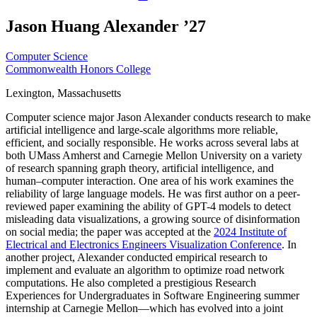
Jason Huang Alexander ’27
Computer Science
Commonwealth Honors College
Lexington, Massachusetts
Computer science major Jason Alexander conducts research to make
artificial intelligence and large-scale algorithms more reliable,
efficient, and socially responsible. He works across several labs at
both UMass Amherst and Carnegie Mellon University on a variety
of research spanning graph theory, artificial intelligence, and
human–computer interaction. One area of his work examines the
reliability of large language models. He was first author on a peer-
reviewed paper examining the ability of GPT-4 models to detect
misleading data visualizations, a growing source of disinformation
on social media; the paper was accepted at the
2024 Institute of
Electrical and Electronics Engineers Visualization Conference
. In
another project, Alexander conducted empirical research to
implement and evaluate an algorithm to optimize road network
computations. He also completed a prestigious Research
Experiences for Undergraduates in Software Engineering summer
internship at Carnegie Mellon—which has evolved into a joint