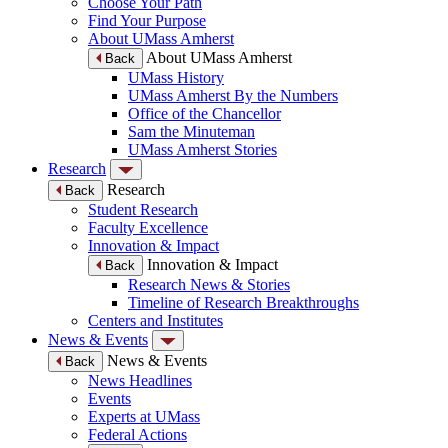
Choose Your Path
Find Your Purpose
About UMass Amherst
About UMass Amherst
Back
UMass History
UMass Amherst By the Numbers
Office of the Chancellor
Sam the Minuteman
UMass Amherst Stories
Research
Research
Back
Student Research
Faculty Excellence
Innovation & Impact
Innovation & Impact
Back
Research News & Stories
Timeline of Research Breakthroughs
Centers and Institutes
News & Events
News & Events
Back
News Headlines
Events
Experts at UMass
Federal Actions