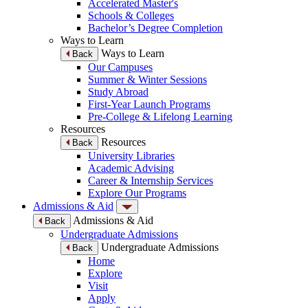
Accelerated Master's
Schools & Colleges
Bachelor’s Degree Completion
Ways to Learn
Ways to Learn
Back
Our Campuses
Summer & Winter Sessions
Study Abroad
First-Year Launch Programs
Pre-College & Lifelong Learning
Resources
Resources
Back
University Libraries
Academic Advising
Career & Internship Services
Explore Our Programs
Admissions & Aid
Admissions & Aid
Back
Undergraduate Admissions
Undergraduate Admissions
Back
Home
Explore
Visit
Apply