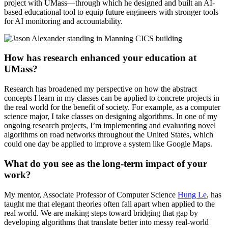
project with UMass—through which he designed and built an AI-
based educational tool to equip future engineers with stronger tools
for AI monitoring and accountability.
How has research enhanced your education at
UMass?
Research has broadened my perspective on how the abstract
concepts I learn in my classes can be applied to concrete projects in
the real world for the benefit of society. For example, as a computer
science major, I take classes on designing algorithms. In one of my
ongoing research projects, I’m implementing and evaluating novel
algorithms on road networks throughout the United States, which
could one day be applied to improve a system like Google Maps.
What do you see as the long-term impact of your
work?
My mentor, Associate Professor of Computer Science
Hung Le
, has
taught me that elegant theories often fall apart when applied to the
real world. We are making steps toward bridging that gap by
developing algorithms that translate better into messy real-world