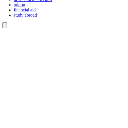
tuition
financial aid
study abroad