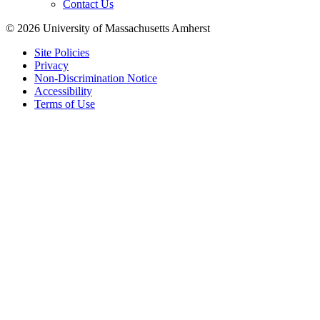
Contact Us
© 2026 University of Massachusetts Amherst
Site Policies
Privacy
Non-Discrimination Notice
Accessibility
Terms of Use