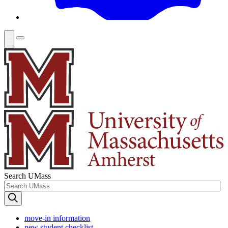
Search UMass
move-in information
new student checklist