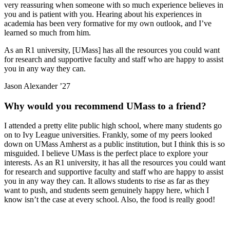
very reassuring when someone with so much experience believes in
you and is patient with you. Hearing about his experiences in
academia has been very formative for my own outlook, and I’ve
learned so much from him.
As an R1 university, [UMass] has all the resources you could want
for research and supportive faculty and staff who are happy to assist
you in any way they can.
Jason Alexander ’27
Why would you recommend UMass to a friend?
I attended a pretty elite public high school, where many students go
on to Ivy League universities. Frankly, some of my peers looked
down on UMass Amherst as a public institution, but I think this is so
misguided. I believe UMass is the perfect place to explore your
interests. As an R1 university, it has all the resources you could want
for research and supportive faculty and staff who are happy to assist
you in any way they can. It allows students to rise as far as they
want to push, and students seem genuinely happy here, which I
know isn’t the case at every school. Also, the food is really good!