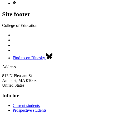
Site footer
College of Education
Find us on Bluesky
Address
813 N Pleasant St
Amherst
,
MA
01003
United States
Info for
Current students
Prospective students