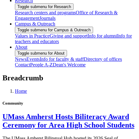
Research
Toggle submenu for Research
Research centers and programs
Office of Research &
Engagement
Journals
Campus & Outreach
Toggle submenu for Campus & Outreach
Values in Practice
Giving and support
Info for alumni
Info for
teachers and educators
About
Toggle submenu for About
News
Events
Info for faculty & staff
Directory of offices
Contact
People A-Z
Dean's Welcome
Breadcrumb
Home
Community
UMass Amherst Hosts Biliteracy Award
Ceremony for Area High School Students
The UMass Amherst Bilingual Hub hosted its 2026 Seal of