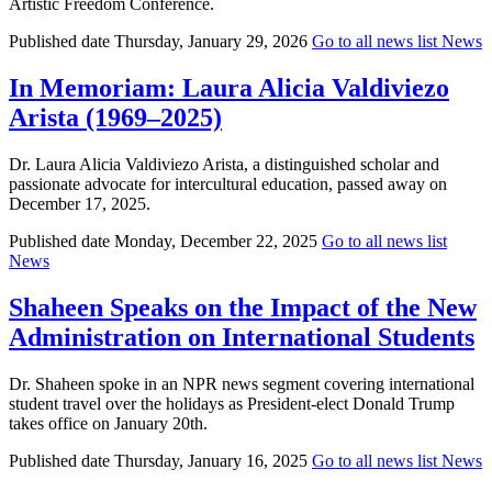
Artistic Freedom Conference.
Published date
Thursday, January 29, 2026
Go to all news list
News
In Memoriam: Laura Alicia Valdiviezo
Arista (1969–2025)
Dr. Laura Alicia Valdiviezo Arista, a distinguished scholar and
passionate advocate for intercultural education, passed away on
December 17, 2025.
Published date
Monday, December 22, 2025
Go to all news list
News
Shaheen Speaks on the Impact of the New
Administration on International Students
Dr. Shaheen spoke in an NPR news segment covering international
student travel over the holidays as President-elect Donald Trump
takes office on January 20th.
Published date
Thursday, January 16, 2025
Go to all news list
News