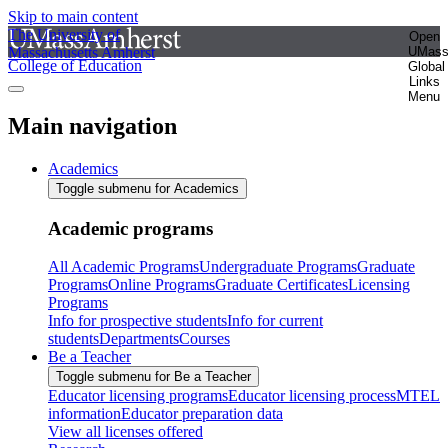
Skip to main content
The University of
Open
Massachusetts Amherst
UMas
College of Education
Global
Links
Menu
Main navigation
Academics
Toggle submenu for Academics
Academic programs
All Academic Programs
Undergraduate Programs
Graduate
Programs
Online Programs
Graduate Certificates
Licensing
Programs
Info for prospective students
Info for current
students
Departments
Courses
Be a Teacher
Toggle submenu for Be a Teacher
Educator licensing programs
Educator licensing process
MTEL
information
Educator preparation data
View all licenses offered