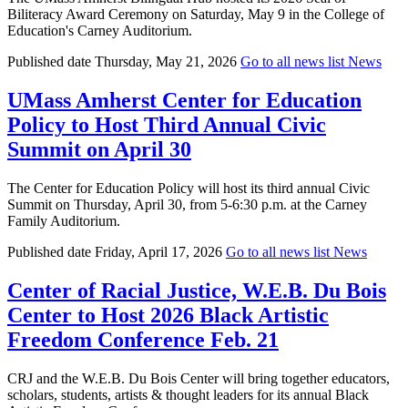
Biliteracy Award Ceremony on Saturday, May 9 in the College of
Education's Carney Auditorium.
Published date
Thursday, May 21, 2026
Go to all news list
News
UMass Amherst Center for Education
Policy to Host Third Annual Civic
Summit on April 30
The Center for Education Policy will host its third annual Civic
Summit on Thursday, April 30, from 5-6:30 p.m. at the Carney
Family Auditorium.
Published date
Friday, April 17, 2026
Go to all news list
News
Center of Racial Justice, W.E.B. Du Bois
Center to Host 2026 Black Artistic
Freedom Conference Feb. 21
CRJ and the W.E.B. Du Bois Center will bring together educators,
scholars, students, artists & thought leaders for its annual Black