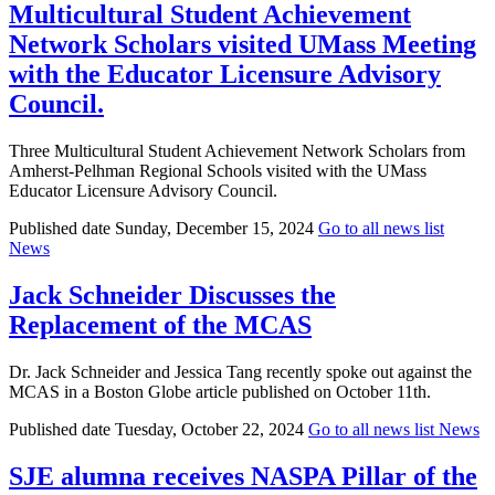
Multicultural Student Achievement
Network Scholars visited UMass Meeting
with the Educator Licensure Advisory
Council.
Three Multicultural Student Achievement Network Scholars from
Amherst-Pelhman Regional Schools visited with the UMass
Educator Licensure Advisory Council.
Published date
Sunday, December 15, 2024
Go to all news list
News
Jack Schneider Discusses the
Replacement of the MCAS
Dr. Jack Schneider and Jessica Tang recently spoke out against the
MCAS in a Boston Globe article published on October 11th.
Published date
Tuesday, October 22, 2024
Go to all news list
News
SJE alumna receives NASPA Pillar of the