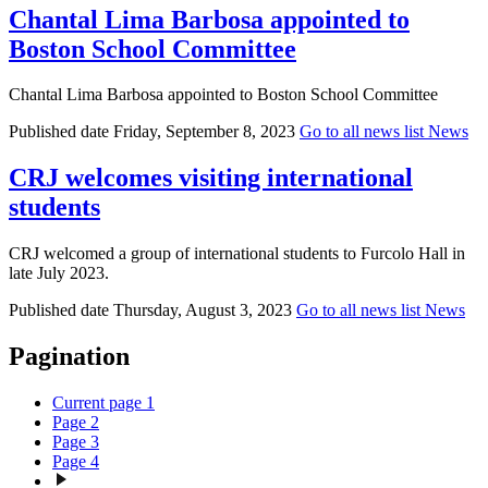
Chantal Lima Barbosa appointed to
Boston School Committee
Chantal Lima Barbosa appointed to Boston School Committee
Published date
Friday, September 8, 2023
Go to all news list
News
CRJ welcomes visiting international
students
CRJ welcomed a group of international students to Furcolo Hall in
late July 2023.
Published date
Thursday, August 3, 2023
Go to all news list
News
Pagination
Current page
1
Page
2
Page
3
Page
4