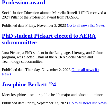
Profession award
Social Justice Education alumna Marcella Runell '11PhD received a
2024 Pillar of the Profession award from NASPA.
Published date
Friday, November 3, 2023
Go to all news list
News
PhD student Pickart elected to AERA
subcommittee
Jana Pickart, a PhD student in the Language, Literacy, and Culture
program, was elected Chair of the AERA Social Media and
Technology subcommittee.
Published date
Thursday, November 2, 2023
Go to all news list
News
Josephine Beckett '24
Meet Josephine, a senior public health major and education minor
Published date
Friday, September 22, 2023
Go to all news list
News