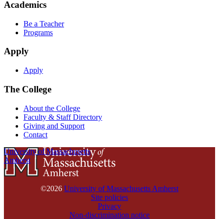
Academics
Be a Teacher
Programs
Apply
Apply
The College
About the College
Faculty & Staff Directory
Giving and Support
Contact
University of Massachusetts
Amherst
©2026
University of Massachusetts Amherst
Site policies
Privacy
Non-discrimination notice