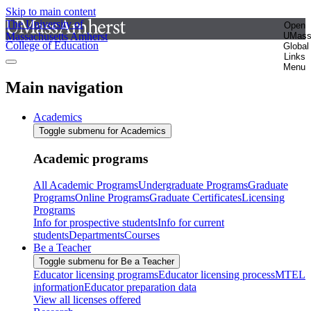
Skip to main content
The University of
Open
Massachusetts Amherst
UMas
College of Education
Global
Links
Menu
Main navigation
Academics
Toggle submenu for Academics
Academic programs
All Academic Programs
Undergraduate Programs
Graduate
Programs
Online Programs
Graduate Certificates
Licensing
Programs
Info for prospective students
Info for current
students
Departments
Courses
Be a Teacher
Toggle submenu for Be a Teacher
Educator licensing programs
Educator licensing process
MTEL
information
Educator preparation data
View all licenses offered