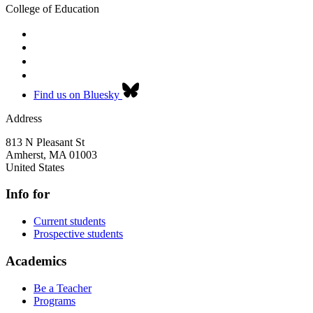
College of Education
Find us on Bluesky
Address
813 N Pleasant St
Amherst
,
MA
01003
United States
Info for
Current students
Prospective students
Academics
Be a Teacher
Programs