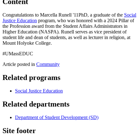
Content
Congratulations to Marcella Runell '11PhD, a graduate of the
Social
Justice Education
program, who was honored with a 2024 Pillar of
the Profession award from the Student Affairs Administrators in
Higher Education (NASPA). Runell serves as vice president of
student life and dean of students, as well as lecturer in religion, at
Mount Holyoke College.
#UMassEDUC
Article posted in
Community
Related programs
Social Justice Education
Related departments
Department of Student Development (SD)
Site footer