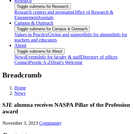
Research
Toggle submenu for Research
Research centers and programs
Office of Research &
Engagement
Journals
Campus & Outreach
Toggle submenu for Campus & Outreach
Values in Practice
Giving and support
Info for alumni
Info for
teachers and educators
About
Toggle submenu for About
News
Events
Info for faculty & staff
Directory of offices
Contact
People A-Z
Dean's Welcome
Breadcrumb
Home
News
SJE alumna receives NASPA Pillar of the Profession
award
November 3, 2023
Community