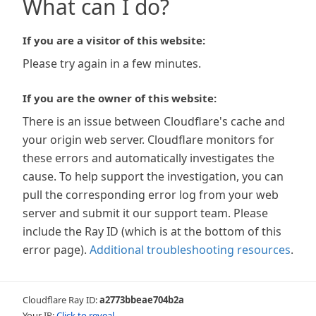
What can I do?
If you are a visitor of this website:
Please try again in a few minutes.
If you are the owner of this website:
There is an issue between Cloudflare's cache and
your origin web server. Cloudflare monitors for
these errors and automatically investigates the
cause. To help support the investigation, you can
pull the corresponding error log from your web
server and submit it our support team. Please
include the Ray ID (which is at the bottom of this
error page).
Additional troubleshooting resources
.
Cloudflare Ray ID:
a2773bbeae704b2a
Your IP:
Click to reveal