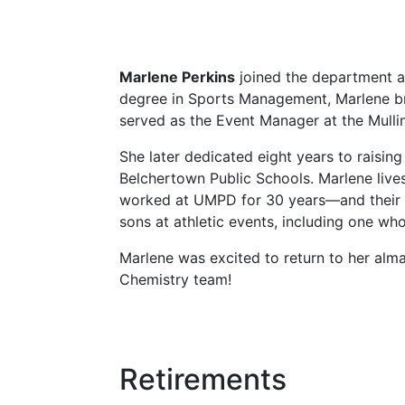
Marlene Perkins
joined the department a
degree in Sports Management, Marlene bri
served as the Event Manager at the Mullin
She later dedicated eight years to raisin
Belchertown Public Schools. Marlene liv
worked at UMPD for 30 years—and their ch
sons at athletic events, including one wh
Marlene was excited to return to her alm
Chemistry team!
Retirements