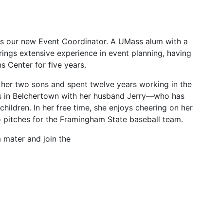
s our new Event Coordinator. A UMass alum with a
ngs extensive experience in event planning, having
s Center for five years.
g her two sons and spent twelve years working in the
es in Belchertown with her husband Jerry—who has
ildren. In her free time, she enjoys cheering on her
o pitches for the Framingham State baseball team.
a mater and join the