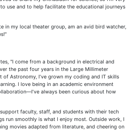
to use and to help facilitate the educational journeys
ate in my local theater group, am an avid bird watcher,
s!"
tes, "I come from a background in electrical and
r the past four years in the Large Millimeter
 of Astronomy, I've grown my coding and IT skills
rning. I love being in an academic environment
ollaboration—I've always been curious about how
upport faculty, staff, and students with their tech
s run smoothly is what I enjoy most. Outside work, I
ching movies adapted from literature, and cheering on