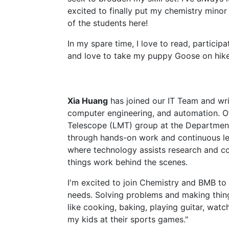
excited to finally put my chemistry minor 
of the students here!
In my spare time, I love to read, particip
and love to take my puppy Goose on hike
Xia Huang
has joined our IT Team and wri
computer engineering, and automation. Ove
Telescope (LMT) group at the Department
through hands-on work and continuous lea
where technology assists research and c
things work behind the scenes.
I'm excited to join Chemistry and BMB to s
needs. Solving problems and making thing
like cooking, baking, playing guitar, wat
my kids at their sports games."