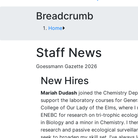
Breadcrumb
Home
Staff News
Goessmann Gazette 2026
New Hires
Mariah Dudash
joined the Chemistry Depa
support the laboratory courses for Genera
College of Our Lady of the Elms, where I 
ENEBC for research on tri-trophic ecologi
in Biology and a minor in Chemistry. I th
research and passive ecological surveilla
seek to broaden my skill set. I’ve always