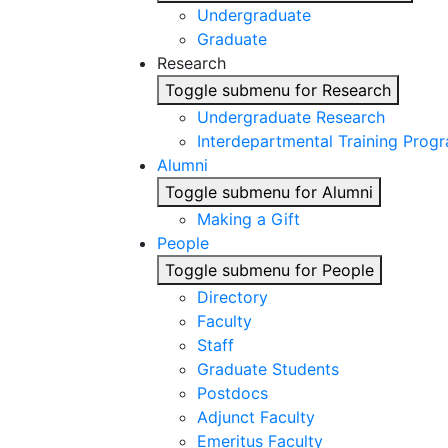
Undergraduate
Graduate
Research
Toggle submenu for Research
Undergraduate Research
Interdepartmental Training Prog
Alumni
Toggle submenu for Alumni
Making a Gift
People
Toggle submenu for People
Directory
Faculty
Staff
Graduate Students
Postdocs
Adjunct Faculty
Emeritus Faculty