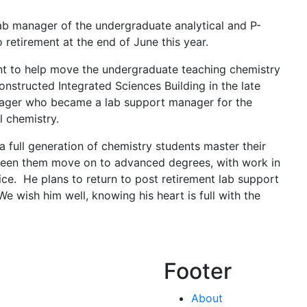
lab manager of the undergraduate analytical and P-
o retirement at the end of June this year.
nt to help move the undergraduate teaching chemistry
nstructed Integrated Sciences Building in the late
ager who became a lab support manager for the
l chemistry.
a full generation of chemistry students master their
seen them move on to advanced degrees, with work in
ice. He plans to return to post retirement lab support
e wish him well, knowing his heart is full with the
Footer
About