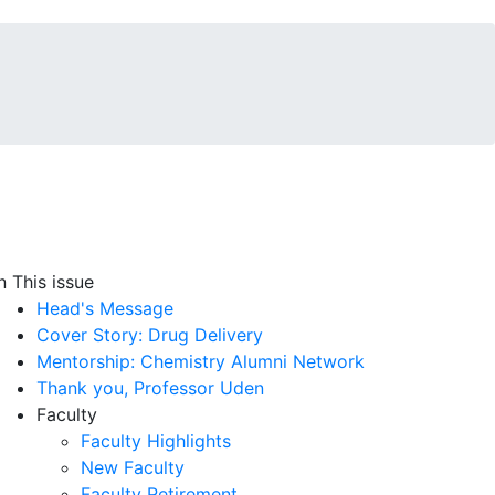
In This issue
Head's Message
Cover Story: Drug Delivery
Mentorship: Chemistry Alumni Network
Thank you, Professor Uden
Faculty
Faculty Highlights
New Faculty
Faculty Retirement