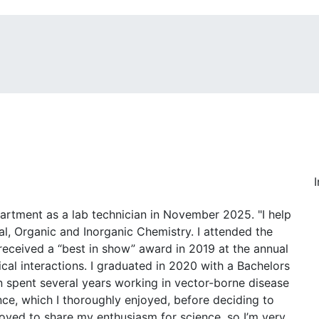
rtment as a lab technician in November 2025. "I help
l, Organic and Inorganic Chemistry. I attended the
received a “best in show” award in 2019 at the annual
cal interactions. I graduated in 2020 with a Bachelors
en spent several years working in vector-borne disease
nce, which I thoroughly enjoyed, before deciding to
 loved to share my enthusiasm for science, so I’m very