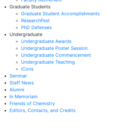
Graduate Students
Graduate Student Accomplishments
ResearchFest
PhD Defenses
Undergraduate
Undergraduate Awards
Undergraduate Poster Session
Undergraduate Commencement
Undergraduate Teaching
iCons
Seminar
Staff News
Alumni
In Memoriam
Friends of Chemistry
Editors, Contacts, and Credits