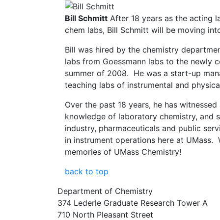
Bill Schmitt
After 18 years as the acting 
chem labs, Bill Schmitt will be moving int
Bill was hired by the chemistry departme
labs from Goessmann labs to the newly co
summer of 2008. He was a start-up man
teaching labs of instrumental and physica
Over the past 18 years, he has witnessed 
knowledge of laboratory chemistry, and 
industry, pharmaceuticals and public serv
in instrument operations here at UMass. W
memories of UMass Chemistry!
back to top
Department of Chemistry
374 Lederle Graduate Research Tower A
710 North Pleasant Street