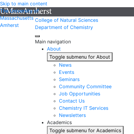
Skip to main content
The University of
Massachusetts
College of Natural Sciences
Amherst
Department of Chemistry
Main navigation
About
Toggle submenu for About
News
Events
Seminars
Community Committee
Job Opportunities
Contact Us
Chemistry IT Services
Newsletters
Academics
Toggle submenu for Academics