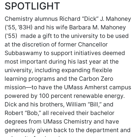
SPOTLIGHT
Chemistry alumnus Richard “Dick” J. Mahoney
(’55, ’83H) and his wife Barbara M. Mahoney
(’55) made a gift to the university to be used
at the discretion of former Chancellor
Subbaswamy to support initiatives deemed
most important during his last year at the
university, including expanding flexible
learning programs and the Carbon Zero
mission—to have the UMass Amherst campus
powered by 100 percent renewable energy.
Dick and his brothers, William “Bill,” and
Robert “Bob,” all received their bachelor
degrees from UMass Chemistry and have
generously given back to the department and