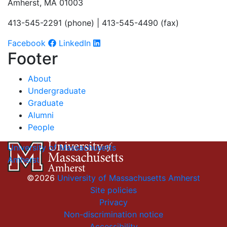
Amherst, MA 01003
413-545-2291 (phone) | 413-545-4490 (fax)
Facebook
LinkedIn
Footer
About
Undergraduate
Graduate
Alumni
People
University of Massachusetts
Amherst
©2026
University of Massachusetts Amherst
Site policies
Privacy
Non-discrimination notice
Accessibility