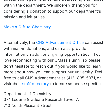
within the department. We sincerely thank you for
considering a donation to support our department's
mission and initiatives.
Make a Gift to Chemistry
Alternatively, the
CNS Advancement Office
can assist
with mail-in donations, and can also provide
information on additional giving opportunities. They
love reconnecting with our UMass alumni, so please
don't hesitate to reach out if you would like to learn
more about how you can support our university. Feel
free to call CNS Advancement at (413) 835-5971, or
visit their
staff directory
to locate someone specific.
Department of Chemistry
374 Lederle Graduate Research Tower A
710 North Pleasant Street