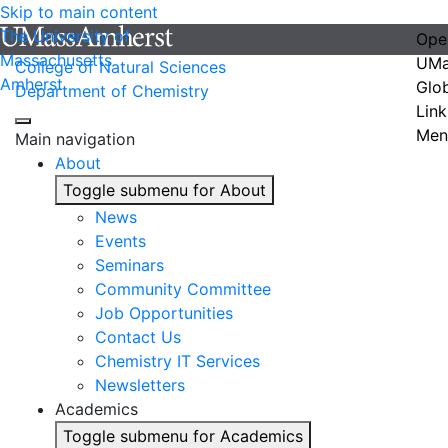
Skip to main content
The University of
Ope
Massachusetts
UMa
College of Natural Sciences
Amherst
Glo
Department of Chemistry
Link
Men
Main navigation
About
Toggle submenu for About
News
Events
Seminars
Community Committee
Job Opportunities
Contact Us
Chemistry IT Services
Newsletters
Academics
Toggle submenu for Academics