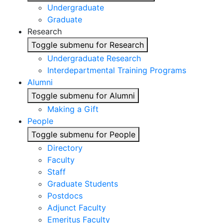
Undergraduate
Graduate
Research
Toggle submenu for Research
Undergraduate Research
Interdepartmental Training Programs
Alumni
Toggle submenu for Alumni
Making a Gift
People
Toggle submenu for People
Directory
Faculty
Staff
Graduate Students
Postdocs
Adjunct Faculty
Emeritus Faculty