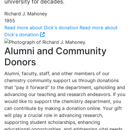
university for decades.
Richard J. Mahoney
1955
Read more about Dick's donation
Read more about
Dick's donation
Alumni and Community
Donors
Alumni, faculty, staff, and other members of our
chemistry community support us through donations
that “pay it forward” to the department, upholding and
advancing our teaching and research endeavors. If you
would like to support the chemistry department, you
can contribute by making a donation online. Your gift
will play a crucial role in advancing research,
supporting student scholarships, enhancing
educational opportunities, and addressing vital needs