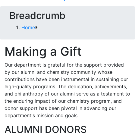
Breadcrumb
Home
Making a Gift
Our department is grateful for the support provided
by our alumni and chemistry community whose
contributions have been instrumental in sustaining our
high-quality programs.
The dedication, achievements,
and philanthropy of our alumni serve as a testament to
the enduring impact of our chemistry program, and
donor support has been pivotal in advancing our
department's mission and goals.
ALUMNI DONORS