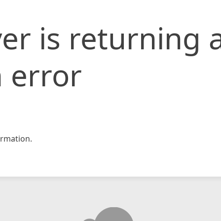
er is returning 
 error
rmation.