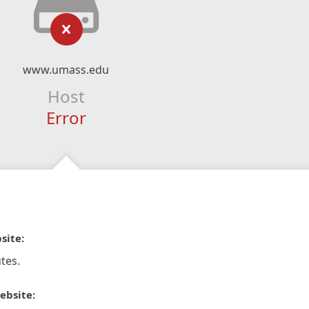
www.umass.edu
Host
Error
site:
tes.
ebsite: