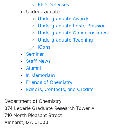
PhD Defenses
Undergraduate
Undergraduate Awards
Undergraduate Poster Session
Undergraduate Commencement
Undergraduate Teaching
iCons
Seminar
Staff News
Alumni
In Memoriam
Friends of Chemistry
Editors, Contacts, and Credits
Department of Chemistry
374 Lederle Graduate Research Tower A
710 North Pleasant Street
Amherst, MA 01003