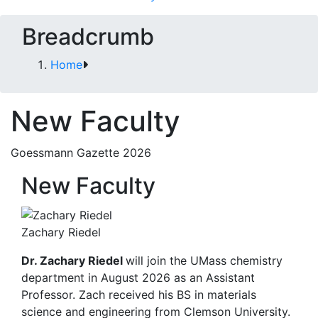
Breadcrumb
Home
New Faculty
Goessmann Gazette 2026
New Faculty
Zachary Riedel
Dr. Zachary Riedel
will join the UMass chemistry
department in August 2026 as an Assistant
Professor. Zach received his BS in materials
science and engineering from Clemson University.