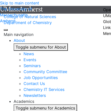
Skip to main content
The University of
Ope
Massachusetts
UMa
College of Natural Sciences
Amherst
Glo
Department of Chemistry
Link
Men
Main navigation
About
Toggle submenu for About
News
Events
Seminars
Community Committee
Job Opportunities
Contact Us
Chemistry IT Services
Newsletters
Academics
Toggle submenu for Academics