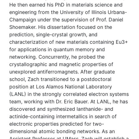
He then earned his PhD in materials science and
engineering from the University of Illinois Urbana-
Champaign under the supervision of Prof. Daniel
Shoemaker. His dissertation focused on the
prediction, single-crystal growth, and
characterization of new materials containing Eu3+
for applications in quantum memory and
networking. Concurrently, he probed the
crystallographic and magnetic properties of
unexplored antiferromagnets. After graduate
school, Zach transitioned to a postdoctoral
position at Los Alamos National Laboratory
(LANL) in the strongly correlated electron systems
team, working with Dr. Eric Bauer. At LANL, he has
discovered and synthesized lanthanide- and
actinide-containing intermetallics in search of
electronic properties predicted for two-
dimensional atomic bonding networks. As an
Assistant Professor at UMass, Zach will establish a