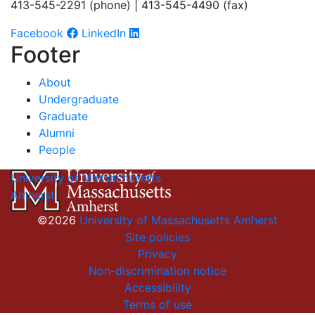
413-545-2291 (phone) | 413-545-4490 (fax)
Facebook
LinkedIn
Footer
About
Undergraduate
Graduate
Alumni
People
University of Massachusetts
Amherst
©2026
University of Massachusetts Amherst
Site policies
Privacy
Non-discrimination notice
Accessibility
Terms of use