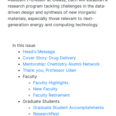
research program tackling challenges in the data-
driven design and synthesis of new inorganic
materials, especially those relevant to next-
generation energy and computing technology.
In this issue
Head's Message
Cover Story: Drug Delivery
Mentorship: Chemistry Alumni Network
Thank you, Professor Uden
Faculty
Faculty Highlights
New Faculty
Faculty Retirement
Graduate Students
Graduate Student Accomplishments
ResearchFest