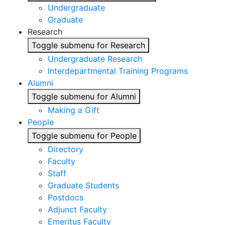
Undergraduate
Graduate
Research
Toggle submenu for Research
Undergraduate Research
Interdepartmental Training Programs
Alumni
Toggle submenu for Alumni
Making a Gift
People
Toggle submenu for People
Directory
Faculty
Staff
Graduate Students
Postdocs
Adjunct Faculty
Emeritus Faculty