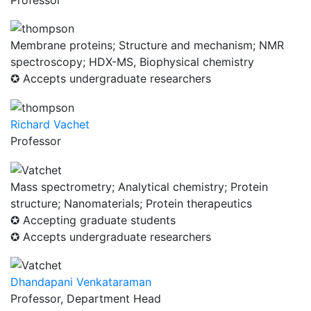
Membrane proteins; Structure and mechanism; NMR
spectroscopy; HDX-MS, Biophysical chemistry
✪ Accepts undergraduate researchers
Richard Vachet
Professor
Mass spectrometry; Analytical chemistry; Protein
structure; Nanomaterials; Protein therapeutics
✪ Accepting graduate students
✪ Accepts undergraduate researchers
Dhandapani Venkataraman
Professor, Department Head