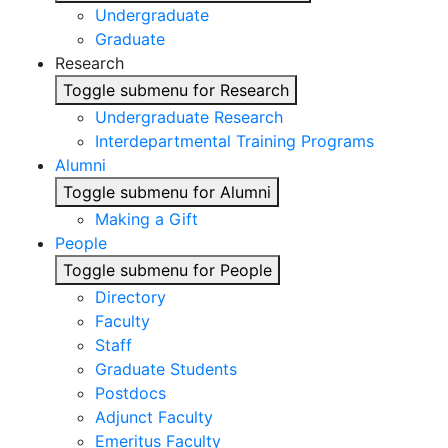
Undergraduate
Graduate
Research
Toggle submenu for Research
Undergraduate Research
Interdepartmental Training Programs
Alumni
Toggle submenu for Alumni
Making a Gift
People
Toggle submenu for People
Directory
Faculty
Staff
Graduate Students
Postdocs
Adjunct Faculty
Emeritus Faculty