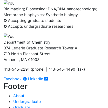
Bioimaging; Biosensing; DNA/RNA nanotechnology;
Membrane biophysics; Synthetic biology
✪ Accepting graduate students
✪ Accepts undergraduate researchers
Department of Chemistry
374 Lederle Graduate Research Tower A
710 North Pleasant Street
Amherst, MA 01003
413-545-2291 (phone) | 413-545-4490 (fax)
Facebook
LinkedIn
Footer
About
Undergraduate
Graduate