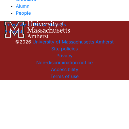
Alumni
People
University of Massachusetts
Amherst
©2026
University of Massachusetts Amherst
Site policies
Privacy
Non-discrimination notice
Accessibility
Terms of use