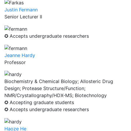
Justin Fermann
Senior Lecturer II
✪ Accepts undergraduate researchers
Jeanne Hardy
Professor
Biochemistry & Chemical Biology; Allosteric Drug
Design; Protease Structure/Function;
NMR/Crystallography/HDX-MS; Biotechnology
✪ Accepting graduate students
✪ Accepts undergraduate researchers
Haoze He