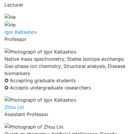
Lecturer
Igor Kaltashov
Professor
Native mass spectrometry; Stable isotope exchange;
Gas-phase ion chemistry; Structural analysis; Disease
biomarkers
✪ Accepting graduate students
✪ Accepts undergraduate researchers
Zhou Lin
Assistant Professor