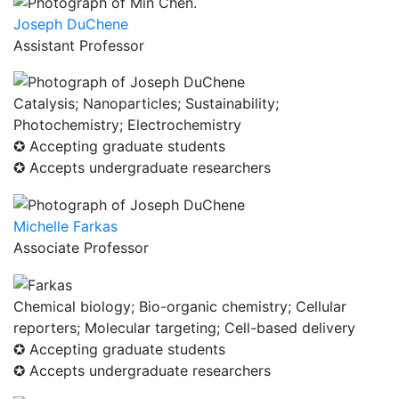
Joseph DuChene
Assistant Professor
Catalysis; Nanoparticles; Sustainability;
Photochemistry; Electrochemistry
✪ Accepting graduate students
✪ Accepts undergraduate researchers
Michelle Farkas
Associate Professor
Chemical biology; Bio-organic chemistry; Cellular
reporters; Molecular targeting; Cell-based delivery
✪ Accepting graduate students
✪ Accepts undergraduate researchers