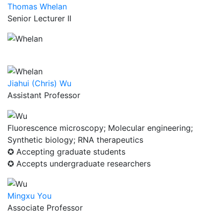
Thomas Whelan
Senior Lecturer II
Jiahui (Chris) Wu
Assistant Professor
Fluorescence microscopy; Molecular engineering;
Synthetic biology; RNA therapeutics
✪ Accepting graduate students
✪ Accepts undergraduate researchers
Mingxu You
Associate Professor