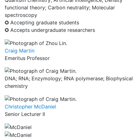
Quantum chemistry; Artificial intelligence; Density
functional theory; Carbon neutrality; Molecular
spectroscopy
✪ Accepting graduate students
✪ Accepts undergraduate researchers
Craig Martin
Emeritus Professor
DNA; RNA; Enzymology; RNA polymerase; Biophysical
chemistry
Christopher McDaniel
Senior Lecturer II