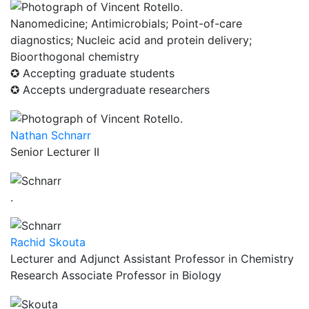
Nanomedicine; Antimicrobials; Point-of-care
diagnostics; Nucleic acid and protein delivery;
Bioorthogonal chemistry
✪ Accepting graduate students
✪ Accepts undergraduate researchers
Nathan Schnarr
Senior Lecturer II
.
Rachid Skouta
Lecturer and Adjunct Assistant Professor in Chemistry
Research Associate Professor in Biology