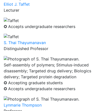
Elliot J. Taffet
Lecturer
✪ Accepts undergraduate researchers
S. Thai Thayumanavan
Distinguished Professor
Self-assembly of polymers; Stimulus-induced
disassembly; Targeted drug delivery; Biologics
delivery; Targeted protein degradation
✪ Accepting graduate students
✪ Accepts undergraduate researchers
Lynmarie Thompson
Professor