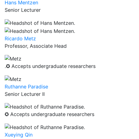
Hans Mentzen
Senior Lecturer
Ricardo Metz
Professor, Associate Head
.✪ Accepts undergraduate researchers
Ruthanne Paradise
Senior Lecturer II
✪ Accepts undergraduate researchers
Xueying Qin