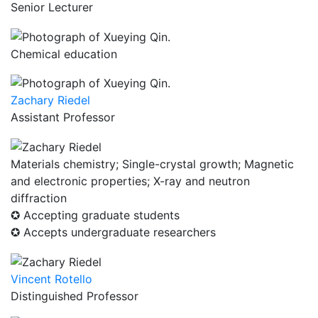
Senior Lecturer
Chemical education
Zachary Riedel
Assistant Professor
Materials chemistry; Single-crystal growth; Magnetic
and electronic properties; X-ray and neutron
diffraction
✪ Accepting graduate students
✪ Accepts undergraduate researchers
Vincent Rotello
Distinguished Professor