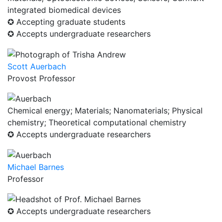
integrated biomedical devices
✪ Accepting graduate students
✪ Accepts undergraduate researchers
Scott Auerbach
Provost Professor
Chemical energy; Materials; Nanomaterials; Physical
chemistry; Theoretical computational chemistry
✪ Accepts undergraduate researchers
Michael Barnes
Professor
✪ Accepts undergraduate researchers