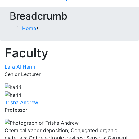
Breadcrumb
Home
Faculty
Lara Al Hariri
Senior Lecturer II
Trisha Andrew
Professor
Chemical vapor deposition; Conjugated organic
materials; Optoelectronic devices; Sensors; Garment-