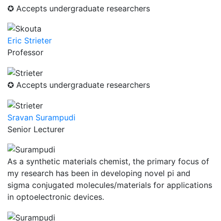
✪ Accepts undergraduate researchers
Eric Strieter
Professor
✪ Accepts undergraduate researchers
Sravan Surampudi
Senior Lecturer
As a synthetic materials chemist, the primary focus of
my research has been in developing novel pi and
sigma conjugated molecules/materials for applications
in optoelectronic devices.