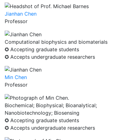
Jianhan Chen
Professor
Computational biophysics and biomaterials
✪ Accepting graduate students
✪ Accepts undergraduate researchers
Min Chen
Professor
Biochemical; Biophysical; Bioanalytical;
Nanobiotechnology; Biosensing
✪ Accepting graduate students
✪ Accepts undergraduate researchers