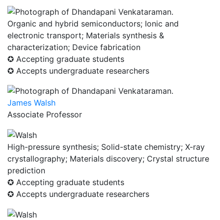
Organic and hybrid semiconductors; Ionic and
electronic transport; Materials synthesis &
characterization; Device fabrication
✪ Accepting graduate students
✪ Accepts undergraduate researchers
James Walsh
Associate Professor
High-pressure synthesis; Solid-state chemistry; X-ray
crystallography; Materials discovery; Crystal structure
prediction
✪ Accepting graduate students
✪ Accepts undergraduate researchers