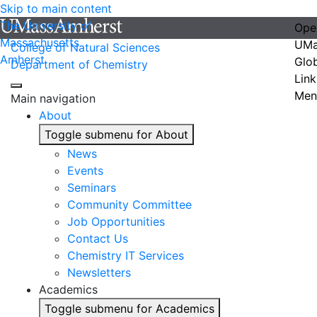
Skip to main content
The University of
Ope
Massachusetts
UMa
College of Natural Sciences
Amherst
Glo
Department of Chemistry
Link
Men
Main navigation
About
Toggle submenu for About
News
Events
Seminars
Community Committee
Job Opportunities
Contact Us
Chemistry IT Services
Newsletters
Academics
Toggle submenu for Academics