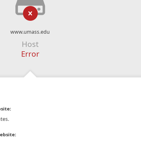
www.umass.edu
Host
Error
site:
tes.
ebsite: