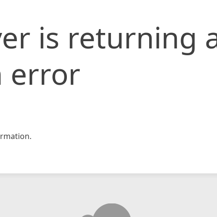
er is returning 
 error
rmation.