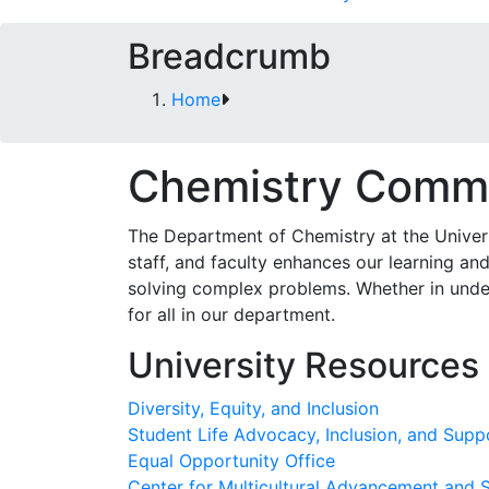
Breadcrumb
Home
Chemistry Comm
The Department of Chemistry at the Universi
staff, and faculty enhances our learning an
solving complex problems. Whether in underg
for all in our department.
University Resources
Diversity, Equity, and Inclusion
Student Life Advocacy, Inclusion, and Supp
Equal Opportunity Office
Center for Multicultural Advancement and 