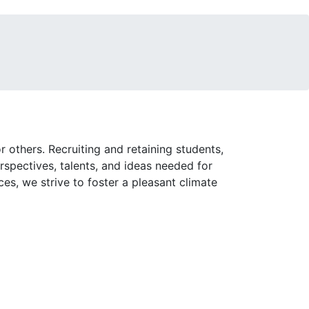
 others. Recruiting and retaining students,
rspectives, talents, and ideas needed for
es, we strive to foster a pleasant climate