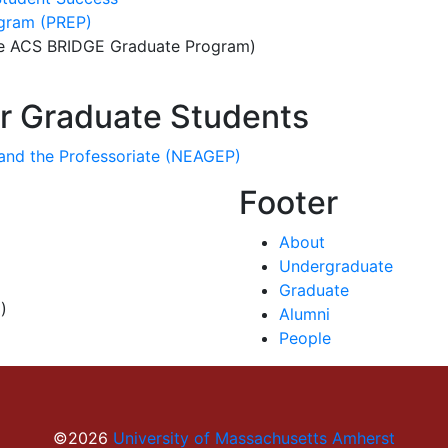
ogram (PREP)
the ACS BRIDGE Graduate Program)
or Graduate Students
 and the Professoriate (NEAGEP)
Footer
About
Undergraduate
Graduate
)
Alumni
People
©2026
University of Massachusetts Amherst