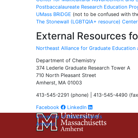
Postbaccalaureate Research Education Pr
UMass BRiDGE
(not to be confused with 
The Stonewall (LGBTQIA+ resource) Center
External Resources f
Northeast Alliance for Graduate Education
Department of Chemistry
374 Lederle Graduate Research Tower A
710 North Pleasant Street
Amherst, MA 01003
413-545-2291 (phone) | 413-545-4490 (fax
Facebook
LinkedIn
University of Massachusetts
Amherst