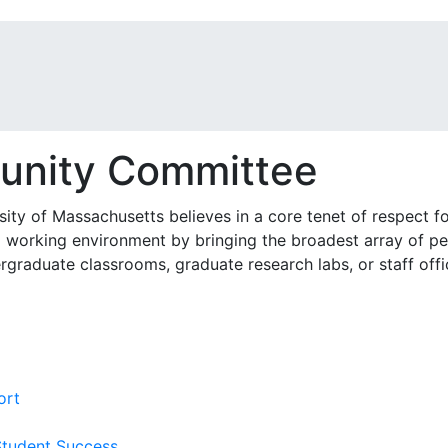
unity Committee
ty of Massachusetts believes in a core tenet of respect for
d working environment by bringing the broadest array of pe
raduate classrooms, graduate research labs, or staff offic
ort
Student Success