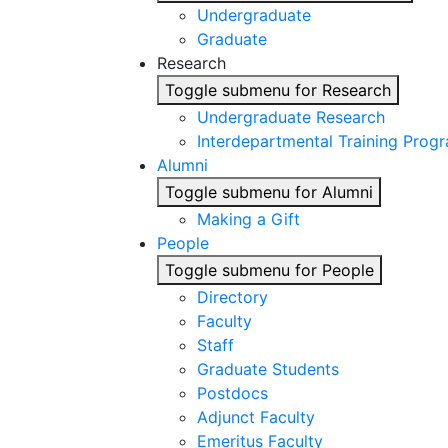
Undergraduate
Graduate
Research
Toggle submenu for Research
Undergraduate Research
Interdepartmental Training Prog
Alumni
Toggle submenu for Alumni
Making a Gift
People
Toggle submenu for People
Directory
Faculty
Staff
Graduate Students
Postdocs
Adjunct Faculty
Emeritus Faculty