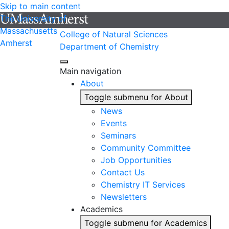
Skip to main content
The University of
Massachusetts
College of Natural Sciences
Amherst
Department of Chemistry
Main navigation
About
Toggle submenu for About
News
Events
Seminars
Community Committee
Job Opportunities
Contact Us
Chemistry IT Services
Newsletters
Academics
Toggle submenu for Academics