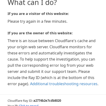
What can I do?
If you are a visitor of this website:
Please try again in a few minutes.
If you are the owner of this website:
There is an issue between Cloudflare's cache and
your origin web server. Cloudflare monitors for
these errors and automatically investigates the
cause. To help support the investigation, you can
pull the corresponding error log from your web
server and submit it our support team. Please
include the Ray ID (which is at the bottom of this
error page).
Additional troubleshooting resources
.
Cloudflare Ray ID:
a2774b2e7cdb8020
Your IP:
Click to reveal