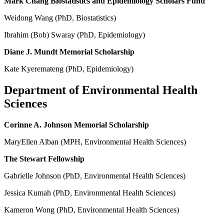
Mark Chang Biostatistics and Epidemiology Scholars Fund
Weidong Wang (PhD, Biostatistics)
Ibrahim (Bob) Swaray (PhD, Epidemiology)
Diane J. Mundt Memorial Scholarship
Kate Kyeremateng (PhD, Epidemiology)
Department of Environmental Health
Sciences
Corinne A. Johnson Memorial Scholarship
MaryEllen Alban (MPH, Environmental Health Sciences)
The Stewart Fellowship
Gabrielle Johnson (PhD, Environmental Health Sciences)
Jessica Kumah (PhD, Environmental Health Sciences)
Kameron Wong (PhD, Environmental Health Sciences)