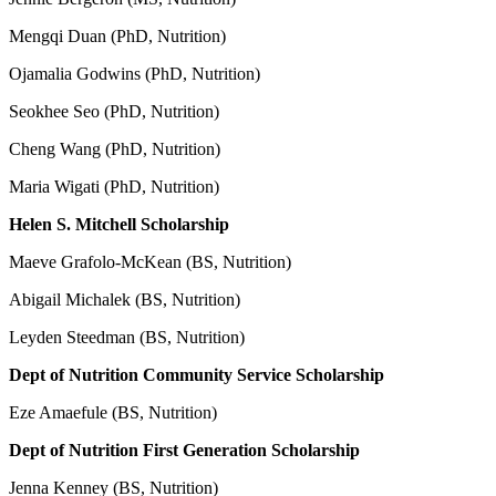
Mengqi Duan (PhD, Nutrition)
Ojamalia Godwins (PhD, Nutrition)
Seokhee Seo (PhD, Nutrition)
Cheng Wang (PhD, Nutrition)
Maria Wigati (PhD, Nutrition)
Helen S. Mitchell Scholarship
Maeve Grafolo-McKean (BS, Nutrition)
Abigail Michalek (BS, Nutrition)
Leyden Steedman (BS, Nutrition)
Dept of Nutrition Community Service Scholarship
Eze Amaefule (BS, Nutrition)
Dept of Nutrition First Generation Scholarship
Jenna Kenney (BS, Nutrition)