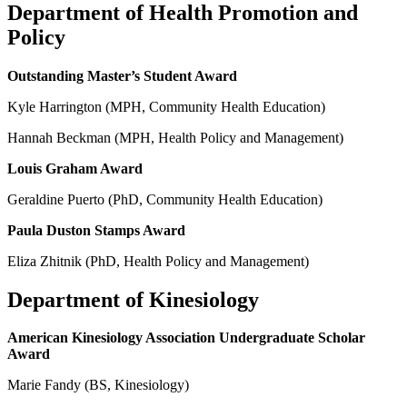
Department of Health Promotion and
Policy
Outstanding Master’s Student Award
Kyle Harrington (MPH, Community Health Education)
Hannah Beckman (MPH, Health Policy and Management)
Louis Graham Award
Geraldine Puerto (PhD, Community Health Education)
Paula Duston Stamps Award
Eliza Zhitnik (PhD, Health Policy and Management)
Department of Kinesiology
American Kinesiology Association Undergraduate Scholar
Award
Marie Fandy (BS, Kinesiology)