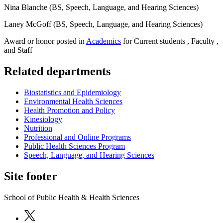
Nina Blanche (BS, Speech, Language, and Hearing Sciences)
Laney McGoff (BS, Speech, Language, and Hearing Sciences)
Award or honor posted in
Academics
for Current students , Faculty ,
and Staff
Related departments
Biostatistics and Epidemiology
Environmental Health Sciences
Health Promotion and Policy
Kinesiology
Nutrition
Professional and Online Programs
Public Health Sciences Program
Speech, Language, and Hearing Sciences
Site footer
School of Public Health & Health Sciences