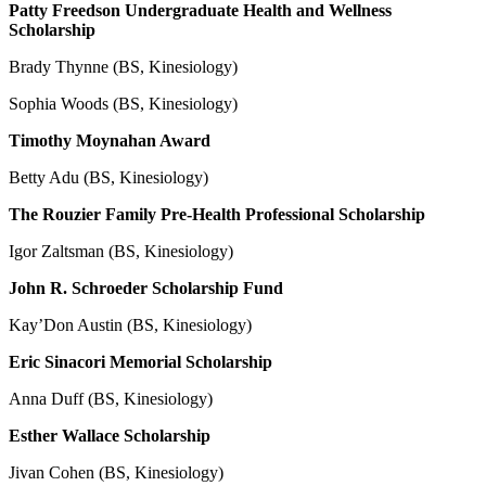
Patty Freedson Undergraduate Health and Wellness
Scholarship
Brady Thynne (BS, Kinesiology)
Sophia Woods (BS, Kinesiology)
Timothy Moynahan Award
Betty Adu (BS, Kinesiology)
The Rouzier Family Pre-Health Professional Scholarship
Igor Zaltsman (BS, Kinesiology)
John R. Schroeder Scholarship Fund
Kay’Don Austin (BS, Kinesiology)
Eric Sinacori Memorial Scholarship
Anna Duff (BS, Kinesiology)
Esther Wallace Scholarship
Jivan Cohen (BS, Kinesiology)