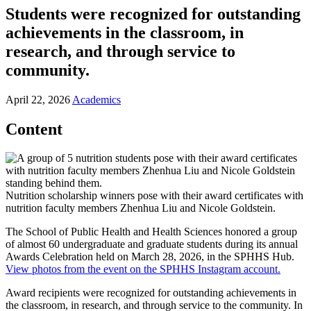
Students were recognized for outstanding
achievements in the classroom, in
research, and through service to
community.
April 22, 2026
Academics
Content
Nutrition scholarship winners pose with their award certificates with
nutrition faculty members Zhenhua Liu and Nicole Goldstein.
The School of Public Health and Health Sciences honored a group
of almost 60 undergraduate and graduate students during its annual
Awards Celebration held on March 28, 2026, in the SPHHS Hub.
View photos from the event on the SPHHS Instagram account.
Award recipients were recognized for outstanding achievements in
the classroom, in research, and through service to the community. In