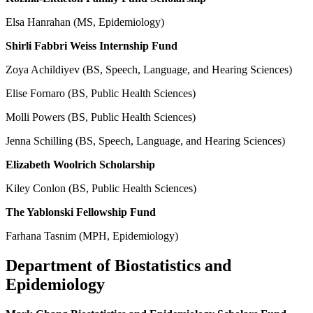
Elsa Hanrahan (MS, Epidemiology)
Shirli Fabbri Weiss Internship Fund
Zoya Achildiyev (BS, Speech, Language, and Hearing Sciences)
Elise Fornaro (BS, Public Health Sciences)
Molli Powers (BS, Public Health Sciences)
Jenna Schilling (BS, Speech, Language, and Hearing Sciences)
Elizabeth Woolrich Scholarship
Kiley Conlon (BS, Public Health Sciences)
The Yablonski Fellowship Fund
Farhana Tasnim (MPH, Epidemiology)
Department of Biostatistics and
Epidemiology