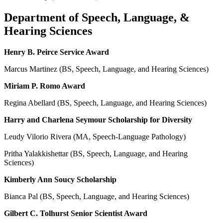
Department of Speech, Language, &
Hearing Sciences
Henry B. Peirce Service Award
Marcus Martinez (BS, Speech, Language, and Hearing Sciences)
Miriam P. Romo Award
Regina Abellard (BS, Speech, Language, and Hearing Sciences)
Harry and Charlena Seymour Scholarship for Diversity
Leudy Vilorio Rivera (MA, Speech-Language Pathology)
Pritha Yalakkishettar (BS, Speech, Language, and Hearing
Sciences)
Kimberly Ann Soucy Scholarship
Bianca Pal (BS, Speech, Language, and Hearing Sciences)
Gilbert C. Tolhurst Senior Scientist Award