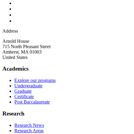
Address
Arnold House
715 North Pleasant Street
Amherst
,
MA
01003
United States
Academics
Explore our programs
Undergraduate
Graduate
Certificate
Post Baccalaureate
Research
Research News
Research Areas