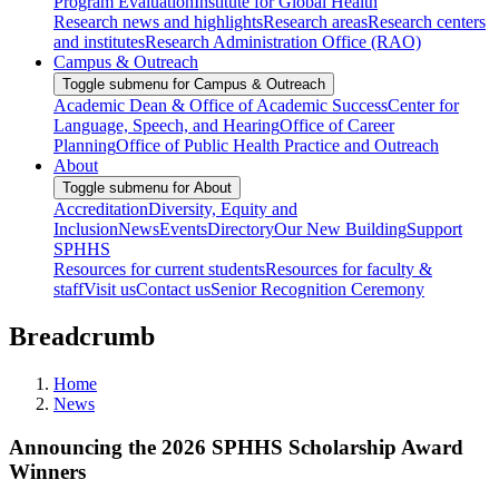
Program Evaluation
Institute for Global Health
Research news and highlights
Research areas
Research centers
and institutes
Research Administration Office (RAO)
Campus & Outreach
Toggle submenu for Campus & Outreach
Academic Dean & Office of Academic Success
Center for
Language, Speech, and Hearing
Office of Career
Planning
Office of Public Health Practice and Outreach
About
Toggle submenu for About
Accreditation
Diversity, Equity and
Inclusion
News
Events
Directory
Our New Building
Support
SPHHS
Resources for current students
Resources for faculty &
staff
Visit us
Contact us
Senior Recognition Ceremony
Breadcrumb
Home
News
Announcing the 2026 SPHHS Scholarship Award
Winners