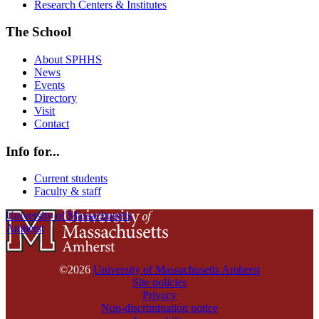
Research Centers & Institutes
The School
About SPHHS
News
Events
Directory
Visit
Contact
Info for...
Current students
Faculty & staff
University of Massachusetts
Amherst
©2026
University of Massachusetts Amherst
Site policies
Privacy
Non-discrimination notice