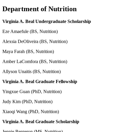
Department of Nutrition
Virginia A. Beal Undergraduate Scholarship
Eze Amaefule (BS, Nutrition)
Alexsia DeOliveira (BS, Nutrition)
Maya Farah (BS, Nutrition)
Amber LaComfora (BS, Nutrition)
Allyson Unaitis (BS, Nutrition)
Virginia A. Beal Graduate Fellowship
Yingxue Guan (PhD, Nutrition)
Judy Kim (PhD, Nutrition)
Xiaoqi Wang (PhD, Nutrition)
Virginia A. Beal Graduate Scholarship
Jennie Bergeron (MS, Nutrition)