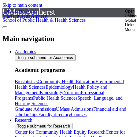
Skip to main content
The University of
Open
Massachusetts Amherst
UMas
School of Public Health & Health Sciences
Global
Links
Menu
Main navigation
Academics
Toggle submenu for Academics
Academic programs
Biostatistics
Community Health Education
Environmental
Health Sciences
Epidemiology
Health Policy and
Management
Kinesiology
Nutrition
Professional
Programs
Public Health Sciences
Speech, Language, and
Hearing Sciences
Graduate Admissions
UMass Admissions
Financial aid and
scholarships
Faculty directory
Courses
Research
Toggle submenu for Research
Center for Community Health Equity Research
Center for