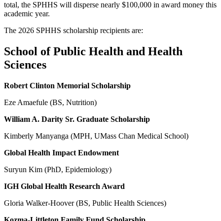
total, the SPHHS will disperse nearly $100,000 in award money this
academic year.
The 2026 SPHHS scholarship recipients are:
School of Public Health and Health
Sciences
Robert Clinton Memorial Scholarship
Eze Amaefule (BS, Nutrition)
William A. Darity Sr. Graduate Scholarship
Kimberly Manyanga (MPH, UMass Chan Medical School)
Global Health Impact Endowment
Suryun Kim (PhD, Epidemiology)
IGH Global Health Research Award
Gloria Walker-Hoover (BS, Public Health Sciences)
Kozma-Littleton Family Fund Scholarship