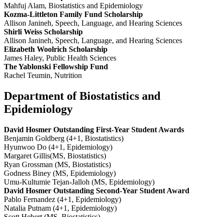
Mahfuj Alam, Biostatistics and Epidemiology
Kozma-Littleton Family Fund Scholarship
Allison Janineh, Speech, Language, and Hearing Sciences
Shirli Weiss Scholarship
Allison Janineh, Speech, Language, and Hearing Sciences
Elizabeth Woolrich Scholarship
James Haley, Public Health Sciences
The Yablonski Fellowship Fund
Rachel Teumin, Nutrition
Department of Biostatistics and
Epidemiology
David Hosmer Outstanding First-Year Student Awards
Benjamin Goldberg (4+1, Biostatistics)
Hyunwoo Do (4+1, Epidemiology)
Margaret Gillis(MS, Biostatistics)
Ryan Grossman (MS, Biostatistics)
Godness Biney (MS, Epidemiology)
Umu-Kultumie Tejan-Jalloh (MS, Epidemiology)
David Hosmer Outstanding Second-Year Student Award
Pablo Fernandez (4+1, Epidemiology)
Natalia Putnam (4+1, Epidemiology)
Scott Hebert (MS, Biostatistics)