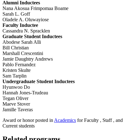
Alumni Inductees
Nana Akosua Frimpomaa Boame
Sarah L. Goff
Oladele A. Oluwayiose
Faculty Inductee
Cassandra N. Spracklen
Graduate Student Inductees
Abodese Sarah Alli
Bill Christian
Marshall Crescentini
Jamie Daughtry Andrews
Pablo Fernandez
Kristen Skulte
Sam Tarplin
Undergraduate Student Inductees
Hyunwoo Do
Hannah Jones-Trudeau
Tegan Oliver
Maeve Stover
Jamille Taveras
Award or honor posted in
Academics
for Faculty , Staff , and
Current students
Related programs