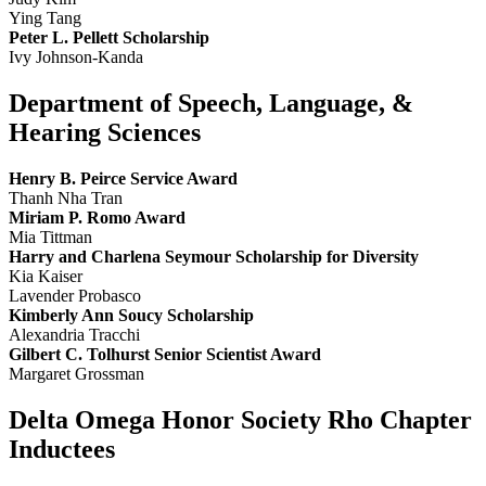
Ying Tang
Peter L. Pellett Scholarship
Ivy Johnson-Kanda
Department of Speech, Language, &
Hearing Sciences
Henry B. Peirce Service Award
Thanh Nha Tran
Miriam P. Romo Award
Mia Tittman
Harry and Charlena Seymour Scholarship for Diversity
Kia Kaiser
Lavender Probasco
Kimberly Ann Soucy Scholarship
Alexandria Tracchi
Gilbert C. Tolhurst Senior Scientist Award
Margaret Grossman
Delta Omega Honor Society Rho Chapter
Inductees