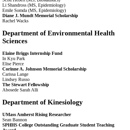
Li Shandross (MS, Epidemiology)
Emile Somda (MS, Epidemiology)
Diane J. Mundt Memorial Scholarship
Rachel Wacks
Department of Environmental Health
Sciences
Elaine Briggs Internship Fund
In Kyu Park
Elise Pierce
Corinne A. Johnson Memorial Scholarship
Carissa Lange
Lindsey Russo
The Stewart Fellowship
Abosede Sarah Alli
Department of Kinesiology
UMass Amherst Rising Researcher
Sean Bannon
SPHHS College Outstanding Graduate Student Teaching