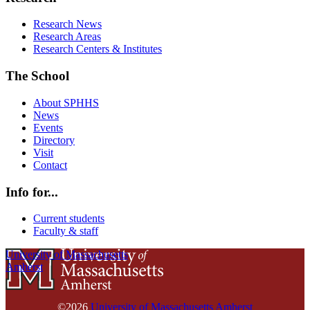
Research News
Research Areas
Research Centers & Institutes
The School
About SPHHS
News
Events
Directory
Visit
Contact
Info for...
Current students
Faculty & staff
University of Massachusetts
Amherst
©2026
University of Massachusetts Amherst