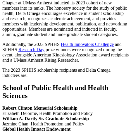
Chapter at UMass Amherst inducted its 2023 cohort of new
members into its ranks. The honorary society for the study of public
health, Delta Omega encourages excellence in student scholarship
and research, recognizes academic achievement, and provides
members with leadership development, publication, and networking
opportunities. Members are nominated and inducted in faculty,
alumni, graduate student and undergraduate student categories.
Additionally, the 2023 SPHHS
Health Innovators Challenge
and
SPHHS
Research Day
prize winners were recognized during the
event, alongside American Kinesiology Association award recipients
and a UMass Amherst Rising Researcher.
The 2023 SPHHS scholarship recipients and Delta Omega
inductees are:
School of Public Health and Health
Sciences
Robert Clinton Memorial Scholarship
Elizabeth Delorme, Health Promotion and Policy
William A. Darity Sr. Graduate Scholarship
Jazmine Chan, Health Promotion and Policy
Global Health Impact Endowment