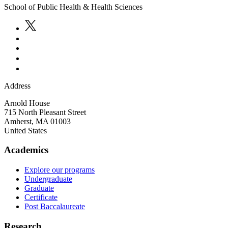
School of Public Health & Health Sciences
Address
Arnold House
715 North Pleasant Street
Amherst
,
MA
01003
United States
Academics
Explore our programs
Undergraduate
Graduate
Certificate
Post Baccalaureate
Research