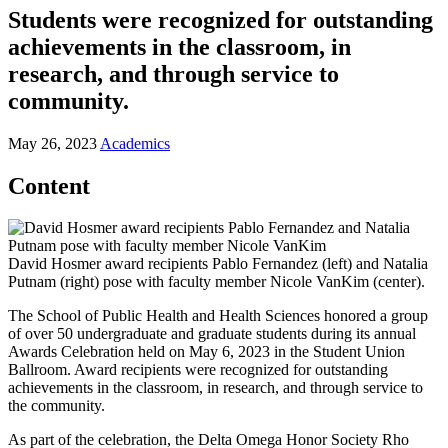
Students were recognized for outstanding
achievements in the classroom, in
research, and through service to
community.
May 26, 2023
Academics
Content
David Hosmer award recipients Pablo Fernandez (left) and Natalia
Putnam (right) pose with faculty member Nicole VanKim (center).
The School of Public Health and Health Sciences honored a group
of over 50 undergraduate and graduate students during its annual
Awards Celebration held on May 6, 2023 in the Student Union
Ballroom. Award recipients were recognized for outstanding
achievements in the classroom, in research, and through service to
the community.
As part of the celebration, the Delta Omega Honor Society Rho