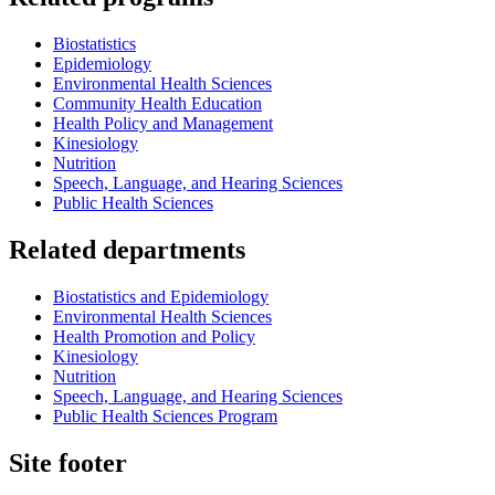
Biostatistics
Epidemiology
Environmental Health Sciences
Community Health Education
Health Policy and Management
Kinesiology
Nutrition
Speech, Language, and Hearing Sciences
Public Health Sciences
Related departments
Biostatistics and Epidemiology
Environmental Health Sciences
Health Promotion and Policy
Kinesiology
Nutrition
Speech, Language, and Hearing Sciences
Public Health Sciences Program
Site footer