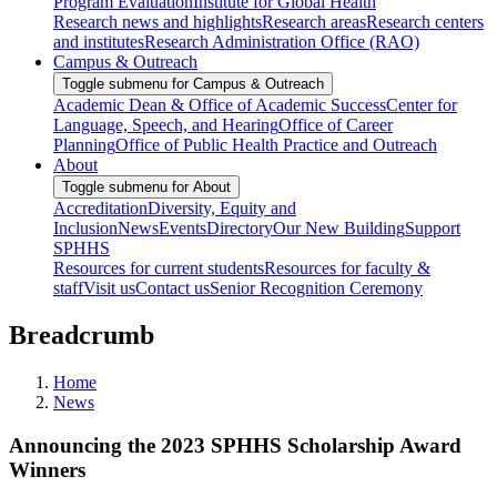
Program Evaluation
Institute for Global Health
Research news and highlights
Research areas
Research centers
and institutes
Research Administration Office (RAO)
Campus & Outreach
Toggle submenu for Campus & Outreach
Academic Dean & Office of Academic Success
Center for
Language, Speech, and Hearing
Office of Career
Planning
Office of Public Health Practice and Outreach
About
Toggle submenu for About
Accreditation
Diversity, Equity and
Inclusion
News
Events
Directory
Our New Building
Support
SPHHS
Resources for current students
Resources for faculty &
staff
Visit us
Contact us
Senior Recognition Ceremony
Breadcrumb
Home
News
Announcing the 2023 SPHHS Scholarship Award
Winners