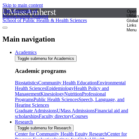
Skip to main content
The University of
Open
Massachusetts Amherst
UMas
School of Public Health & Health Sciences
Global
Links
Menu
Main navigation
Academics
Toggle submenu for Academics
Academic programs
Biostatistics
Community Health Education
Environmental
Health Sciences
Epidemiology
Health Policy and
Management
Kinesiology
Nutrition
Professional
Programs
Public Health Sciences
Speech, Language, and
Hearing Sciences
Graduate Admissions
UMass Admissions
Financial aid and
scholarships
Faculty directory
Courses
Research
Toggle submenu for Research
Center for Community Health Equity Research
Center for