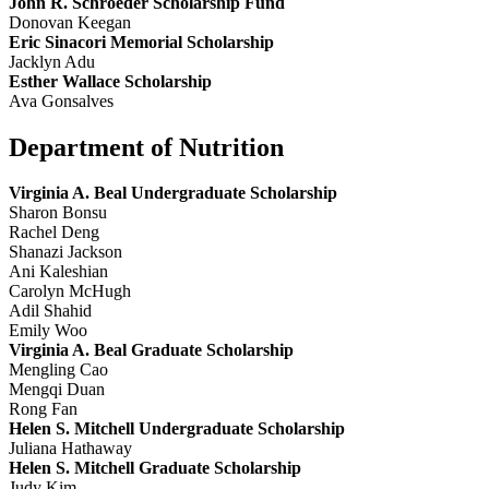
John R. Schroeder Scholarship Fund
Donovan Keegan
Eric Sinacori Memorial Scholarship
Jacklyn Adu
Esther Wallace Scholarship
Ava Gonsalves
Department of Nutrition
Virginia A. Beal Undergraduate Scholarship
Sharon Bonsu
Rachel Deng
Shanazi Jackson
Ani Kaleshian
Carolyn McHugh
Adil Shahid
Emily Woo
Virginia A. Beal Graduate Scholarship
Mengling Cao
Mengqi Duan
Rong Fan
Helen S. Mitchell Undergraduate Scholarship
Juliana Hathaway
Helen S. Mitchell Graduate Scholarship
Judy Kim