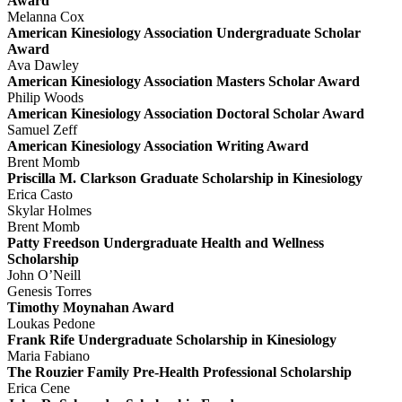
Award
Melanna Cox
American Kinesiology Association Undergraduate Scholar
Award
Ava Dawley
American Kinesiology Association Masters Scholar Award
Philip Woods
American Kinesiology Association Doctoral Scholar Award
Samuel Zeff
American Kinesiology Association Writing Award
Brent Momb
Priscilla M. Clarkson Graduate Scholarship in Kinesiology
Erica Casto
Skylar Holmes
Brent Momb
Patty Freedson Undergraduate Health and Wellness
Scholarship
John O’Neill
Genesis Torres
Timothy Moynahan Award
Loukas Pedone
Frank Rife Undergraduate Scholarship in Kinesiology
Maria Fabiano
The Rouzier Family Pre-Health Professional Scholarship
Erica Cene