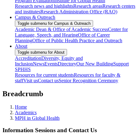
Program Evaluation
Institute for Global Health
Research news and highlights
Research areas
Research centers
and institutes
Research Administration Office (RAO)
Campus & Outreach
Toggle submenu for Campus & Outreach
Academic Dean & Office of Academic Success
Center for
Language, Speech, and Hearing
Office of Career
Planning
Office of Public Health Practice and Outreach
About
Toggle submenu for About
Accreditation
Diversity, Equity and
Inclusion
News
Events
Directory
Our New Building
Support
SPHHS
Resources for current students
Resources for faculty &
staff
Visit us
Contact us
Senior Recognition Ceremony
Breadcrumb
Home
Academics
MPH in Global Health
Information Sessions and Contact Us