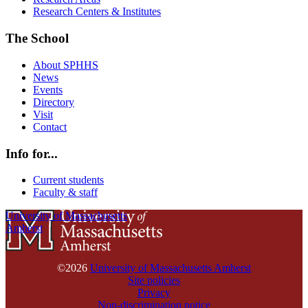
Research Centers & Institutes
The School
About SPHHS
News
Events
Directory
Visit
Contact
Info for...
Current students
Faculty & staff
University of Massachusetts
Amherst
©2026
University of Massachusetts Amherst
Site policies
Privacy
Non-discrimination notice