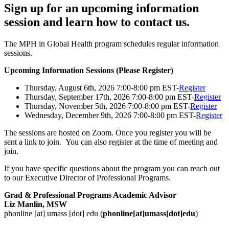
Sign up for an upcoming information
session and learn how to contact us.
The MPH in Global Health program schedules regular information
sessions.
Upcoming Information Sessions (Please Register)
Thursday, August 6th, 2026 7:00-8:00 pm EST-
Register
Thursday, September 17th, 2026 7:00-8:00 pm EST-
Register
Thursday, November 5th, 2026 7:00-8:00 pm EST-
Register
Wednesday, December 9th, 2026 7:00-8:00 pm EST-
Register
The sessions are hosted on Zoom. Once you register you will be
sent a link to join. You can also register at the time of meeting and
join.
If you have specific questions about the program you can reach out
to our Executive Director of Professional Programs.
Grad & Professional Programs Academic Advisor
Liz Manlin, MSW
phonline
[at]
umass
[dot]
edu
(
phonline[at]umass[dot]edu
)