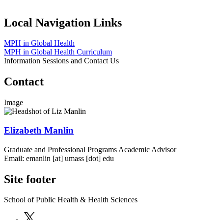
Local Navigation Links
MPH in Global Health
MPH in Global Health Curriculum
Information Sessions and Contact Us
Contact
Image
Elizabeth Manlin
Graduate and Professional Programs Academic Advisor
Email:
emanlin
[at]
umass
[dot]
edu
Site footer
School of Public Health & Health Sciences