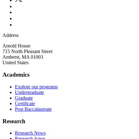
Address
Arnold House
715 North Pleasant Street
Amherst
,
MA
01003
United States
Academics
Explore our programs
Undergraduate
Graduate
Certificate
Post Baccalaureate
Research
Research News
Research Areas