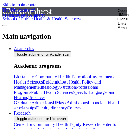
Skip to main content
The University of
Open
Massachusetts Amherst
UMas
School of Public Health & Health Sciences
Global
Links
Menu
Main navigation
Academics
Toggle submenu for Academics
Academic programs
Biostatistics
Community Health Education
Environmental
Health Sciences
Epidemiology
Health Policy and
Management
Kinesiology
Nutrition
Professional
Programs
Public Health Sciences
Speech, Language, and
Hearing Sciences
Graduate Admissions
UMass Admissions
Financial aid and
scholarships
Faculty directory
Courses
Research
Toggle submenu for Research
Center for Community Health Equity Research
Center for