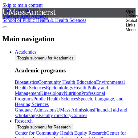
Skip to main content
The University of
Open
Massachusetts Amherst
UMas
School of Public Health & Health Sciences
Global
Links
Menu
Main navigation
Academics
Toggle submenu for Academics
Academic programs
Biostatistics
Community Health Education
Environmental
Health Sciences
Epidemiology
Health Policy and
Management
Kinesiology
Nutrition
Professional
Programs
Public Health Sciences
Speech, Language, and
Hearing Sciences
Graduate Admissions
UMass Admissions
Financial aid and
scholarships
Faculty directory
Courses
Research
Toggle submenu for Research
Center for Community Health Equity Research
Center for