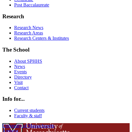
Post Baccalaureate
Research
Research News
Research Areas
Research Centers & Institutes
The School
About SPHHS
News
Events
Directory
Visit
Contact
Info for...
Current students
Faculty & staff
University of Massachusetts
Amherst