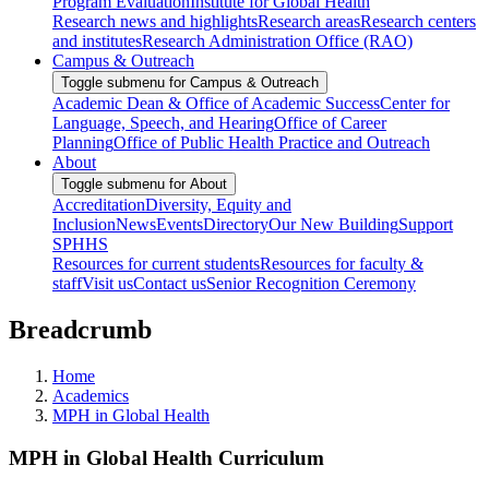
Program Evaluation
Institute for Global Health
Research news and highlights
Research areas
Research centers
and institutes
Research Administration Office (RAO)
Campus & Outreach
Toggle submenu for Campus & Outreach
Academic Dean & Office of Academic Success
Center for
Language, Speech, and Hearing
Office of Career
Planning
Office of Public Health Practice and Outreach
About
Toggle submenu for About
Accreditation
Diversity, Equity and
Inclusion
News
Events
Directory
Our New Building
Support
SPHHS
Resources for current students
Resources for faculty &
staff
Visit us
Contact us
Senior Recognition Ceremony
Breadcrumb
Home
Academics
MPH in Global Health
MPH in Global Health Curriculum