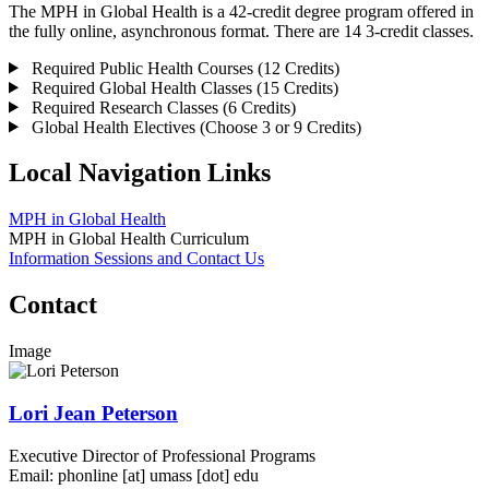
The MPH in Global Health is a 42-credit degree program offered in
the fully online, asynchronous format. There are 14 3-credit classes.
Required Public Health Courses (12 Credits)
Required Global Health Classes (15 Credits)
Required Research Classes (6 Credits)
Global Health Electives (Choose 3 or 9 Credits)
Local Navigation Links
MPH in Global Health
MPH in Global Health Curriculum
Information Sessions and Contact Us
Contact
Image
Lori Jean Peterson
Executive Director of Professional Programs
Email:
phonline
[at]
umass
[dot]
edu