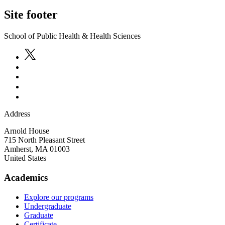
Site footer
School of Public Health & Health Sciences
Address
Arnold House
715 North Pleasant Street
Amherst
,
MA
01003
United States
Academics
Explore our programs
Undergraduate
Graduate
Certificate