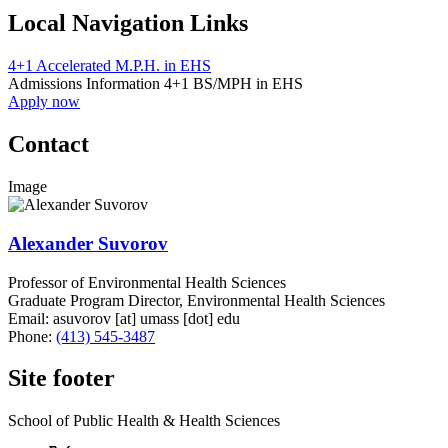
Local Navigation Links
4+1 Accelerated M.P.H. in EHS
Admissions Information 4+1 BS/MPH in EHS
Apply now
Contact
Image
Alexander Suvorov
Professor of Environmental Health Sciences
Graduate Program Director, Environmental Health Sciences
Email:
asuvorov
[at]
umass
[dot]
edu
Phone:
(413) 545-3487
Site footer
School of Public Health & Health Sciences