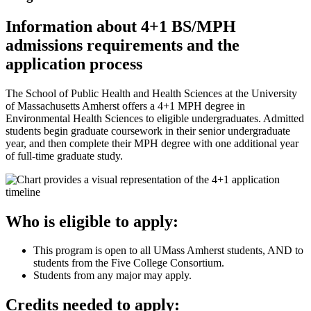
Information about 4+1 BS/MPH
admissions requirements and the
application process
The School of Public Health and Health Sciences at the University
of Massachusetts Amherst offers a 4+1 MPH degree in
Environmental Health Sciences to eligible undergraduates. Admitted
students begin graduate coursework in their senior undergraduate
year, and then complete their MPH degree with one additional year
of full-time graduate study.
Who is eligible to apply:
This program is open to all UMass Amherst students, AND to
students from the Five College Consortium.
Students from any major may apply.
Credits needed to apply: