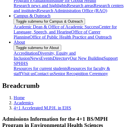
Program Evaluation
Institute for Global Health
Research news and highlights
Research areas
Research centers
and institutes
Research Administration Office (RAO)
Campus & Outreach
Toggle submenu for Campus & Outreach
Academic Dean & Office of Academic Success
Center for
Language, Speech, and Hearing
Office of Career
Planning
Office of Public Health Practice and Outreach
About
Toggle submenu for About
Accreditation
Diversity, Equity and
Inclusion
News
Events
Directory
Our New Building
Support
SPHHS
Resources for current students
Resources for faculty &
staff
Visit us
Contact us
Senior Recognition Ceremony
Breadcrumb
Home
Academics
4+1 Accelerated M.P.H. in EHS
Admissions Information for the 4+1 BS/MPH
Program in Environmental Health Sciences