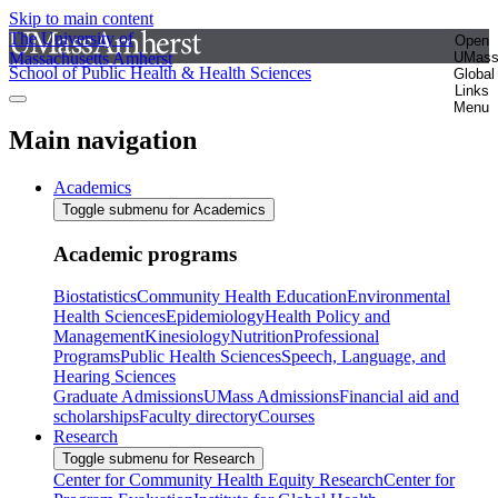
Skip to main content
The University of
Open
Massachusetts Amherst
UMas
School of Public Health & Health Sciences
Global
Links
Menu
Main navigation
Academics
Toggle submenu for Academics
Academic programs
Biostatistics
Community Health Education
Environmental
Health Sciences
Epidemiology
Health Policy and
Management
Kinesiology
Nutrition
Professional
Programs
Public Health Sciences
Speech, Language, and
Hearing Sciences
Graduate Admissions
UMass Admissions
Financial aid and
scholarships
Faculty directory
Courses
Research
Toggle submenu for Research
Center for Community Health Equity Research
Center for