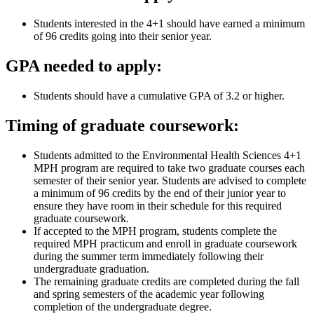
Students interested in the 4+1 should have earned a minimum
of 96 credits going into their senior year.
GPA needed to apply:
Students should have a cumulative GPA of 3.2 or higher.
Timing of graduate coursework:
Students admitted to the Environmental Health Sciences 4+1
MPH program are required to take two graduate courses each
semester of their senior year. Students are advised to complete
a minimum of 96 credits by the end of their junior year to
ensure they have room in their schedule for this required
graduate coursework.
If accepted to the MPH program, students complete the
required MPH practicum and enroll in graduate coursework
during the summer term immediately following their
undergraduate graduation.
The remaining graduate credits are completed during the fall
and spring semesters of the academic year following
completion of the undergraduate degree.