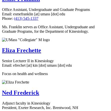
Office Assistant, Undergraduate and Graduate Programs
Email:
esmefranklin
[at]
umass
[dot]
edu
Phone:
(413) 545-1337
Ms. Franklin serves as Office Assistant, Undergraduate and
Graduate Programs, for the Department of Kinesiology.
Eliza Frechette
Senior Lecturer II in Kinesiology
Email:
efrechet
[at]
kin
[dot]
umass
[dot]
edu
Focus on health and wellness
Ned Frederick
Adjunct faculty in Kinesiology
President, Exeter Research, Inc. Brentwood, NH