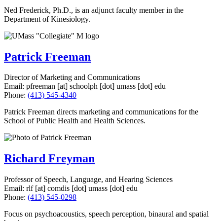
Ned Frederick, Ph.D., is an adjunct faculty member in the
Department of Kinesiology.
Patrick Freeman
Director of Marketing and Communications
Email:
pfreeman
[at]
schoolph
[dot]
umass
[dot]
edu
Phone:
(413) 545-4340
Patrick Freeman directs marketing and communications for the
School of Public Health and Health Sciences.
Richard Freyman
Professor of Speech, Language, and Hearing Sciences
Email:
rlf
[at]
comdis
[dot]
umass
[dot]
edu
Phone:
(413) 545-0298
Focus on psychoacoustics, speech perception, binaural and spatial