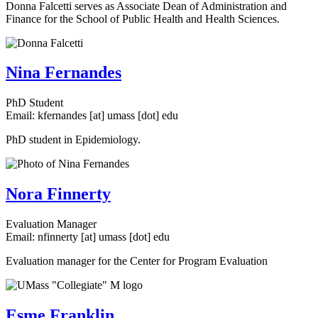
Donna Falcetti serves as Associate Dean of Administration and
Finance for the School of Public Health and Health Sciences.
Nina Fernandes
PhD Student
Email:
kfernandes
[at]
umass
[dot]
edu
PhD student in Epidemiology.
Nora Finnerty
Evaluation Manager
Email:
nfinnerty
[at]
umass
[dot]
edu
Evaluation manager for the Center for Program Evaluation
Esme Franklin