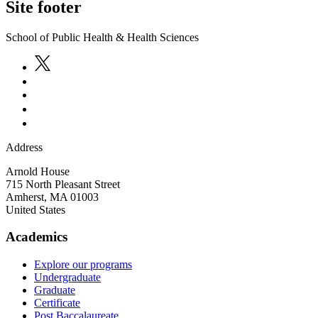
Site footer
School of Public Health & Health Sciences
Address
Arnold House
715 North Pleasant Street
Amherst
,
MA
01003
United States
Academics
Explore our programs
Undergraduate
Graduate
Certificate
Post Baccalaureate