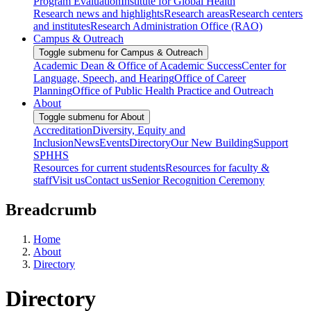
Program Evaluation
Institute for Global Health
Research news and highlights
Research areas
Research centers
and institutes
Research Administration Office (RAO)
Campus & Outreach
Toggle submenu for Campus & Outreach
Academic Dean & Office of Academic Success
Center for
Language, Speech, and Hearing
Office of Career
Planning
Office of Public Health Practice and Outreach
About
Toggle submenu for About
Accreditation
Diversity, Equity and
Inclusion
News
Events
Directory
Our New Building
Support
SPHHS
Resources for current students
Resources for faculty &
staff
Visit us
Contact us
Senior Recognition Ceremony
Breadcrumb
Home
About
Directory
Directory