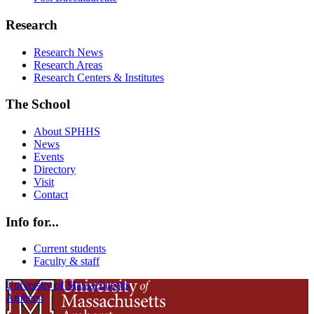
Research
Research News
Research Areas
Research Centers & Institutes
The School
About SPHHS
News
Events
Directory
Visit
Contact
Info for...
Current students
Faculty & staff
University of Massachusetts
Amherst