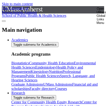
Skip to main content
The University of
Open
Massachusetts Amherst
UMas
School of Public Health & Health Sciences
Global
Links
Menu
Main navigation
Academics
Toggle submenu for Academics
Academic programs
Biostatistics
Community Health Education
Environmental
Health Sciences
Epidemiology
Health Policy and
Management
Kinesiology
Nutrition
Professional
Programs
Public Health Sciences
Speech, Language, and
Hearing Sciences
Graduate Admissions
UMass Admissions
Financial aid and
scholarships
Faculty directory
Courses
Research
Toggle submenu for Research
Center for Community Health Equity Research
Center for