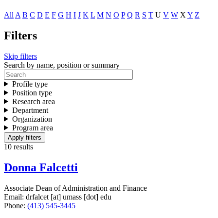
All
A
B
C
D
E
F
G
H
I
J
K
L
M
N
O
P
Q
R
S
T
U
V
W
X
Y
Z
Filters
Skip filters
Search by name, position or summary
Profile type
Position type
Research area
Department
Organization
Program area
10 results
Donna Falcetti
Associate Dean of Administration and Finance
Email:
drfalcet
[at]
umass
[dot]
edu
Phone:
(413) 545-3445