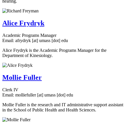
hearing.
Alice Frydryk
Academic Programs Manager
Email:
afrydryk
[at]
umass
[dot]
edu
Alice Frydryk is the Academic Programs Manager for the
Department of Kinesiology.
Mollie Fuller
Clerk IV
Email:
molliefuller
[at]
umass
[dot]
edu
Mollie Fuller is the research and IT administrative support assistant
in the School of Public Health and Health Sciences.