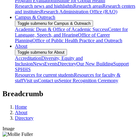
Program Evaluation
Institute for Global Health
Research news and highlights
Research areas
Research centers
and institutes
Research Administration Office (RAO)
Campus & Outreach
Toggle submenu for Campus & Outreach
Academic Dean & Office of Academic Success
Center for
Language, Speech, and Hearing
Office of Career
Planning
Office of Public Health Practice and Outreach
About
Toggle submenu for About
Accreditation
Diversity, Equity and
Inclusion
News
Events
Directory
Our New Building
Support
SPHHS
Resources for current students
Resources for faculty &
staff
Visit us
Contact us
Senior Recognition Ceremony
Breadcrumb
Home
About
Directory
Image