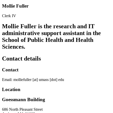
Mollie Fuller
Clerk IV
Mollie Fuller is the research and IT
administrative support assistant in the
School of Public Health and Health
Sciences.
Contact details
Contact
Email:
molliefuller
[at]
umass
[dot]
edu
Location
Goessmann Building
686 North Pleasant Street