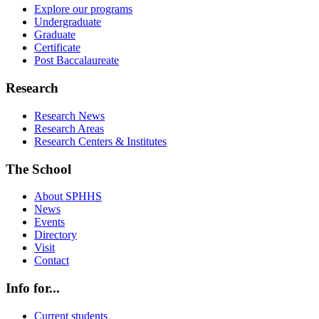
Explore our programs
Undergraduate
Graduate
Certificate
Post Baccalaureate
Research
Research News
Research Areas
Research Centers & Institutes
The School
About SPHHS
News
Events
Directory
Visit
Contact
Info for...
Current students