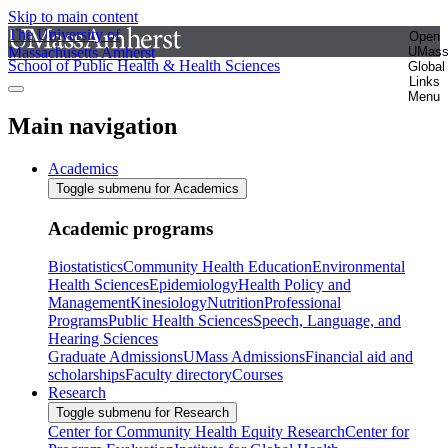
Skip to main content
The University of
Open
Massachusetts Amherst
UMas
School of Public Health & Health Sciences
Global
Links
Menu
Main navigation
Academics
Toggle submenu for Academics
Academic programs
Biostatistics
Community Health Education
Environmental
Health Sciences
Epidemiology
Health Policy and
Management
Kinesiology
Nutrition
Professional
Programs
Public Health Sciences
Speech, Language, and
Hearing Sciences
Graduate Admissions
UMass Admissions
Financial aid and
scholarships
Faculty directory
Courses
Research
Toggle submenu for Research
Center for Community Health Equity Research
Center for