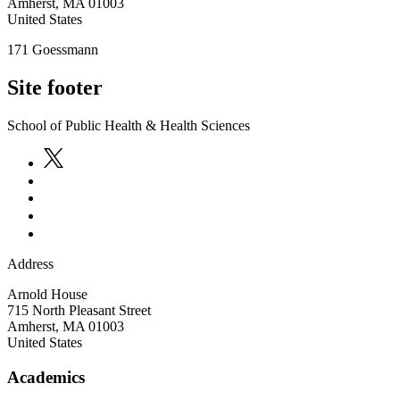
Amherst
,
MA
01003
United States
171 Goessmann
Site footer
School of Public Health & Health Sciences
Address
Arnold House
715 North Pleasant Street
Amherst
,
MA
01003
United States
Academics